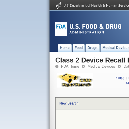
Home
Food
Drugs
Medical Device
Class 2 Device Recall 
FDA Home
Medical Devices
Da
510(k)
|
CF
New Search