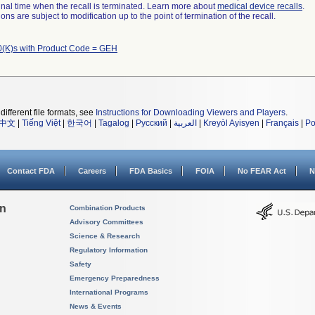
a final time when the recall is terminated. Learn more about
medical device recalls
.
ns are subject to modification up to the point of termination of the recall.
(K)s with Product Code = GEH
different file formats, see
Instructions for Downloading Viewers and Players
.
中文
|
Tiếng Việt
|
한국어
|
Tagalog
|
Русский
|
العربية
|
Kreyòl Ayisyen
|
Français
|
Po
Contact FDA
Careers
FDA Basics
FOIA
No FEAR Act
N
on
Combination Products
Advisory Committees
Science & Research
Regulatory Information
Safety
Emergency Preparedness
International Programs
News & Events