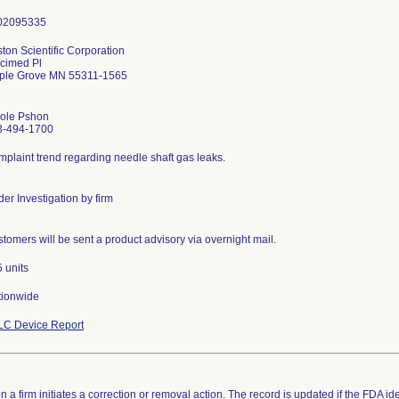
ton Scientific Corporation
cimed Pl
ple Grove MN 55311-1565
cole Pshon
3-494-1700
plaint trend regarding needle shaft gas leaks.
er Investigation by firm
tomers will be sent a product advisory via overnight mail.
 units
tionwide
LC Device Report
 a firm initiates a correction or removal action. The record is updated if the FDA iden