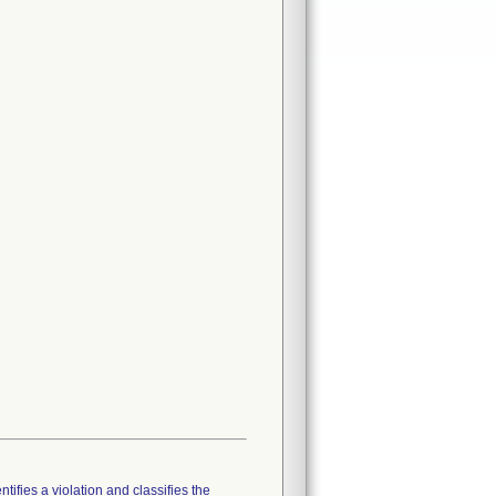
tifies a violation and classifies the