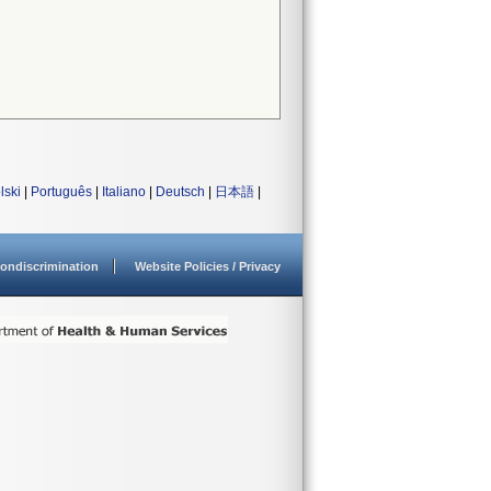
lski
|
Português
|
Italiano
|
Deutsch
|
日本語
|
ondiscrimination
Website Policies / Privacy