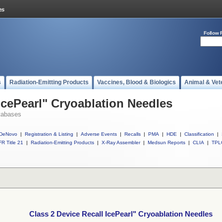
Follow 
s
Radiation-Emitting Products
Vaccines, Blood & Biologics
Animal & Vet
IcePearl" Cryoablation Needles
tabases
DeNovo
|
Registration & Listing
|
Adverse Events
|
Recalls
|
PMA
|
HDE
|
Classification
|
R Title 21
|
Radiation-Emitting Products
|
X-Ray Assembler
|
Medsun Reports
|
CLIA
|
TPL
Class 2 Device Recall IcePearl" Cryoablation Needles