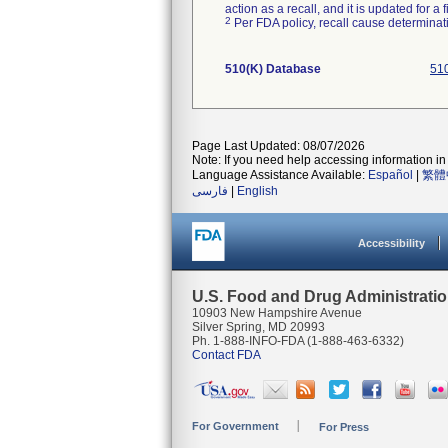
action as a recall, and it is updated for 
2
Per FDA policy, recall cause determinatio
510(K) Database
510
Page Last Updated: 08/07/2026
Note: If you need help accessing information in 
Language Assistance Available:
Español
|
繁體
فارسی
|
English
Accessibility
U.S. Food and Drug Administrati
10903 New Hampshire Avenue
Silver Spring, MD 20993
Ph. 1-888-INFO-FDA (1-888-463-6332)
Contact FDA
For Government
For Press