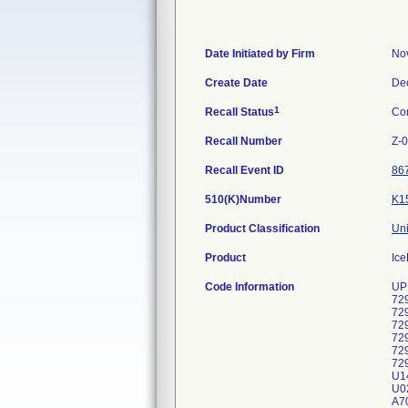
Date Initiated by Firm
No
Create Date
De
1
Recall Status
Co
Recall Number
Z-
Recall Event ID
86
510(K)Number
K1
Product Classification
Uni
Product
Ice
Code Information
UP
72
72
72
72
72
72
U1
U02
A70