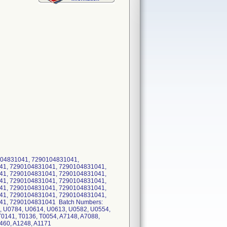
04831041, 7290104831041,
41, 7290104831041, 7290104831041,
41, 7290104831041, 7290104831041,
41, 7290104831041, 7290104831041,
41, 7290104831041, 7290104831041,
41, 7290104831041, 7290104831041,
41, 7290104831041 Batch Numbers:
, U0784, U0614, U0613, U0582, U0554,
0141, T0136, T0054, A7148, A7088,
1460, A1248, A1171