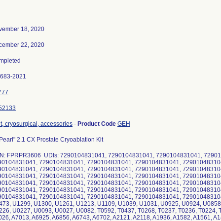
vember 18, 2020
cember 22, 2020
mpleted
0683-2021
777
52133
t, cryosurgical, accessories
-
Product Code
GEH
Pearl" 2.1 CX Prostate Cryoablation Kit
N: FPRPR3606 UDIs: 7290104831041, 7290104831041, 7290104831041, 72901
90104831041, 7290104831041, 7290104831041, 7290104831041, 72901048310
90104831041, 7290104831041, 7290104831041, 7290104831041, 72901048310
90104831041, 7290104831041, 7290104831041, 7290104831041, 72901048310
90104831041, 7290104831041, 7290104831041, 7290104831041, 72901048310
90104831041, 7290104831041, 7290104831041, 7290104831041, 72901048310
90104831041, 7290104831041, 7290104831041, 7290104831041, 72901048310
473, U1299, U1300, U1261, U1213, U1109, U1039, U1031, U0925, U0924, U0858
26, U0227, U0093, U0027, U0082, T0592, T0437, T0268, T0237, T0236, T0224, T
26, A7013, A6925, A6856, A6743, A6702, A2121, A2118, A1936, A1582, A1561, A