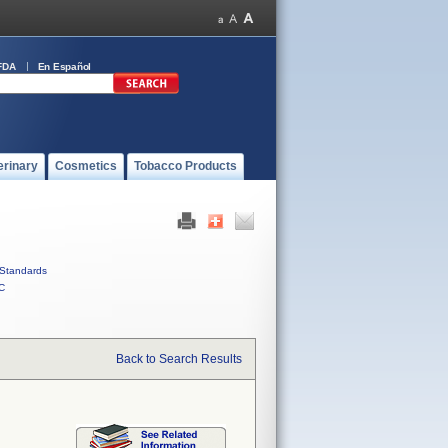
FDA
En Español
erinary
Cosmetics
Tobacco Products
Standards
C
Back to Search Results