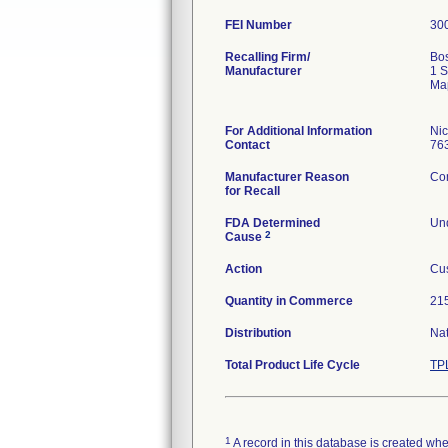
FEI Number
Recalling Firm/
Bos
Manufacturer
1 S
Ma
For Additional Information
Ni
Contact
76
Manufacturer Reason
Com
for Recall
FDA Determined
Und
2
Cause
Action
Cus
Quantity in Commerce
215
Distribution
Na
Total Product Life Cycle
TP
1
A record in this database is created when