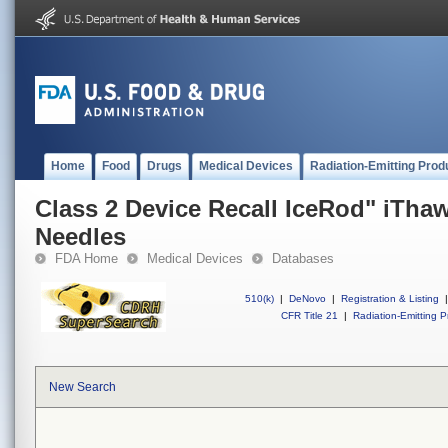
Home
Food
Drugs
Medical Devices
Radiation-Emitting Prod
Class 2 Device Recall IceRod" iTha
Needles
FDA Home
Medical Devices
Databases
510(k)
|
DeNovo
|
Registration & Listing
|
CFR Title 21
|
Radiation-Emitting P
New Search