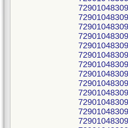
72901048309
72901048309
72901048309
72901048309
72901048309
72901048309
72901048309
72901048309
72901048309
72901048309
72901048309
72901048309
72901048309