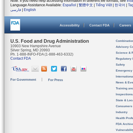
Note: If you need help accessing information in different file formats, see
Ins
Language Assistance Available:
Español
|
繁體中文
|
Tiếng Việt
|
한국어
|
Ta
فارسی
|
English
Accessibility
Contact FDA
Careers
U.S. Food and Drug Administration
Combinatio
10903 New Hampshire Avenue
Advisory C
Silver Spring, MD 20993
Science & 
Ph. 1-888-INFO-FDA (1-888-463-6332)
Contact FDA
Regulatory 
Safety
Emergency
Internation
For Government
For Press
News & Eve
Training an
Inspection
State & Loca
Consumers
Industry
Health Prof
FDA Archiv
Vulnerabili