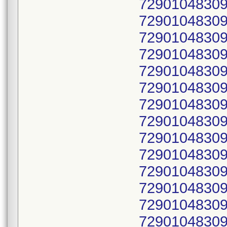
72901048309
72901048309
72901048309
72901048309
72901048309
72901048309
72901048309
72901048309
72901048309
72901048309
72901048309
72901048309
72901048309
72901048309