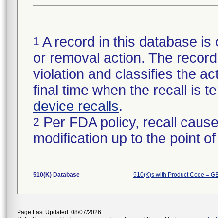
A record in this database is 
1
or removal action. The record 
violation and classifies the act
final time when the recall is
device recalls
.
Per FDA policy, recall cause
2
modification up to the point of
510(K) Database
510(K)s with Product Code = G
Page Last Updated: 08/07/2026