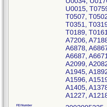
U0034, U017
U0015, T0759
T0507, T0502
T0351, T0319
T0189, T0161
A7206, A7188
A6878, A6867
A6687, A6671
A2099, A2082
A1945, A1892
A1596, A1519
A1405, A1378
A1227, A1218
FEI Number