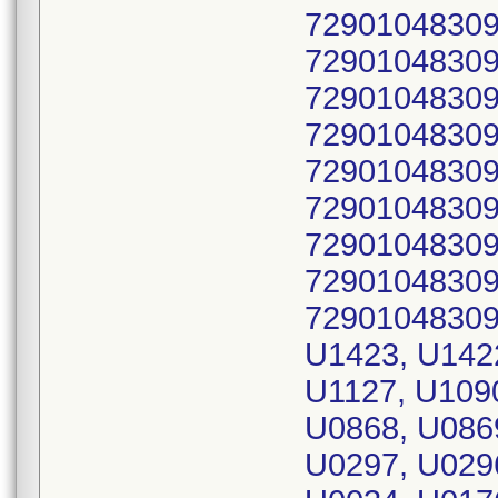
72901048309
72901048309
72901048309
72901048309
72901048309
72901048309
72901048309
72901048309
72901048309
U1423, U142
U1127, U1090
U0868, U086
U0297, U029