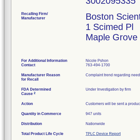
Recalling Firm/
Boston Scient
Manufacturer
1 Scimed Pl
Maple Grove
For Additional Information
Nicole Pshon
Contact
763-494-1700
Manufacturer Reason
Complaint trend regarding needl
for Recall
FDA Determined
Under Investigation by firm
2
Cause
Action
Customers will be sent a product
Quantity in Commerce
947 units
Distribution
Nationwide
Total Product Life Cycle
TPLC Device Report