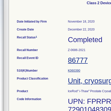
Class 2 Devic
Date Initiated by Firm
November 18, 2020
Create Date
December 22, 2020
1
Recall Status
Completed
Recall Number
Z-0686-2021
Recall Event ID
86777
510(K)Number
K060390
Product Classification
Unit, cryosur
Product
IceRod" i-Thaw" Prostate Cryoab
Code Information
UPN: FPRPR3
72901048309