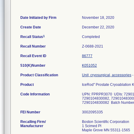
Date Initiated by Firm
November 18, 2020
Create Date
December 22, 2020
1
Recall Status
Completed
Recall Number
Z-0688-2021
Recall Event ID
86777
510(K)Number
K051052
Product Classification
Unit, cryosurgical, accessories
Product
IceRod" Prostate Cryoablation K
Code Information
UPN: FPRPR3070 UDIs: 72901
7290104830082, 72901048300
7290104830082 Batch Numbers:
FEI Number
Recalling Firm/
Boston Scientific Corporation
Manufacturer
1 Scimed Pl
Maple Grove MN 55311-1565