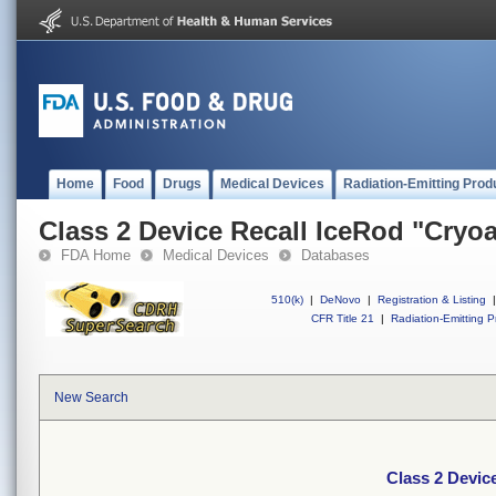
Home
Food
Drugs
Medical Devices
Radiation-Emitting Prod
Class 2 Device Recall IceRod "Cryo
FDA Home
Medical Devices
Databases
510(k)
|
DeNovo
|
Registration & Listing
|
CFR Title 21
|
Radiation-Emitting P
New Search
Class 2 Devic