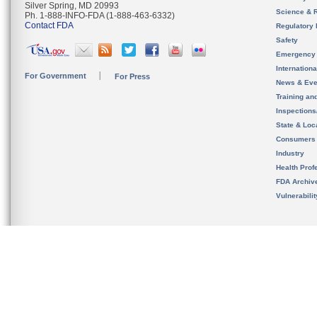
Silver Spring, MD 20993
Science & 
Ph. 1-888-INFO-FDA (1-888-463-6332)
Contact FDA
Regulatory 
Safety
Emergency
Internation
For Government
For Press
News & Eve
Training an
Inspection
State & Loca
Consumers
Industry
Health Prof
FDA Archiv
Vulnerabili