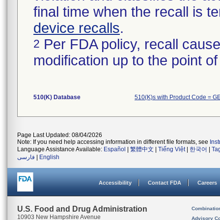
final time when the recall is
device recalls
.
Per FDA policy, recall cause
2
modification up to the point of
510(K) Database
510(K)s with Product Code = G
Page Last Updated: 08/04/2026
Note: If you need help accessing information in different file formats, see
Ins
Language Assistance Available:
Español
|
繁體中文
|
Tiếng Việt
|
한국어
|
Ta
فارسی
|
English
Accessibility
Contact FDA
Careers
U.S. Food and Drug Administration
Combinatio
10903 New Hampshire Avenue
Advisory C