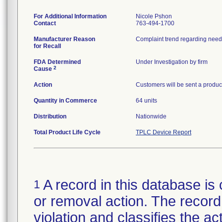
For Additional Information
Nicole Pshon
Contact
763-494-1700
Manufacturer Reason
for Recall
FDA Determined
Under Investigation by firm
2
Cause
Action
Customers will be sent a product
Quantity in Commerce
64 units
Distribution
Nationwide
Total Product Life Cycle
TPLC Device Report
A record in this database is 
1
or removal action. The record 
violation and classifies the act