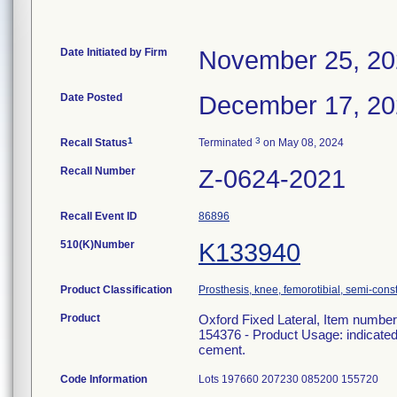
Date Initiated by Firm
November 25, 2
Date Posted
December 17, 2
1
3
Recall Status
Terminated
on May 08, 2024
Recall Number
Z-0624-2021
Recall Event ID
86896
510(K)Number
K133940
Product Classification
Prosthesis, knee, femorotibial, semi-con
Product
Oxford Fixed Lateral, Item numbe
154376 - Product Usage: indicated 
cement.
Code Information
Lots 197660 207230 085200 155720