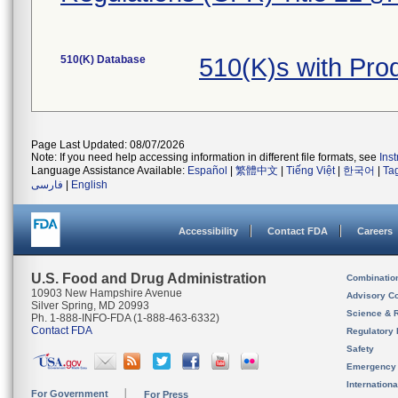
510(K) Database
510(K)s with Pr
Page Last Updated: 08/07/2026
Note: If you need help accessing information in different file formats, see
Ins
Language Assistance Available:
Español
|
繁體中文
|
Tiếng Việt
|
한국어
|
Ta
فارسی
|
English
Accessibility
Contact FDA
Careers
U.S. Food and Drug Administration
Combinatio
10903 New Hampshire Avenue
Advisory C
Silver Spring, MD 20993
Science & 
Ph. 1-888-INFO-FDA (1-888-463-6332)
Contact FDA
Regulatory 
Safety
Emergency
Internation
For Government
For Press