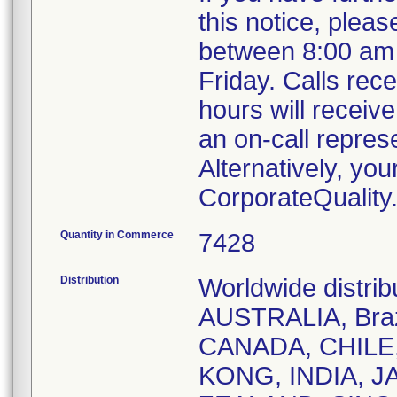
this notice, plea
between 8:00 am
Friday. Calls rece
hours will receiv
an on-call repres
Alternatively, yo
CorporateQualit
Quantity in Commerce
7428
Distribution
Worldwide distri
AUSTRALIA, Braz
CANADA, CHILE
KONG, INDIA, 