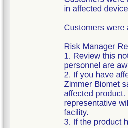
in affected device
Customers were a
Risk Manager Resp
1. Review this not
personnel are awa
2. If you have aff
Zimmer Biomet sa
affected product
representative wi
facility.
3. If the product 