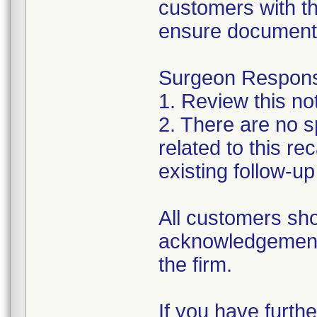
customers with the
ensure documenta
Surgeon Responsib
1. Review this no
2. There are no sp
related to this r
existing follow-u
All customers sho
acknowledgement i
the firm.
If you have furth