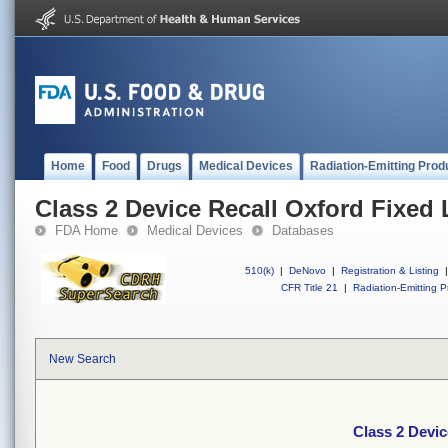
Home
Food
Drugs
Medical Devices
Radiation-Emitting Prod
Class 2 Device Recall Oxford Fixed 
FDA Home
Medical Devices
Databases
510(k)
|
DeNovo
|
Registration & Listing
|
CFR Title 21
|
Radiation-Emitting P
New Search
Class 2 Devic