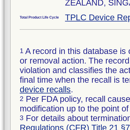
ZEALAND, SING
TPLC Device Rep
Total Product Life Cycle
A record in this database is 
1
or removal action. The record 
violation and classifies the act
final time when the recall is
device recalls
.
Per FDA policy, recall cause
2
modification up to the point of
For details about termination
3
Regulations (CFR) Title 21 §