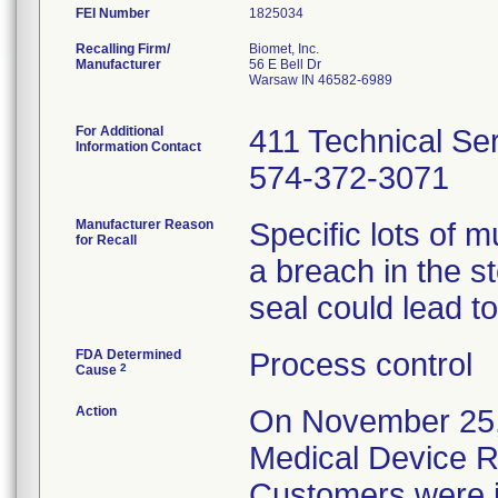
FEI Number
Recalling Firm/
Biomet, Inc.
Manufacturer
56 E Bell Dr
Warsaw IN 46582-6989
For Additional
411 Technical Se
Information Contact
574-372-3071
Manufacturer Reason
Specific lots of 
for Recall
a breach in the st
seal could lead to 
FDA Determined
Process control
2
Cause
Action
On November 25, 
Medical Device Re
Customers were inf