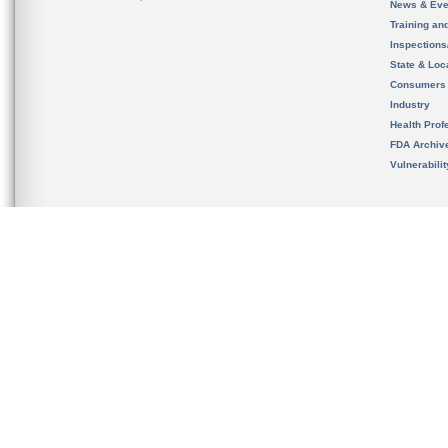
News & Eve
Training an
Inspection
State & Loca
Consumers
Industry
Health Prof
FDA Archiv
Vulnerabili