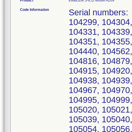
Product
EMBLEM S-ICD Model A209
Code Information
Serial numbers: 104254, 104259, 104277, 104292, 104299, 104304, 104305, 104307, 104310, 104322, 104331, 104339, 104340, 104341, 104348, 104349, 104351, 104355, 104356, 104357, 104365, 104430, 104440, 104562, 104736, 104778, 104812, 104813, 104816, 104879, 104892, 104905, 104906, 104914, 104915, 104920, 104926, 104931, 104934, 104935, 104938, 104939, 104943, 104946, 104947, 104964, 104967, 104970, 104972, 104988, 104989, 104991, 104995, 104999, 105014, 105016, 105018, 105019, 105020, 105021, 105022, 105023, 105025, 105027, 105039, 105040, 105041, 105046, 105048, 105053, 105054, 105056, 105059, 105063, 105064, 105066, 105070, 105073, 105074, 105078, 105080, 105086, 105089, 105116, 105117, 105130, 105131, 105132, 105143, 105162, 105163, 105164, 105167, 105169, 105179, 105188, 105192, 105200, 105201, 105217, 105218, 105236, 105238, 105239, 105245, 105248, 105272, 105276, 105304, 105309, 105310, 105312, 105319, 105321, 105325, 105328, 105329, 105330, 105332, 105347, 105348, 105350, 105351, 105353, 105354, 105362, 105364, 105366, 105376, 105379, 105380, 105384, 105385, 105386, 105388, 105391, 105393, 105398, 105402, 105403, 105404, 105406, 105412, 105414, 105423, 105428, 105430, 105434, 105436, 105443, 105444, 105445, 105447, 105453, 105455, 105472, 105480, 105511, 105515, 105521, 105528, 105531, 105534, 105549, 105567, 105575, 105578, 105590, 105591, 105610, 105617, 105626, 105638, 105644, 105648, 105659, 105663, 105669, 105675, 105680, 105686, 105688, 105714, 105756, 105798, 105806, 105823, 105825, 105829, 105840, 105845, 105851, 105861, 105862, 105869, 105870, 105878, 105880, 105881, 105891, 105893, 105897, 105916, 105928, 105946, 105952, 105953, 105967, 105992, 105998, 106026, 106030, 106040, 106048, 106056, 106057, 106058, 106062, 106067, 106069, 106079, 106092, 106104, 106112, 106119, 106121, 106129, 106138, 106151, 106160, 106161, 106169, 106198, 106200, 106202, 106216, 106234, 106246, 106249, 106263, 106271, 106320, 106327, 106331, 106334, 106343, 106348, 106349, 106356, 106366, 106388, 106394, 106396, 106414, 106416, 106417, 106418, 106422, 106424, 106451, 106453, 106457, 106458, 106460, 106462, 106464, 106474, 106478, 106481, 106485, 106498, 106500, 106626, 106639, 106643, 106677, 106685, 106689, 106769, 106772, 106773, 106776, 106835, 106882, 106886, 106905, 106923, 106955, 107040, 107057, 107067, 107082, 107099, 107131, 107157, 107158, 107161, 107162, 107163, 107164, 107166, 107167, 107168, 107169, 107172, 107174, 107182, 107208, 107226, 107227, 107230, 107231, 107232, 107233, 107234, 107241, 107242, 107243, 107244, 107245, 107246, 107247, 107251, 107252, 107253, 107254, 107262, 107268, 107276, 107279, 107288, 107290, 107291, 107295, 107296, 107298, 107320, 107328, 107336, 107339, 107345, 107398, 107401, 107407, 107415, 107417, 107456, 107489, 107490, 107492, 107493, 107505, 107518, 107526, 107527, 107532, 107534, 107540, 107543, 107544, 107559, 107561, 107563, 107564, 107565, 107572, 107583, 107586, 107588, 107590, 107593, 107594, 107601, 107604, 107612, 107619, 107621, 107623, 107625, 107626, 107631, 107632, 107653, 107654, 107657, 107665, 107668, 107673, 107676, 107679, 107711, 107716, 107738, 107744, 107745, 107754, 107757, 107763, 107765, 107771, 107774, 107775, 107784, 107785, 107792, 107793, 107