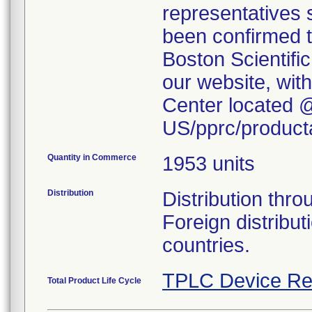
representatives s
been confirmed t
Boston Scientific
our website, wi
Center located 
US/pprc/producta
Quantity in Commerce
1953 units
Distribution
Distribution thr
Foreign distribu
countries.
TPLC Device Re
Total Product Life Cycle