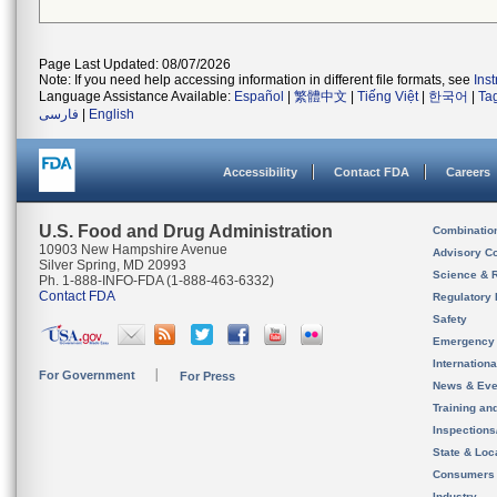
Page Last Updated: 08/07/2026
Note: If you need help accessing information in different file formats, see
Ins
Language Assistance Available:
Español
|
繁體中文
|
Tiếng Việt
|
한국어
|
Ta
فارسی
|
English
Accessibility
Contact FDA
Careers
U.S. Food and Drug Administration
Combinatio
10903 New Hampshire Avenue
Advisory C
Silver Spring, MD 20993
Science & 
Ph. 1-888-INFO-FDA (1-888-463-6332)
Contact FDA
Regulatory 
Safety
Emergency
Internation
For Government
For Press
News & Eve
Training an
Inspection
State & Loca
Consumers
Industry