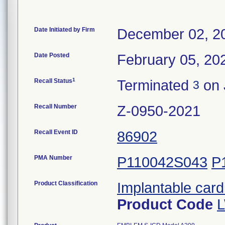
Date Initiated by Firm
December 02, 2
Date Posted
February 05, 20
1
Recall Status
Terminated
on 
3
Recall Number
Z-0950-2021
Recall Event ID
86902
PMA Number
P110042S043
P
Product Classification
Implantable cardi
Product Code