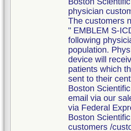
Boston Scientifi
physician custom
The customers not
" EMBLEM S-ICD 
following physici
population. Phys
device will receiv
patients which t
sent to their cent
Boston Scientific 
email via our sal
via Federal Expre
Boston Scientific
customers /cust