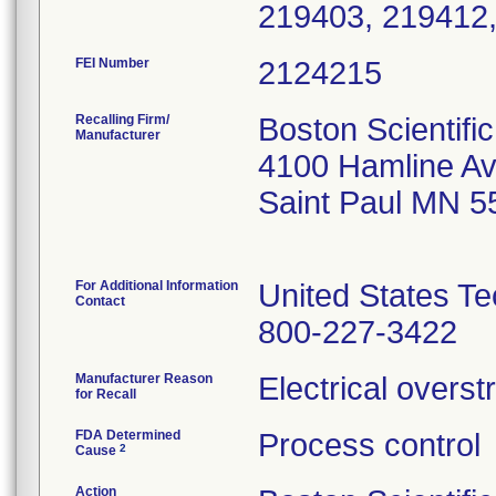
FEI Number
Recalling Firm/
Boston Scientifi
Manufacturer
4100 Hamline Av
Saint Paul MN 5
For Additional Information
United States Te
Contact
800-227-3422
Manufacturer Reason
Electrical overs
for Recall
FDA Determined
Process control
2
Cause
Action