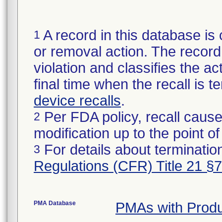
A record in this database is 
1
or removal action. The record 
violation and classifies the act
final time when the recall is
device recalls
.
Per FDA policy, recall cause
2
modification up to the point of
For details about termination
3
Regulations (CFR) Title 21 §
PMA Database
PMAs with Prod