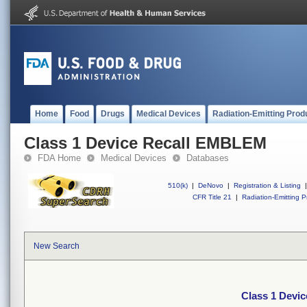
Home
Food
Drugs
Medical Devices
Radiation-Emitting Prod
Class 1 Device Recall EMBLEM
FDA Home
Medical Devices
Databases
510(k)
|
DeNovo
|
Registration & Listing
|
CFR Title 21
|
Radiation-Emitting P
New Search
Class 1 Devi