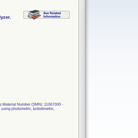
lyzer.
mens Material Number (SMN): 11067000 -
 using photometric, turbidimetric,