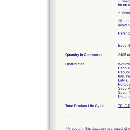
1. Alwa
for an 
2. Befo
03 600
avoid p
Refer t
Issue 
Quantity in Commerce
2405 un
Distribution
Worldwi
Banglad
Republi
Iran, Ir
Latvia,
Portuga
Saudi A
Spain, 
Ukraine
Total Product Life Cycle
TPLC D
1
A record in this database is created when