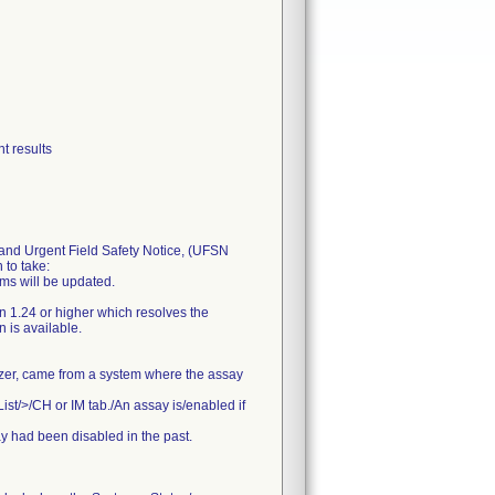
t results
nd Urgent Field Safety Notice, (UFSN
 to take:
ems will be updated.
n 1.24 or higher which resolves the
 is available.
lyzer, came from a system where the assay
List/>/CH or IM tab./An assay is/enabled if
ay had been disabled in the past.