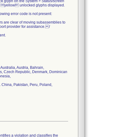
ock glyph on the System > Status/screen
 no yellow unlocked glyphs displayed.
owing error code is not present:
rs are clear of moving subassemblies to
port provider for assistance./
ent.
Australia, Austria, Bahrain,
rus, Czech Republic, Denmark, Dominican
onesia,
 China, Pakistan, Peru, Poland,
tifies a violation and classifies the