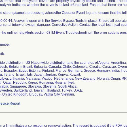
ys ensure that the system covers are properly physically closed and latched. The l
analyzer indicates whether the cover is locked or/unlocked. Ensure that there are
re starting/sample processing,/check/the Operator Event log and ensure that the foll
 00 44: A cover is open with the Service Bypass Tools in place. Ensure all operato
ersonal injury or system damage. Corrective Action: Contact the local technical sup
o the online help Alerts section 03 IM Event Troubleshooting if the error code is pres
Number
its
de distribution - US Nationwide distribution and the countries of Algeria, Argentina, 
esh, Belgium, Brazil, Bulgaria, Canada, Chile, Colombia, Croatia, Cura¿ao, Cyp
c, Ecuador, Egypt, Estonia, Finland, France, Germany, Greece, Hungary, India, Ind
aq, Ireland, Israel, Italy, Japan, Jordan, Kenya, Kuwait,
 Libya, Lithuania, Malaysia, Mexico, Netherlands, New Zealand, Norway, Oman, P.R.
l, Qatar, Republic Korea, Romania, Russian Fed.
rabia, Singapore, Slovakia, Slovenia, South Africa,
Sweden, Switzerland, Taiwan, Thailand, Turkey, U.A.E.
, United Kingdom, Uruguay, Vatika City, Vietnam.
evice Report
 a firm initiates a correction or removal action. The record is updated if the FDA iden