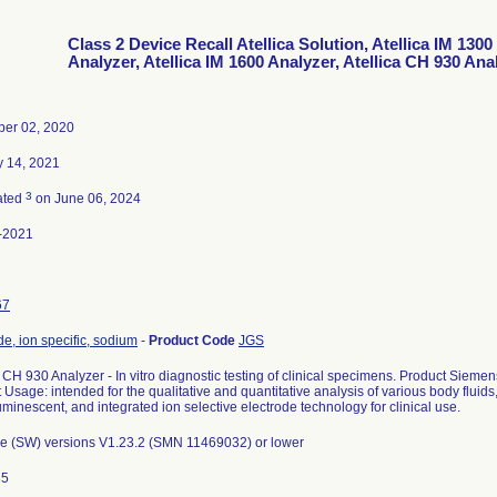
Class 2 Device Recall Atellica Solution, Atellica IM 1300
Analyzer, Atellica IM 1600 Analyzer, Atellica CH 930 Ana
er 02, 2020
y 14, 2021
3
ated
on June 06, 2024
-2021
67
de, ion specific, sodium
-
Product Code
JGS
a CH 930 Analyzer - In vitro diagnostic testing of clinical specimens. Product Sie
 Usage: intended for the qualitative and quantitative analysis of various body fluids,
minescent, and integrated ion selective electrode technology for clinical use.
e (SW) versions V1.23.2 (SMN 11469032) or lower