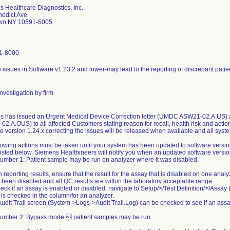
 Healthcare Diagnostics, Inc.
nedict Ave
own NY 10591-5005
1-8000
e issues in Software v1.23.2 and lower-may lead to the reporting of discrepant patien
nvestigation by firm
 has issued an Urgent Medical Device Correction letter (UMDC ASW21-02.A.US) a
2.A.OUS) to all affected Customers stating reason for recall, health risk and action
e version 1.24.x correcting the issues will be released when available and all syst
lowing actions must be taken until your system has been updated to software versio
listed below. Siemens Healthineers will notify you when an updated software version
umber 1: Patient sample may be run on analyzer where it was disabled.
 reporting results, ensure that the result for the assay that is disabled on one ana
 been disabled and all QC results are within the laboratory acceptable range.
heck if an assay is enabled or disabled, navigate to Setup/>/Test Definition/>/Assay 
 is checked in the column/for an analyzer.
Audit Trail screen (System->Logs->Audit Trail.Log) can be checked to see if an ass
Number 2: Bypass mode  patient samples may be run.