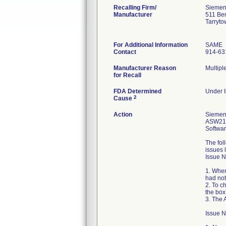
Recalling Firm/
Siemens
Manufacturer
511 Be
Tarryt
For Additional Information
SAME
Contact
914-63
Manufacturer Reason
Multipl
for Recall
FDA Determined
Under I
2
Cause
Action
Siemens
ASW21-0
Softwar
The fol
issues 
Issue N
1. When
had not
2. To c
the box
3. The 
Issue 