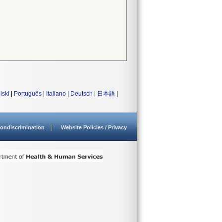
lski
|
Português
|
Italiano
|
Deutsch
|
日本語
|
ondiscrimination
Website Policies / Privacy