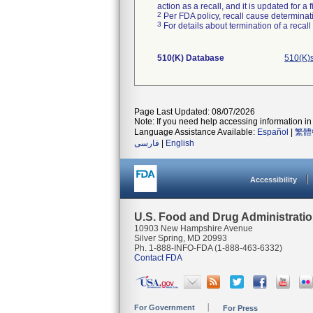
action as a recall, and it is updated for 
2
Per FDA policy, recall cause determinatio
3
For details about termination of a recal
510(K) Database
510(K)
Page Last Updated: 08/07/2026
Note: If you need help accessing information in 
Language Assistance Available:
Español
|
繁體
فارسی
|
English
Accessibility
U.S. Food and Drug Administrati
10903 New Hampshire Avenue
Silver Spring, MD 20993
Ph. 1-888-INFO-FDA (1-888-463-6332)
Contact FDA
For Government
For Press