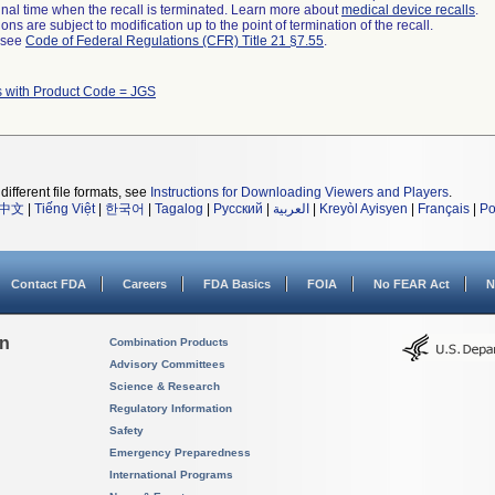
a final time when the recall is terminated. Learn more about
medical device recalls
.
ns are subject to modification up to the point of termination of the recall.
l see
Code of Federal Regulations (CFR) Title 21 §7.55
.
s with Product Code = JGS
different file formats, see
Instructions for Downloading Viewers and Players
.
中文
|
Tiếng Việt
|
한국어
|
Tagalog
|
Русский
|
العربية
|
Kreyòl Ayisyen
|
Français
|
Po
Contact FDA
Careers
FDA Basics
FOIA
No FEAR Act
N
on
Combination Products
Advisory Committees
Science & Research
Regulatory Information
Safety
Emergency Preparedness
International Programs