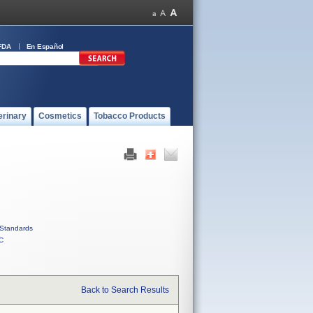
FDA
En Español
erinary
Cosmetics
Tobacco Products
Standards
C
Back to Search Results