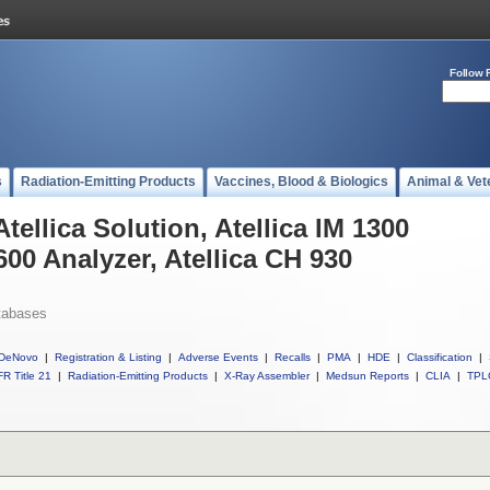
Follow 
s
Radiation-Emitting Products
Vaccines, Blood & Biologics
Animal & Vet
tellica Solution, Atellica IM 1300
600 Analyzer, Atellica CH 930
tabases
DeNovo
|
Registration & Listing
|
Adverse Events
|
Recalls
|
PMA
|
HDE
|
Classification
|
R Title 21
|
Radiation-Emitting Products
|
X-Ray Assembler
|
Medsun Reports
|
CLIA
|
TPL