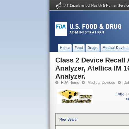
Home
Food
Drugs
Medical Device
Class 2 Device Recall A
Analyzer, Atellica IM 1
Analyzer.
FDA Home
Medical Devices
Da
510(k)
|
CF
New Search