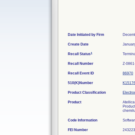
Date Initiated by Firm
Decemb
Create Date
Januar
1
Recall Status
Termin
Recall Number
Z-0861
Recall Event ID
86970
510(K)Number
K1517
Product Classification
Electro
Product
Atellic
Product
chemilu
Code Information
Softwar
FEI Number