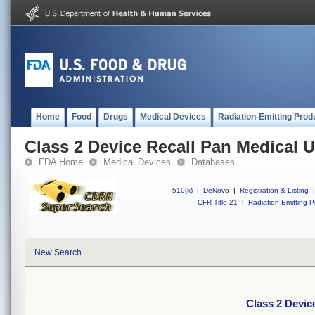
Home
Food
Drugs
Medical Devices
Radiation-Emitting Prod
Class 2 Device Recall Pan Medical 
FDA Home
Medical Devices
Databases
510(k)
|
DeNovo
|
Registration & Listing
|
CFR Title 21
|
Radiation-Emitting P
New Search
Class 2 Devic