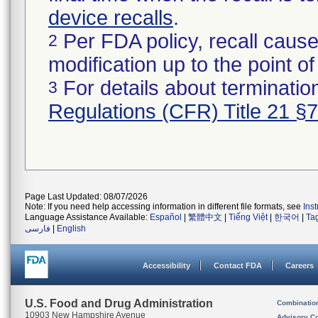
device recalls
.
Per FDA policy, recall cause
2
modification up to the point of
For details about termination
3
Regulations (CFR) Title 21 §
Page Last Updated: 08/07/2026
Note: If you need help accessing information in different file formats, see
Ins
Language Assistance Available:
Español
|
繁體中文
|
Tiếng Việt
|
한국어
|
Ta
فارسی
|
English
Accessibility
Contact FDA
Careers
U.S. Food and Drug Administration
Combinatio
10903 New Hampshire Avenue
Advisory C