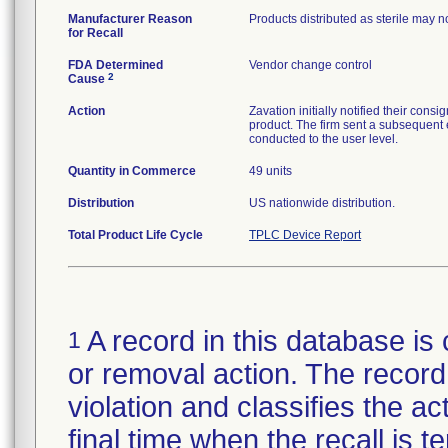
Manufacturer Reason
Products distributed as sterile may 
for Recall
FDA Determined
Vendor change control
2
Cause
Action
Zavation initially notified their co
product. The firm sent a subsequent 
conducted to the user level.
Quantity in Commerce
49 units
Distribution
US nationwide distribution.
Total Product Life Cycle
TPLC Device Report
A record in this database is 
1
or removal action. The record 
violation and classifies the act
final time when the recall is