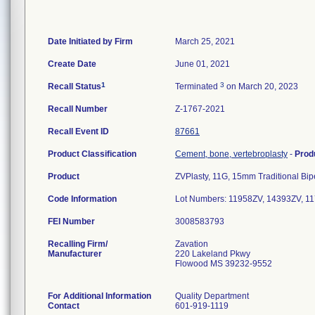
Date Initiated by Firm
March 25, 2021
Create Date
June 01, 2021
1
3
Recall Status
Terminated
on March 20, 2023
Recall Number
Z-1767-2021
Recall Event ID
87661
Product Classification
Cement, bone, vertebroplasty
-
Prod
Product
ZVPlasty, 11G, 15mm Traditional Bipe
Code Information
Lot Numbers: 11958ZV, 14393ZV, 1
FEI Number
Recalling Firm/
Zavation
Manufacturer
220 Lakeland Pkwy
Flowood MS 39232-9552
For Additional Information
Quality Department
Contact
601-919-1119