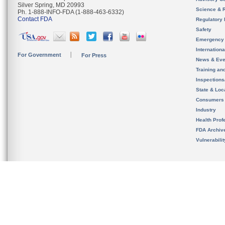
Silver Spring, MD 20993
Science & 
Ph. 1-888-INFO-FDA (1-888-463-6332)
Contact FDA
Regulatory 
Safety
Emergency
Internation
For Government
For Press
News & Eve
Training an
Inspection
State & Loca
Consumers
Industry
Health Prof
FDA Archiv
Vulnerabili