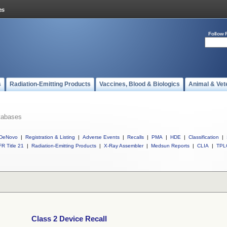
Follow 
s
Radiation-Emitting Products
Vaccines, Blood & Biologics
Animal & Vet
tabases
DeNovo
|
Registration & Listing
|
Adverse Events
|
Recalls
|
PMA
|
HDE
|
Classification
|
R Title 21
|
Radiation-Emitting Products
|
X-Ray Assembler
|
Medsun Reports
|
CLIA
|
TPL
Class 2 Device Recall