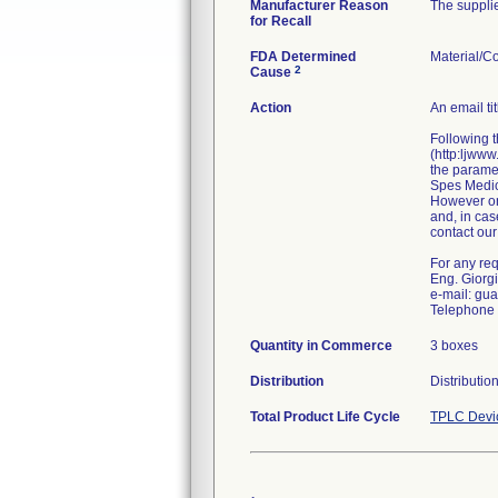
Manufacturer Reason
The supplie
for Recall
FDA Determined
Material/C
2
Cause
Action
An email ti
Following t
(http:ljwww
the paramet
Spes Medica
However onl
and, in cas
contact our
For any requ
Eng. Giorg
e-mail: gu
Telephone 
Quantity in Commerce
3 boxes
Distribution
Distributio
Total Product Life Cycle
TPLC Devi