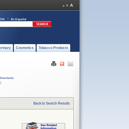
FDA
En Español
erinary
Cosmetics
Tobacco Products
Standards
C
Back to Search Results