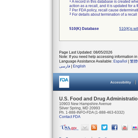
1
A record in this database is created when
action as a recall, and it is updated for 
2
Per FDA policy, recall cause determinatio
3
For details about termination of a recal
510(K) Database
510(K)s wi
Page Last Updated: 08/05/2026
Note: If you need help accessing information in 
Language Assistance Available:
Español
|
繁體
فارسی
|
English
Accessibility
U.S. Food and Drug Administrati
10903 New Hampshire Avenue
Silver Spring, MD 20993
Ph. 1-888-INFO-FDA (1-888-463-6332)
Contact FDA