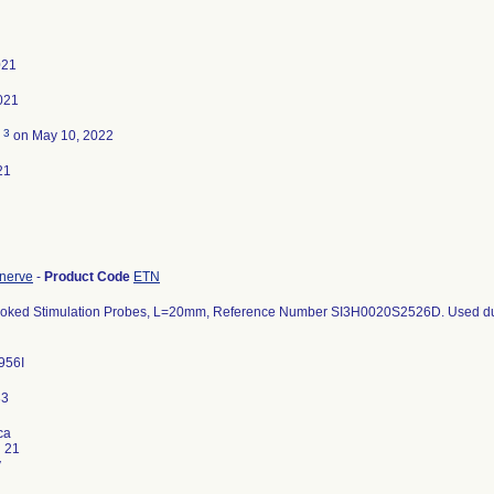
021
021
3
d
on May 10, 2022
21
 nerve
-
Product Code
ETN
ooked Stimulation Probes, L=20mm, Reference Number SI3H0020S2526D. Used duri
956I
ca
i 21