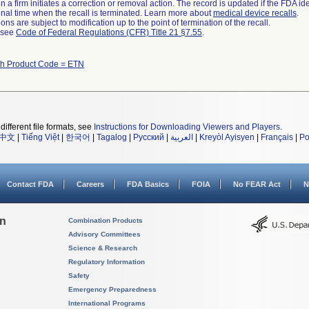
 a firm initiates a correction or removal action. The record is updated if the FDA iden
a final time when the recall is terminated. Learn more about
medical device recalls
.
ns are subject to modification up to the point of termination of the recall.
l see
Code of Federal Regulations (CFR) Title 21 §7.55
.
th Product Code = ETN
different file formats, see
Instructions for Downloading Viewers and Players
.
中文
|
Tiếng Việt
|
한국어
|
Tagalog
|
Русский
|
العربية
|
Kreyòl Ayisyen
|
Français
|
Po
Contact FDA
Careers
FDA Basics
FOIA
No FEAR Act
N
on
Combination Products
Advisory Committees
Science & Research
Regulatory Information
Safety
Emergency Preparedness
International Programs