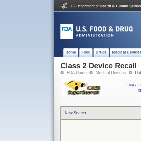
Home
Food
Drugs
Medical Device
Class 2 Device Recall
FDA Home
Medical Devices
Da
510(k)
|
CF
New Search