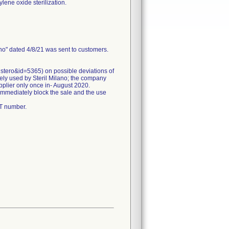
lene oxide sterilization.
ano" dated 4/8/21 was sent to customers.
istero&id=5365) on possible deviations of
nely used by Steril Milano; the company
pplier only once in- August 2020.
 immediately block the sale and the use
OT number.