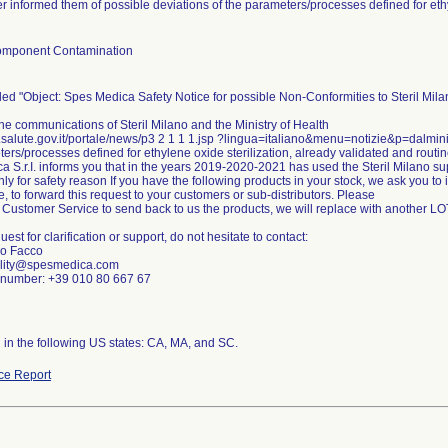
r informed them of possible deviations of the parameters/processes defined for ethy
omponent Contamination
tled "Object: Spes Medica Safety Notice for possible Non-Conformities to Steril Mil
he communications of Steril Milano and the Ministry of Health
.salute.gov.it/portale/news/p3 2 1 1 1.jsp ?lingua=italiano&menu=notizie&p=dalmin
ers/processes defined for ethylene oxide sterilization, already validated and routi
 S.r.I. informs you that in the years 2019-2020-2021 has used the Steril Milano su
y for safety reason If you have the following products in your stock, we ask you to
e, to forward this request to your customers or sub-distributors. Please
 Customer Service to send back to us the products, we will replace with another L
est for clarification or support, do not hesitate to contact:
io Facco
ality@spesmedica.com
number: +39 010 80 667 67
n in the following US states: CA, MA, and SC.
ce Report