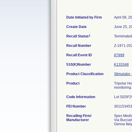
Date Initiated by Firm
April 08, 2
Create Date
June 25, 2
1
Recall Status
Terminate
Recall Number
Z-1971-20
Recall Event ID
87999
510(K)Number
K133348
Product Classification
Stimulator,
Product
Tripolar H
monitoring.
Code Information
Lot SI20F2
FEI Number
Recalling Firm/
Spes Medi
Manufacturer
Via Buccar