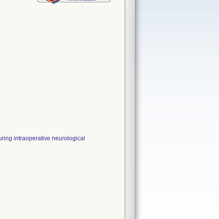
ng intraoperative neurological