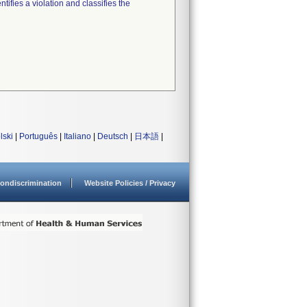
tifies a violation and classifies the
lski
|
Português
|
Italiano
|
Deutsch
|
日本語
|
ondiscrimination
Website Policies / Privacy