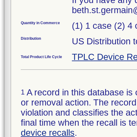
If you have any 
beth.st.germai
Quantity in Commerce
(1) 1 case (2) 4
Distribution
US Distribution t
TPLC Device Re
Total Product Life Cycle
A record in this database is 
1
or removal action. The record 
violation and classifies the act
final time when the recall is
device recalls
.