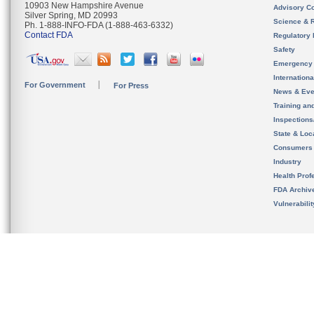
10903 New Hampshire Avenue
Advisory C
Silver Spring, MD 20993
Science & 
Ph. 1-888-INFO-FDA (1-888-463-6332)
Contact FDA
Regulatory 
Safety
Emergency
Internation
For Government
For Press
News & Eve
Training an
Inspection
State & Loca
Consumers
Industry
Health Prof
FDA Archiv
Vulnerabili