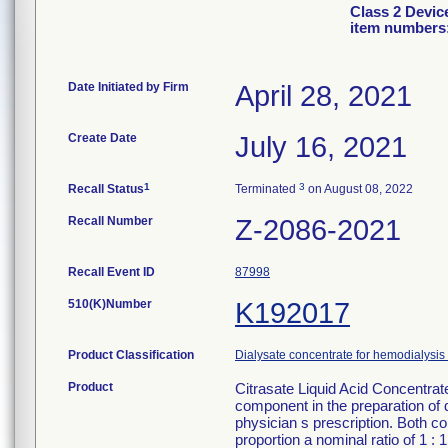
Class 2 Devic
item numbers:
Date Initiated by Firm
April 28, 2021
Create Date
July 16, 2021
1
3
Recall Status
Terminated
on August 08, 2022
Recall Number
Z-2086-2021
Recall Event ID
87998
510(K)Number
K192017
Product Classification
Dialysate concentrate for hemodialysis 
Product
Citrasate Liquid Acid Concentrat
component in the preparation of 
physician s prescription. Both c
proportion a nominal ratio of 1 : 