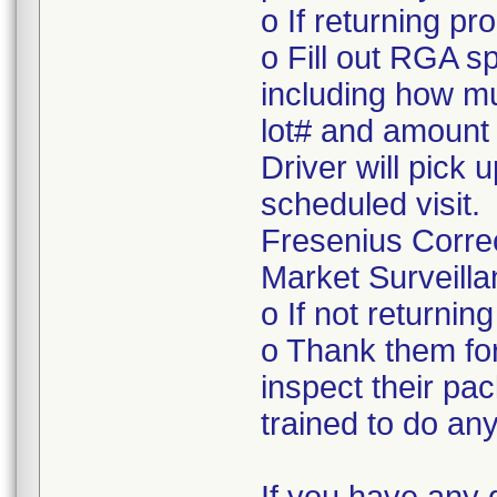
o If returning pr
o Fill out RGA s
including how mu
lot# and amount 
Driver will pick 
scheduled visit.
Fresenius Corre
Market Surveilla
o If not returnin
o Thank them for
inspect their pac
trained to do a