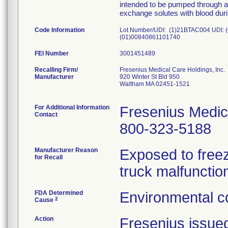
intended to be pumped through a 
exchange solutes with blood dur
Code Information
Lot Number/UDI: (1)21BTAC004 UDI:
(01)00840861101740
FEI Number
Recalling Firm/
Fresenius Medical Care Holdings, Inc.
Manufacturer
920 Winter St Bld 950
Waltham MA 02451-1521
For Additional Information
Fresenius Medic
Contact
800-323-5188
Manufacturer Reason
Exposed to freez
for Recall
truck malfunctio
FDA Determined
Environmental co
2
Cause
Action
Fresenius issue