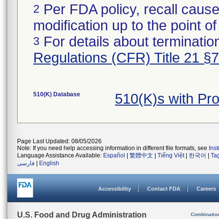
Per FDA policy, recall cause
2
modification up to the point of
For details about termination
3
Regulations (CFR) Title 21 §
510(K) Database
510(K)s with Pr
Page Last Updated: 08/05/2026
Note: If you need help accessing information in different file formats, see
Ins
Language Assistance Available:
Español
|
繁體中文
|
Tiếng Việt
|
한국어
|
Ta
فارسی
|
English
Accessibility
Contact FDA
Careers
U.S. Food and Drug Administration
Combinatio