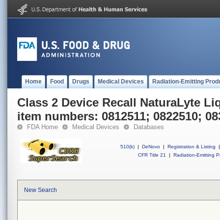
Home
Food
Drugs
Medical Devices
Radiation-Emitting Prod
Class 2 Device Recall NaturaLyte Li
item numbers: 0812511; 0822510; 0
FDA Home
Medical Devices
Databases
510(k)
|
DeNovo
|
Registration & Listing
|
CFR Title 21
|
Radiation-Emitting P
New Search