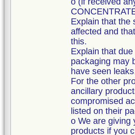
o (if received
CONCENTRATE
Explain that the 
affected and tha
this.
Explain that due
packaging may 
have seen leaks
For the other pr
ancillary produc
compromised acc
listed on their p
o We are giving 
products if you c