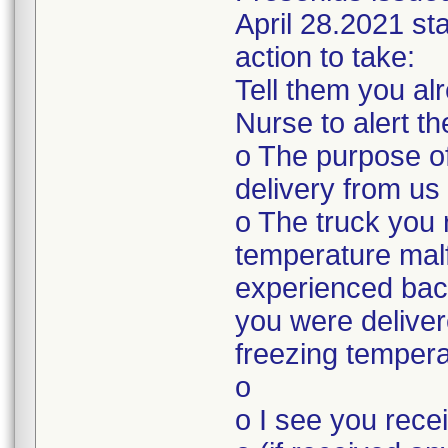
April 28.2021 sta
action to take:
Tell them you a
Nurse to alert t
o The purpose of
delivery from us
o The truck you 
temperature mal
experienced bac
you were deliver
freezing tempera
o
o I see you rec