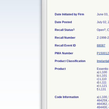
Date Initiated by Firm
June 03,
Date Posted
July 02,
1
3
Recall Status
Open
, 
Recall Number
Z-1998-
Recall Event ID
88087
PMA Number
P150012
Product Classification
Implanta
Product
Essentio
a) L100
b) L101
c) L110
d) L111
e) L121
f) L131
Code Information
a) L100, Serial Numbers: 464190, 464192, 464197, 464199, 464209, 464211, 464228, 464229, 464230, 464238, 464253, 464258, 464259, 464279, 464295, 464296, 464297, 464308, 464312, 464316, 464321, 464322, 464325, 464348, 464358, 464360, 464361, 464362, 464363, 464364, 464369, 464371, 464373, 464378, 464379, 464380, 464383, 464384, 464392, 464393, 464394, 464398, 464400, 464406, 464408, 464409, 464410, 464411, 464412, 464414, 464415, 464421, 464425, 464427, 464428, 464430, 464431, 464432, 464435, 464437, 464440, 464441, 464442, 464443, 464445, 464451, 464455, 464456, 464465, 464466, 464469, 464474, 464480, 464484, 464485, 464487, 464488, 464489, 464493, 464496, 464502, 464503, 464504, 464507, 464520