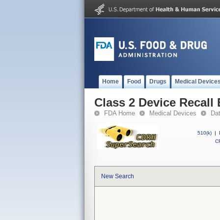
Home
Food
Drugs
Medical Device
Class 2 Device Recall
FDA Home
Medical Devices
Da
510(k)
|
CF
New Search