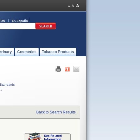
FDA
En Español
erinary
Cosmetics
Tobacco Products
Standards
C
Back to Search Results