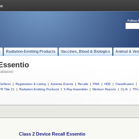
Follow 
s
Radiation-Emitting Products
Vaccines, Blood & Biologics
Animal & Vet
 Essentio
tabases
DeNovo
|
Registration & Listing
|
Adverse Events
|
Recalls
|
PMA
|
HDE
|
Classification
|
R Title 21
|
Radiation-Emitting Products
|
X-Ray Assembler
|
Medsun Reports
|
CLIA
|
TPL
Class 2 Device Recall Essentio