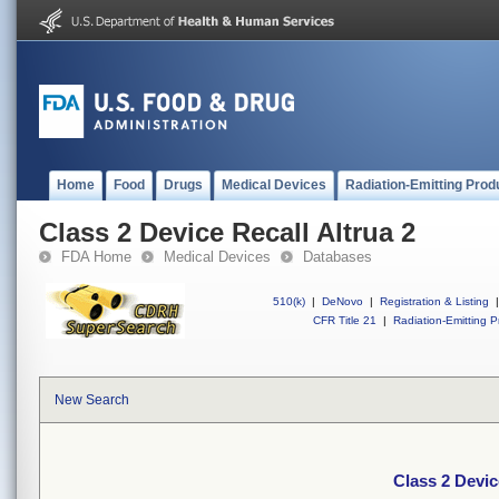
Home
Food
Drugs
Medical Devices
Radiation-Emitting Prod
Class 2 Device Recall Altrua 2
FDA Home
Medical Devices
Databases
510(k)
|
DeNovo
|
Registration & Listing
|
CFR Title 21
|
Radiation-Emitting P
New Search
Class 2 Devic