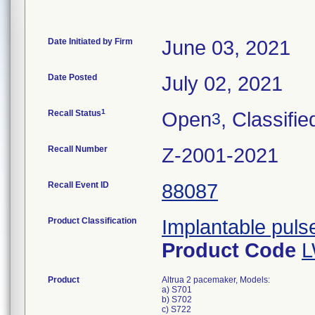
Date Initiated by Firm
June 03, 2021
Date Posted
July 02, 2021
1
Recall Status
Open
, Classifie
3
Recall Number
Z-2001-2021
Recall Event ID
88087
Product Classification
Implantable pul
Product Code
Product
Altrua 2 pacemaker, Models:
a) S701
b) S702
c) S722