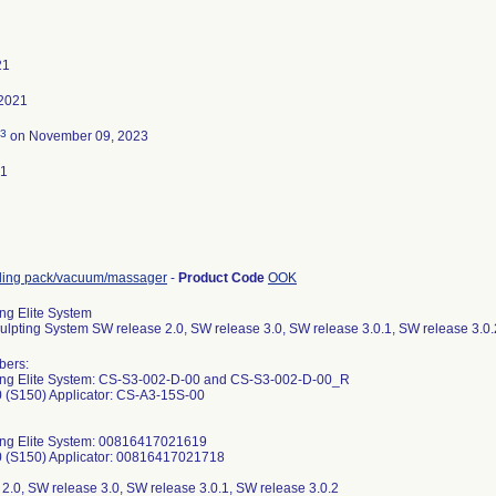
21
 2021
3
on November 09, 2023
21
ling pack/vacuum/massager
-
Product Code
OOK
ng Elite System
lpting System SW release 2.0, SW release 3.0, SW release 3.0.1, SW release 3.0.
2021113013; D012021113014; D012021113015; D012021113016; D012021116003; D012021116007; D012021116008; D012021116009; D012021116011; D012021116012; D012021116013; D012021116014; D012021118001; D012021118002; D012021118003; D012021118004; D012021118005; D012021118006; D012021118007; D012021118008; D012021118009; D012021118010; D012021118011; D012021118012; D012021118013; D012021118014; D012021118015; D012021118016; D012021123001; D012021123003; D012021123007; D012021123008; D012021123009; D012021123011; D012021123012; D012021123014; D012021124001; D012021124002; D012021124003; D012021124005; D012021124007; D012021124009; D012021124010; D012021124011; D012021124012; D012021124013; D012021125001; D012021138002; D012021138003; D012021138006; D012021138007; D012021138008; D012021138009; D012021138011; D012021138013; D012021138014; D012021138015; D012021138016; D012021141001; D012021141002; D012021141003; D012021141004; D012021141005; D012021141006; D012021141009; D012021141010; D012021141011; D012021141012; D012021141013; D012021141015; D012021141016; D012021144001; D012021144003; D012021144004; D012021144005; D012021144007; D012021144009; D012021144011; D012021144012; D012021144013; D012021144014; D012021146002; D012021146005; D012021146006; D012021146008; D012021146010; D012021146011; D012021146013; D012021146015; D012021146016; D012021148002; D012021148003; D012021148004; D012021148006; D012021148007; D012021148008; D012021148010; D012021148014; D012021148015; D012021148016; D012021160001; D012021160006; D012021160007; D012021160008; D012021160009; D012021160010; D012021160011; D012021160013; D012021160016; D012021162002; D012021162007; D012021162009; D012021162010; D012021162011; D012021162012; D012021162013; D012021162014; D012021162015; D012021162016; D012021166001; D012021166002; D012021166003; D012021166004; D012021166005; D012021166007; D012021166008; D012021166009; D012021166011; D012021166012; D012021166013; D012021166015; D012021166016; D012021168001; D012021168003; D012021168006; D012021168007; D012021168008; D012021168009; D012021168012; D012021168014; D012021168015; D012021168016; D012021172001; D012021172003; D012021172005; D012021172006; D012021172008; D012021172009; D012021172012; D012021172013; D012021173001; D012021173002; D012021173003; D012021173004; D012021173005; D012021173006; D012021173007; D012021173008; D012021173010; D012021173015; D012021173016; D012021175001; D012021175002; D012021175004; D012021175005; D012021175007; D012021175008; D012021175010; D012021175011; D012021175012; D012021175014; D012021175016; D012021179002; D012021179004; D012021179005; D012021179007; D012021179009; D012021179010; D012021179013; D012021179014; D012021179015; D012021179016; D012021180002; D012021180003; D012021180004; D012021180005; D012021180007; D012021180008; D012021180009; D012021180010; D012021180012; D012021180013; D012021181