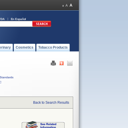
FDA
En Español
erinary
Cosmetics
Tobacco Products
Standards
C
Back to Search Results