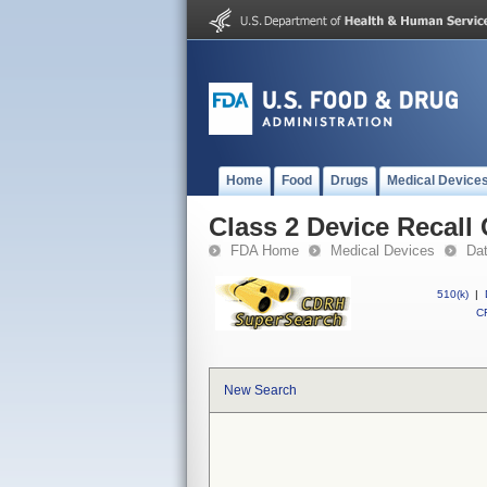
Home
Food
Drugs
Medical Device
Class 2 Device Recall
FDA Home
Medical Devices
Da
510(k)
|
CF
New Search