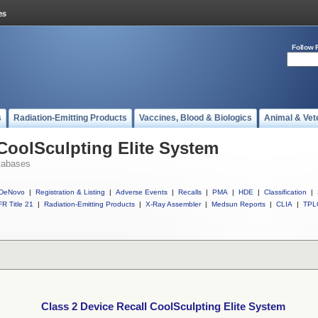
Follow 
s
Radiation-Emitting Products
Vaccines, Blood & Biologics
Animal & Vet
 CoolSculpting Elite System
tabases
DeNovo
|
Registration & Listing
|
Adverse Events
|
Recalls
|
PMA
|
HDE
|
Classification
|
R Title 21
|
Radiation-Emitting Products
|
X-Ray Assembler
|
Medsun Reports
|
CLIA
|
TPL
Class 2 Device Recall CoolSculpting Elite System