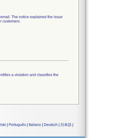
ail. The notice explained the issue
ir customers.
tifies a violation and classifies the
lski
|
Português
|
Italiano
|
Deutsch
|
日本語
|