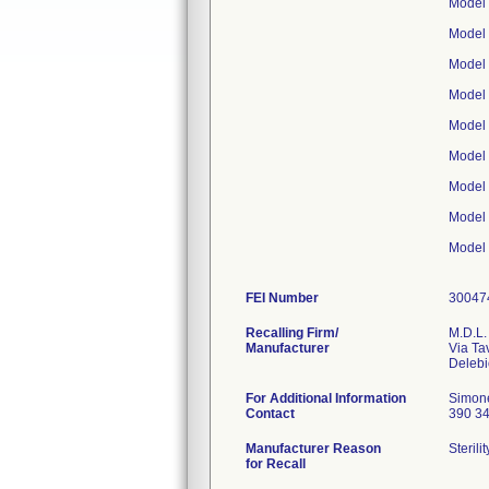
Model
Model
Model
Model
Model
Model
Model
Model
Model
FEI Number
Recalling Firm/
M.D.L. 
Manufacturer
Via Ta
For Additional Information
Simon
Contact
390 3
Manufacturer Reason
Steril
for Recall