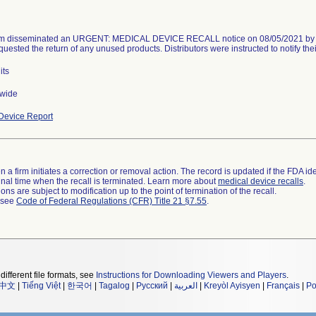
rm disseminated an URGENT: MEDICAL DEVICE RECALL notice on 08/05/2021 by em
quested the return of any unused products. Distributors were instructed to notify the
its
nwide
Device Report
 a firm initiates a correction or removal action. The record is updated if the FDA iden
a final time when the recall is terminated. Learn more about
medical device recalls
.
ns are subject to modification up to the point of termination of the recall.
l see
Code of Federal Regulations (CFR) Title 21 §7.55
.
different file formats, see
Instructions for Downloading Viewers and Players
.
中文
|
Tiếng Việt
|
한국어
|
Tagalog
|
Русский
|
العربية
|
Kreyòl Ayisyen
|
Français
|
Po