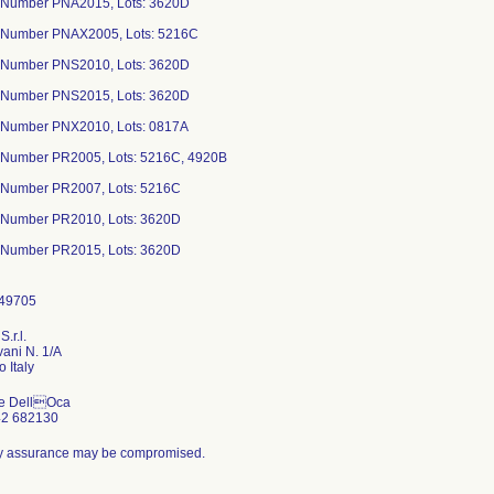
 Number PNA2015, Lots: 3620D
 Number PNAX2005, Lots: 5216C
 Number PNS2010, Lots: 3620D
 Number PNS2015, Lots: 3620D
 Number PNX2010, Lots: 0817A
 Number PR2005, Lots: 5216C, 4920B
 Number PR2007, Lots: 5216C
 Number PR2010, Lots: 3620D
 Number PR2015, Lots: 3620D
S.r.l.
vani N. 1/A
e DellOca
42 682130
ity assurance may be compromised.