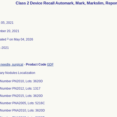
Class 2 Device Recall Automark, Mark, Markslim, Repo
 05, 2021
ber 20, 2021
3
nated
on May 04, 2026
1-2021
 needle, surgical
-
Product Code
GDF
y Nodules Localization
 Number PN2010, Lots: 3620D
 Number PN2012, Lots: 1317
 Number PN2015, Lots: 3620D
 Number PNA2005, Lots: 5216C
 Number PNA2010, Lots: 3620D