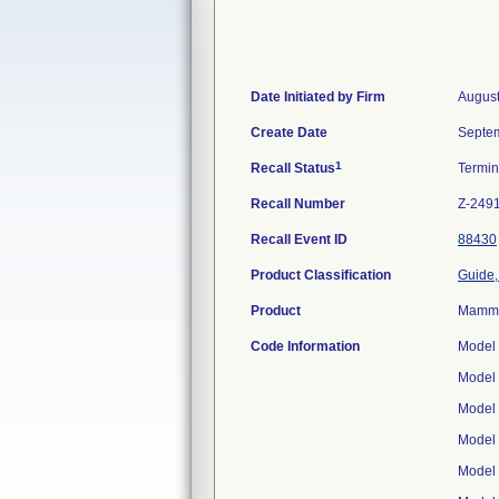
Date Initiated by Firm
August
Create Date
Septem
1
Recall Status
Termi
Recall Number
Z-249
Recall Event ID
88430
Product Classification
Guide,
Product
Mammar
Code Information
Model
Model
Model
Model
Model