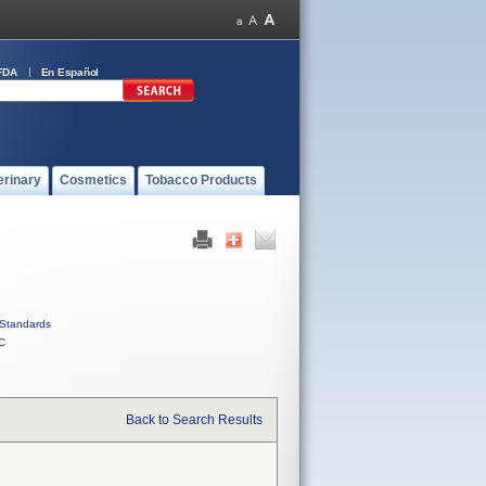
FDA
En Español
erinary
Cosmetics
Tobacco Products
Standards
C
Back to Search Results