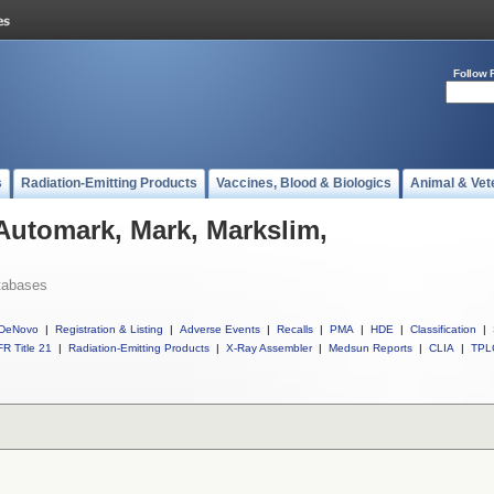
Follow 
s
Radiation-Emitting Products
Vaccines, Blood & Biologics
Animal & Vet
 Automark, Mark, Markslim,
tabases
DeNovo
|
Registration & Listing
|
Adverse Events
|
Recalls
|
PMA
|
HDE
|
Classification
|
R Title 21
|
Radiation-Emitting Products
|
X-Ray Assembler
|
Medsun Reports
|
CLIA
|
TPL