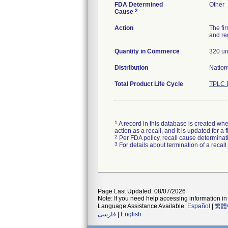
FDA Determined
Other
2
Cause
Action
The fi
and re
Quantity in Commerce
320 un
Distribution
Natio
Total Product Life Cycle
TPLC 
1
A record in this database is created when
action as a recall, and it is updated for 
2
Per FDA policy, recall cause determinatio
3
For details about termination of a recal
Page Last Updated: 08/07/2026
Note: If you need help accessing information in 
Language Assistance Available:
Español
|
繁體
فارسی
|
English