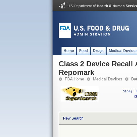
Home
Food
Drugs
Medical Device
Class 2 Device Recall
Repomark
FDA Home
Medical Devices
Da
510(k)
|
CF
New Search