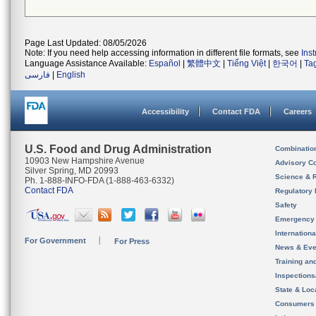
Page Last Updated: 08/05/2026
Note: If you need help accessing information in different file formats, see
Ins
Language Assistance Available:
Español
|
繁體中文
|
Tiếng Việt
|
한국어
|
Ta
فارسی
|
English
Accessibility
Contact FDA
Careers
U.S. Food and Drug Administration
Combinatio
10903 New Hampshire Avenue
Advisory C
Silver Spring, MD 20993
Science & 
Ph. 1-888-INFO-FDA (1-888-463-6332)
Contact FDA
Regulatory 
Safety
Emergency
Internation
For Government
For Press
News & Eve
Training an
Inspection
State & Loca
Consumers