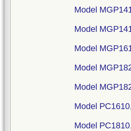
Model MGP141
Model MGP141
Model MGP161
Model MGP182
Model MGP182
Model PC1610,
Model PC1810,