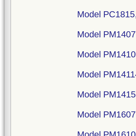
Model PC1815,
Model PM14075
Model PM1410,
Model PM14114
Model PM1415,
Model PM16075
Model PM1610,