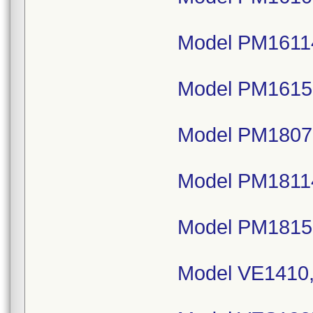
Model PM16114
Model PM1615,
Model PM18075
Model PM18114
Model PM1815,
Model VE1410,