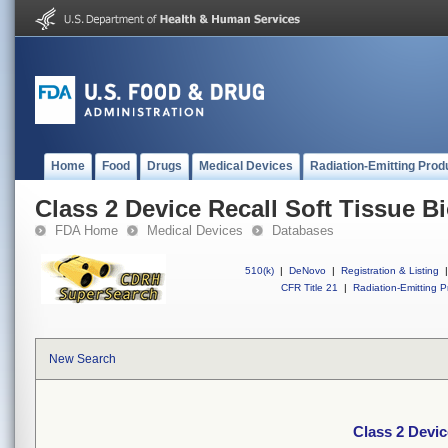
Home
Food
Drugs
Medical Devices
Radiation-Emitting Prod
Class 2 Device Recall Soft Tissue B
FDA Home
Medical Devices
Databases
510(k)
|
DeNovo
|
Registration & Listing
|
CFR Title 21
|
Radiation-Emitting P
New Search
Class 2 Devic