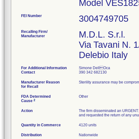
Model VES1825
FEI Number
Recalling Firm/
M.D.L. S.r.l.
Manufacturer
Via Tavani N. 1
For Additional Information
Simone DellOca
Contact
390 342 682130
Manufacturer Reason
Sterility assurance may be compro
for Recall
FDA Determined
Other
2
Cause
Action
The firm disseminated an URGENT:
and requested the return of any unus
Quantity in Commerce
4120 units
Distribution
Nationwide