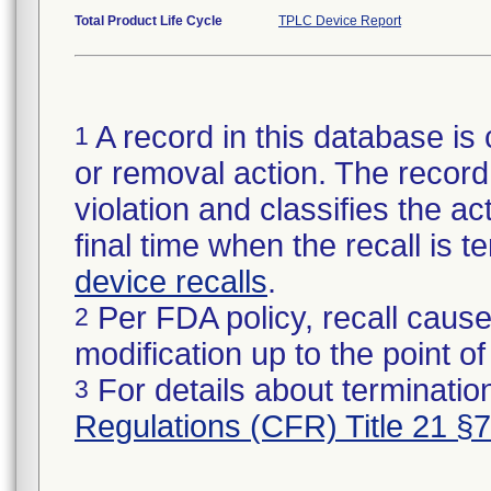
Total Product Life Cycle
TPLC Device Report
A record in this database is 
1
or removal action. The record 
violation and classifies the act
final time when the recall is
device recalls
.
Per FDA policy, recall cause
2
modification up to the point of
For details about termination
3
Regulations (CFR) Title 21 §