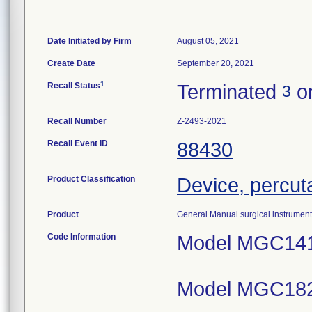
Date Initiated by Firm
August 05, 2021
Create Date
September 20, 2021
1
Recall Status
Terminated
on
3
Recall Number
Z-2493-2021
Recall Event ID
88430
Product Classification
Device, percut
Product
General Manual surgical instrument
Code Information
Model MGC141
Model MGC182