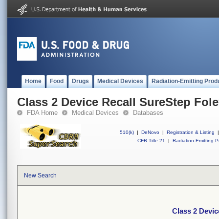
Home
Food
Drugs
Medical Devices
Radiation-Emitting Prod
Class 2 Device Recall SureStep Fol
FDA Home
Medical Devices
Databases
510(k)
|
DeNovo
|
Registration & Listing
|
CFR Title 21
|
Radiation-Emitting P
New Search
Class 2 Devic