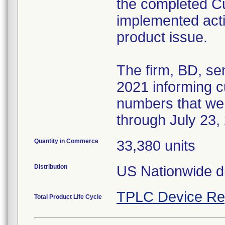
the completed 
implemented acti
product issue.
The firm, BD, se
2021 informing cu
numbers that we
through July 23,
Quantity in Commerce
33,380 units
Distribution
US Nationwide di
TPLC Device Re
Total Product Life Cycle