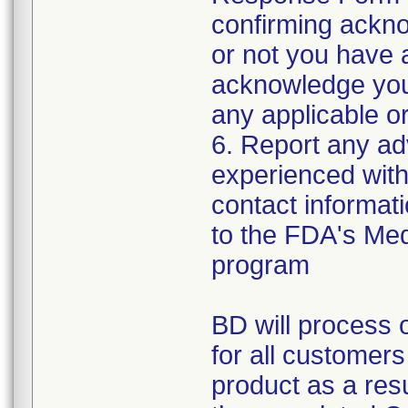
confirming ackno
or not you have 
acknowledge your
any applicable or
6. Report any a
experienced with 
contact informat
to the FDA's Me
program
BD will process o
for all customers
product as a resul