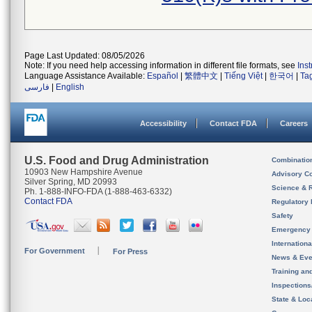
Page Last Updated: 08/05/2026
Note: If you need help accessing information in different file formats, see
Ins
Language Assistance Available:
Español
|
繁體中文
|
Tiếng Việt
|
한국어
|
Ta
فارسی
|
English
Accessibility
Contact FDA
Careers
U.S. Food and Drug Administration
Combinatio
10903 New Hampshire Avenue
Advisory C
Silver Spring, MD 20993
Science & 
Ph. 1-888-INFO-FDA (1-888-463-6332)
Contact FDA
Regulatory 
Safety
Emergency
Internation
For Government
For Press
News & Eve
Training an
Inspection
State & Loca