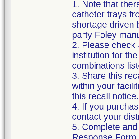
1. Note that ther
catheter trays fr
shortage driven b
party Foley manu
2. Please check a
institution for t
combinations list
3. Share this rec
within your facil
this recall notice.
4. If you purchas
contact your distr
5. Complete and
Response Form t