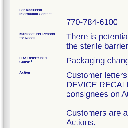
For Additional
Information Contact
770-784-6100
Manufacturer Reason
There is potenti
for Recall
the sterile barrier
FDA Determined
Packaging chang
2
Cause
Action
Customer lette
DEVICE RECALL" 
consignees on A
Customers are as
Actions: