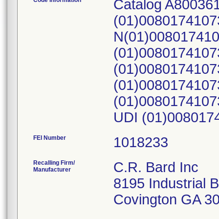
Code Information
Catalog A80036
(01)0080174107
N(01)008017410
(01)0080174107
(01)0080174107
(01)0080174107
(01)0080174107
UDI (01)008017
FEI Number
Recalling Firm/
C.R. Bard Inc
Manufacturer
8195 Industrial 
Covington GA 3