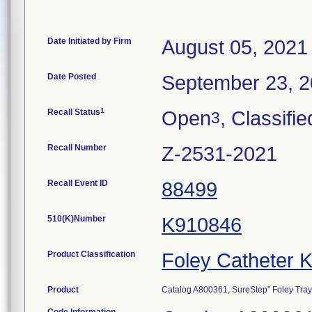
Date Initiated by Firm
August 05, 2021
Date Posted
September 23, 
1
Recall Status
Open
, Classifie
3
Recall Number
Z-2531-2021
Recall Event ID
88499
510(K)Number
K910846
Product Classification
Foley Catheter K
Product
Catalog A800361, SureStep" Foley Tray