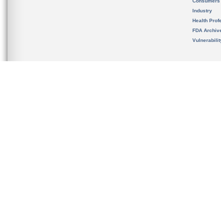
Consumers
Industry
Health Prof
FDA Archiv
Vulnerabili