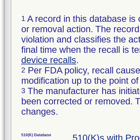
A record in this database is 
1
or removal action. The record 
violation and classifies the act
final time when the recall is
device recalls
.
Per FDA policy, recall cause
2
modification up to the point of
The manufacturer has initiat
3
been corrected or removed. Th
changes.
510(K) Database
510(K)s with Pr