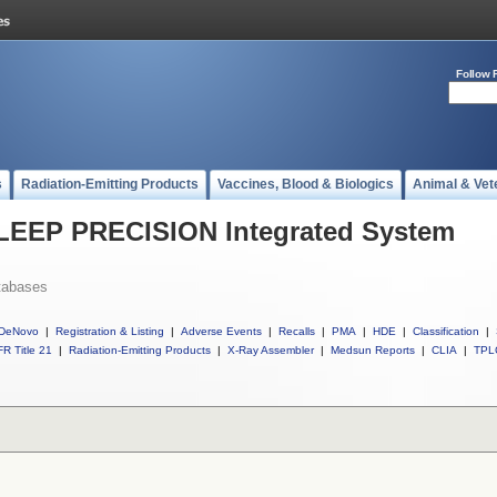
Follow 
s
Radiation-Emitting Products
Vaccines, Blood & Biologics
Animal & Vet
l LEEP PRECISION Integrated System
tabases
DeNovo
|
Registration & Listing
|
Adverse Events
|
Recalls
|
PMA
|
HDE
|
Classification
|
R Title 21
|
Radiation-Emitting Products
|
X-Ray Assembler
|
Medsun Reports
|
CLIA
|
TPL