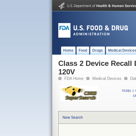
Home
Food
Drugs
Medical Device
Class 2 Device Recal
120V
FDA Home
Medical Devices
Da
510(k)
|
CF
New Search