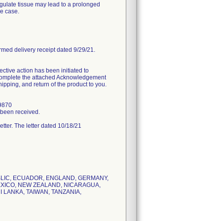
agulate tissue may lead to a prolonged
he case.
rmed delivery receipt dated 9/29/21.
tive action has been initiated to
d complete the attached Acknowledgement
ipping, and return of the product to you.
.9870
s been received.
letter. The letter dated 10/18/21
UBLIC, ECUADOR, ENGLAND, GERMANY,
MEXICO, NEW ZEALAND, NICARAGUA,
 LANKA, TAIWAN, TANZANIA,