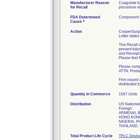
Manufacturer Reason
Coagulate fu
for Recall
procedure re
FDA Determined
Component d
2
Cause
Action
CooperSurgic
Letter states
This Recall 
prevent futu
and Receipt 
Please feel 
Please compl
ATTN: Produc
Firm issued a
distributed t
Quantity in Commerce
1587 Units
Distribution
US Nationwid
Foreign:
ARMENIA, 
HONG KONG,
NIGERIA, P
THAILAND, 
Total Product Life Cycle
TPLC Devic