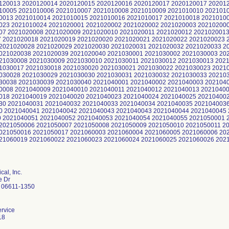
al, Inc.
e Dr
 06611-1350
rvice
18