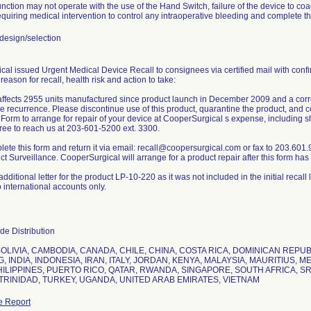
nction may not operate with the use of the Hand Switch, failure of the device to co
quiring medical intervention to control any intraoperative bleeding and complete t
esign/selection
al issued Urgent Medical Device Recall to consignees via certified mail with confi
 reason for recall, health risk and action to take:
affects 2955 units manufactured since product launch in December 2009 and a correc
re recurrence. Please discontinue use of this product, quarantine the product, an
Form to arrange for repair of your device at CooperSurgical s expense, including sh
free to reach us at 203-601-5200 ext. 3300.
ete this form and return it via email: recall@coopersurgical.com or fax to 203.601
t Surveillance. CooperSurgical will arrange for a product repair after this form ha
dditional letter for the product LP-10-220 as it was not included in the initial recall 
o international accounts only.
e Distribution
BOLIVIA, CAMBODIA, CANADA, CHILE, CHINA, COSTA RICA, DOMINICAN REP
 INDIA, INDONESIA, IRAN, ITALY, JORDAN, KENYA, MALAYSIA, MAURITIUS, 
HILIPPINES, PUERTO RICO, QATAR, RWANDA, SINGAPORE, SOUTH AFRICA, SRI
TRINIDAD, TURKEY, UGANDA, UNITED ARAB EMIRATES, VIETNAM
e Report