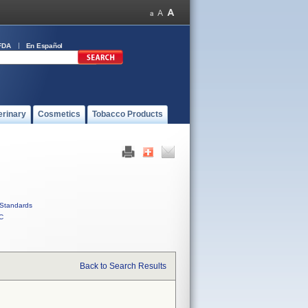
FDA
En Español
erinary
Cosmetics
Tobacco Products
Standards
C
Back to Search Results