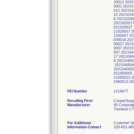
FEI Number
Recalling Firm/
CooperSurgic
Manufacturer
95 Corporat
Trumbull CT
For Additional
Customer Se
Information Contact
203-601-98