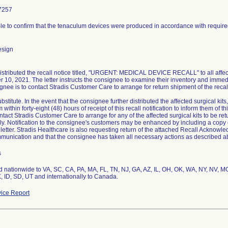
7257
le to confirm that the tenaculum devices were produced in accordance with requir
esign
distributed the recall notice titled, "URGENT: MEDICAL DEVICE RECALL" to all affect
 10, 2021. The letter instructs the consignee to examine their inventory and immed
nee is to contact Stradis Customer Care to arrange for return shipment of the recall
bstitute. In the event that the consignee further distributed the affected surgical kits
m within forty-eight (48) hours of receipt of this recall notification to inform them of
tact Stradis Customer Care to arrange for any of the affected surgical kits to be re
ly. Notification to the consignee's customers may be enhanced by including a copy 
l letter. Stradis Healthcare is also requesting return of the attached Recall Acknowl
mmunication and that the consignee has taken all necessary actions as described a
s
ed nationwide to VA, SC, CA, PA, MA, FL, TN, NJ, GA, AZ, IL, OH, OK, WA, NY, NV, MO
, ID, SD, UT and internationally to Canada.
ice Report