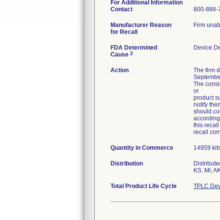
For Additional Information
Contact
800-886-
Manufacturer Reason
Firm unab
for Recall
FDA Determined
Device D
2
Cause
Action
The firm 
September
The consig
or
product su
notify the
should con
according
this recal
recall co
Quantity in Commerce
14959 kit
Distribution
Distribut
KS, MI, AK
Total Product Life Cycle
TPLC Dev