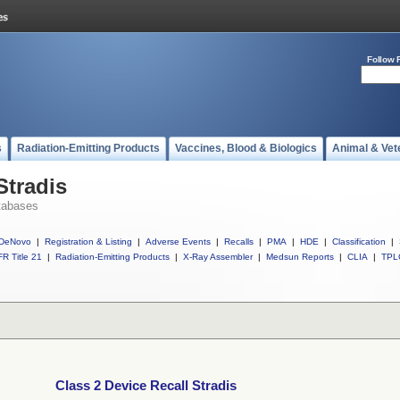
Follow 
s
Radiation-Emitting Products
Vaccines, Blood & Biologics
Animal & Vet
Stradis
tabases
DeNovo
|
Registration & Listing
|
Adverse Events
|
Recalls
|
PMA
|
HDE
|
Classification
|
R Title 21
|
Radiation-Emitting Products
|
X-Ray Assembler
|
Medsun Reports
|
CLIA
|
TPL
Class 2 Device Recall Stradis