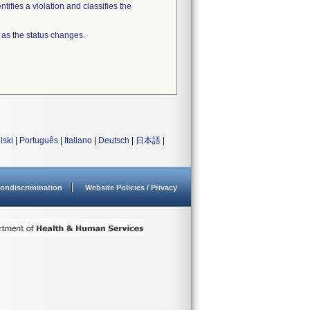
tifies a violation and classifies the
 as the status changes.
lski
|
Português
|
Italiano
|
Deutsch
|
日本語
|
ondiscrimination
Website Policies / Privacy