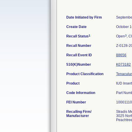
Date Initiated by Firm
Septembe
Create Date
October 1
1
3
Recall Status
Open
, C
Recall Number
Z-0128-2
Recall Event ID
88656
510(K)Number
K073182
Product Classification
Tenaculum
Product
IUD Insert
Code Information
Part Num
FEI Number
Recalling Firm/
Stradis M
Manufacturer
3025 Nor
Peachtre