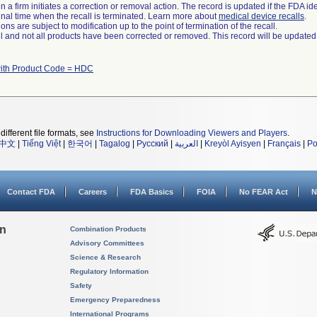
 a firm initiates a correction or removal action. The record is updated if the FDA iden
a final time when the recall is terminated. Learn more about
medical device recalls
.
ns are subject to modification up to the point of termination of the recall.
ll and not all products have been corrected or removed. This record will be updated
ith Product Code = HDC
different file formats, see
Instructions for Downloading Viewers and Players
.
中文
|
Tiếng Việt
|
한국어
|
Tagalog
|
Русский
|
العربية
|
Kreyòl Ayisyen
|
Français
|
Po
Contact FDA
Careers
FDA Basics
FOIA
No FEAR Act
N
on
Combination Products
Advisory Committees
Science & Research
Regulatory Information
Safety
Emergency Preparedness
International Programs