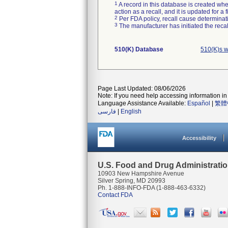
1
A record in this database is created when
action as a recall, and it is updated for 
2
Per FDA policy, recall cause determinatio
3
The manufacturer has initiated the reca
510(K) Database
510(K)s w
Page Last Updated: 08/06/2026
Note: If you need help accessing information in 
Language Assistance Available:
Español
|
繁體
فارسی
|
English
Accessibility
U.S. Food and Drug Administrati
10903 New Hampshire Avenue
Silver Spring, MD 20993
Ph. 1-888-INFO-FDA (1-888-463-6332)
Contact FDA