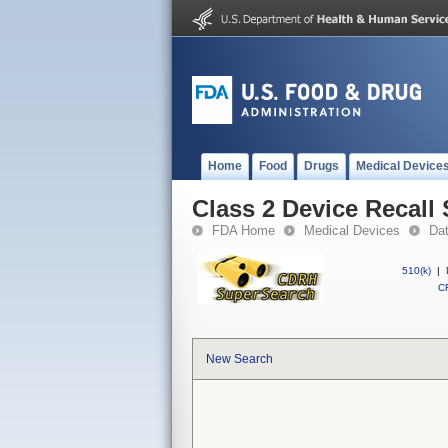
Home
Food
Drugs
Medical Device
Class 2 Device Recall 
FDA Home
Medical Devices
Da
510(k)
|
CF
New Search