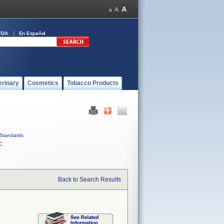
FDA
En Español
erinary
Cosmetics
Tobacco Products
Standards
C
Back to Search Results