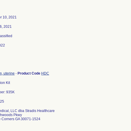
r 10, 2021
6, 2021
lassified
022
, uterine
-
Product Code
HDC
ion Kit
ber: 935K
edical, LLC dba Stradis Healthcare
thwoods Pkwy
e Corners GA 30071-1524