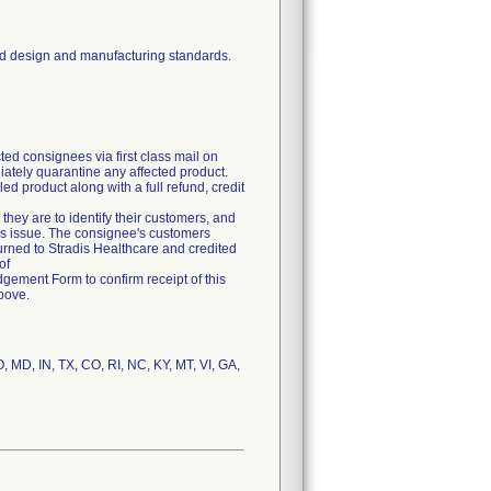
ed design and manufacturing standards.
ed consignees via first class mail on
iately quarantine any affected product.
ed product along with a full refund, credit
, they are to identify their customers, and
 this issue. The consignee's customers
turned to Stradis Healthcare and credited
of
edgement Form to confirm receipt of this
bove.
, MD, IN, TX, CO, RI, NC, KY, MT, VI, GA,