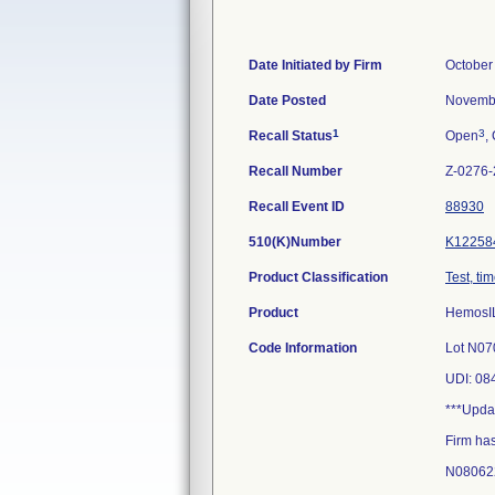
Date Initiated by Firm
October
Date Posted
Novembe
1
3
Recall Status
Open
,
Recall Number
Z-0276
Recall Event ID
88930
510(K)Number
K12258
Product Classification
Test, ti
Product
HemosIL
Code Information
Lot N0
UDI: 0
***Upda
Firm has
N08062