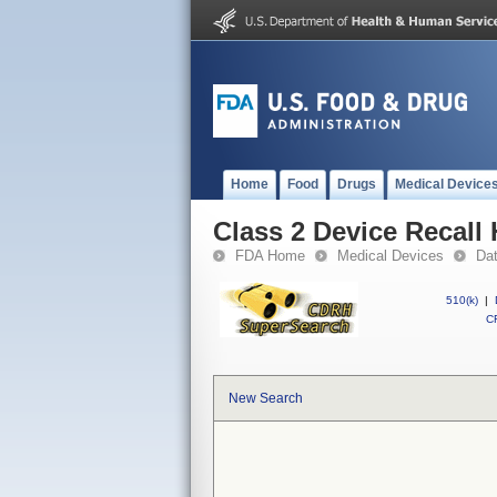
Home
Food
Drugs
Medical Device
Class 2 Device Recall
FDA Home
Medical Devices
Da
510(k)
|
CF
New Search