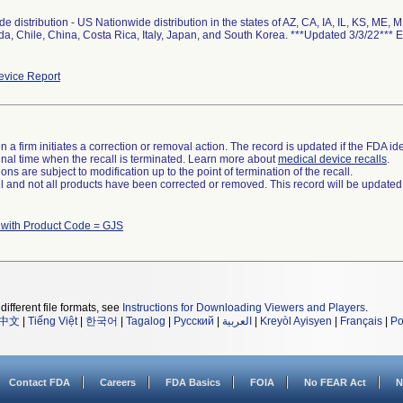
e distribution - US Nationwide distribution in the states of AZ, CA, IA, IL, KS, ME,
a, Chile, China, Costa Rica, Italy, Japan, and South Korea. ***Updated 3/3/22*** 
vice Report
 a firm initiates a correction or removal action. The record is updated if the FDA iden
a final time when the recall is terminated. Learn more about
medical device recalls
.
ns are subject to modification up to the point of termination of the recall.
ll and not all products have been corrected or removed. This record will be updated
 with Product Code = GJS
different file formats, see
Instructions for Downloading Viewers and Players
.
中文
|
Tiếng Việt
|
한국어
|
Tagalog
|
Русский
|
العربية
|
Kreyòl Ayisyen
|
Français
|
Po
Contact FDA
Careers
FDA Basics
FOIA
No FEAR Act
N