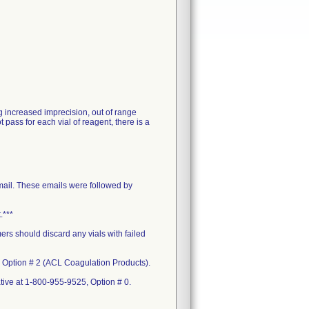
g increased imprecision, out of range
 pass for each vial of reagent, there is a
mail. These emails were followed by
.***
ers should discard any vials with failed
, Option # 2 (ACL Coagulation Products).
ative at 1-800-955-9525, Option # 0.