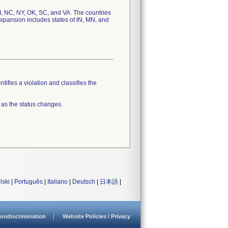
 MI, NC, NY, OK, SC, and VA. The countries
Expansion includes states of IN, MN, and
tifies a violation and classifies the
 as the status changes.
lski
|
Português
|
Italiano
|
Deutsch
|
日本語
|
ondiscrimination
Website Policies / Privacy