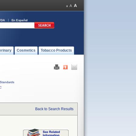
FDA
En Español
erinary
Cosmetics
Tobacco Products
Standards
C
Back to Search Results