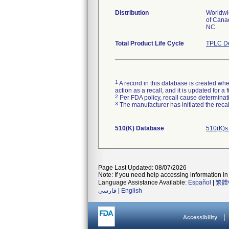
Distribution
Worldwid
of Canad
NC.
Total Product Life Cycle
TPLC De
1
A record in this database is created when
action as a recall, and it is updated for 
2
Per FDA policy, recall cause determinatio
3
The manufacturer has initiated the reca
510(K) Database
510(K)s
Page Last Updated: 08/07/2026
Note: If you need help accessing information in 
Language Assistance Available:
Español
|
繁體
فارسی
|
English
Accessibility