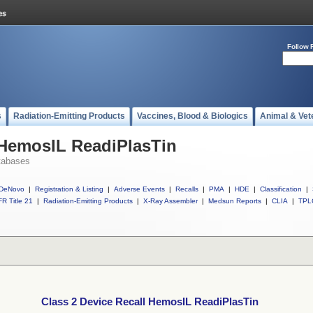
Follow 
s
Radiation-Emitting Products
Vaccines, Blood & Biologics
Animal & Vet
 HemosIL ReadiPlasTin
tabases
DeNovo
|
Registration & Listing
|
Adverse Events
|
Recalls
|
PMA
|
HDE
|
Classification
|
R Title 21
|
Radiation-Emitting Products
|
X-Ray Assembler
|
Medsun Reports
|
CLIA
|
TPL
Class 2 Device Recall HemosIL ReadiPlasTin