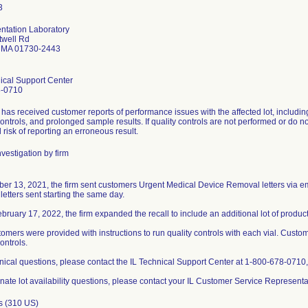
ntation Laboratory
twell Rd
 MA 01730-2443
ical Support Center
8-0710
 has received customer reports of performance issues with the affected lot, includin
controls, and prolonged sample results. If quality controls are not performed or do not
l risk of reporting an erroneous result.
vestigation by firm
er 13, 2021, the firm sent customers Urgent Medical Device Removal letters via e
d letters sent starting the same day.
bruary 17, 2022, the firm expanded the recall to include an additional lot of product
omers were provided with instructions to run quality controls with each vial. Custom
ontrols.
nical questions, please contact the IL Technical Support Center at 1-800-678-0710
rnate lot availability questions, please contact your IL Customer Service Represent
s (310 US)