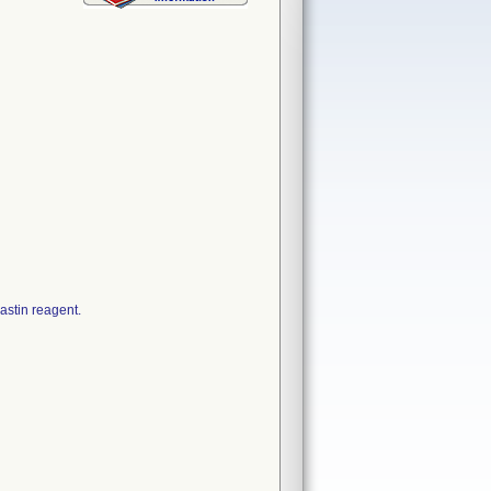
astin reagent.