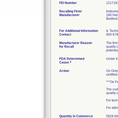
FEI Number
Recalling Firm/
Instrume
Manufacturer
180 Har
Bedford
For Additional Information
IL Techn
Contact
800-67
Manufacturer Reason
The firm
for Recall
quality 
potentia
FDA Determined
Under In
2
Cause
Action
On Octob
certifie
***On Fe
The cust
quality c
For tech
For alte
Quantity in Commerce
5828 kit