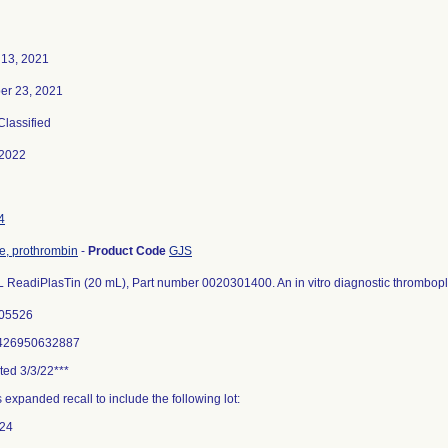
 13, 2021
r 23, 2021
 Classified
-2022
4
me, prothrombin
-
Product Code
GJS
 ReadiPlasTin (20 mL), Part number 0020301400. An in vitro diagnostic thrombopl
705526
8426950632887
ted 3/3/22***
 expanded recall to include the following lot:
24