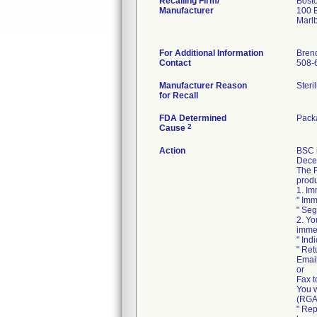
Recalling Firm/
Bosto
Manufacturer
100 B
Marl
For Additional Information
Bren
Contact
508-
Manufacturer Reason
Steri
for Recall
FDA Determined
Packa
2
Cause
Action
BSC 
Decem
The R
produ
1. Im
" Imm
" Seg
2. Yo
immed
" Ind
" Ret
Emai
or
Fax t
You w
(RGA)
" Rep