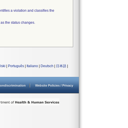
tifies a violation and classifies the
 as the status changes.
lski
|
Português
|
Italiano
|
Deutsch
|
日本語
|
ondiscrimination
Website Policies / Privacy