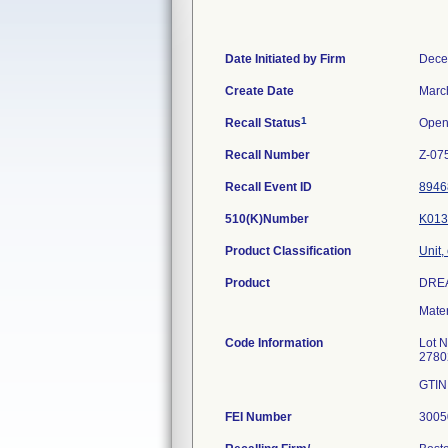
Date Initiated by Firm
Dece
Create Date
Marc
1
Recall Status
Ope
Recall Number
Z-07
Recall Event ID
8946
510(K)Number
K013
Product Classification
Unit,
Product
DRE
Mate
Code Information
Lot 
2780
GTIN
FEI Number