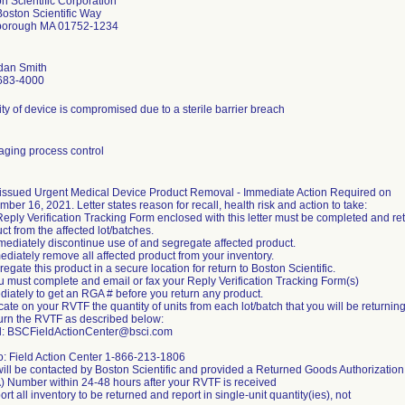
n Scientific Corporation
oston Scientific Way
borough MA 01752-1234
dan Smith
683-4000
lity of device is compromised due to a sterile barrier breach
ging process control
issued Urgent Medical Device Product Removal - Immediate Action Required on
ber 16, 2021. Letter states reason for recall, health risk and action to take:
eply Verification Tracking Form enclosed with this letter must be completed and re
ct from the affected lot/batches.
mediately discontinue use of and segregate affected product.
ediately remove all affected product from your inventory.
regate this product in a secure location for return to Boston Scientific.
u must complete and email or fax your Reply Verification Tracking Form(s)
iately to get an RGA # before you return any product.
icate on your RVTF the quantity of units from each lot/batch that you will be returning
urn the RVTF as described below:
l: BSCFieldActionCenter@bsci.com
o: Field Action Center 1-866-213-1806
ill be contacted by Boston Scientific and provided a Returned Goods Authorization
 Number within 24-48 hours after your RVTF is received
ort all inventory to be returned and report in single-unit quantity(ies), not