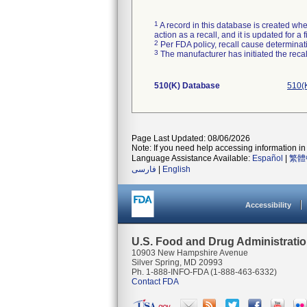
1
A record in this database is created when
action as a recall, and it is updated for 
2
Per FDA policy, recall cause determinatio
3
The manufacturer has initiated the reca
510(K) Database
510(
Page Last Updated: 08/06/2026
Note: If you need help accessing information in 
Language Assistance Available:
Español
|
繁體
فارسی
|
English
Accessibility
U.S. Food and Drug Administrati
10903 New Hampshire Avenue
Silver Spring, MD 20993
Ph. 1-888-INFO-FDA (1-888-463-6332)
Contact FDA