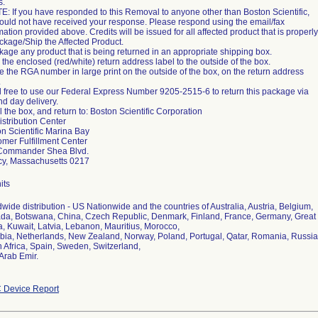
s.
E: If you have responded to this Removal to anyone other than Boston Scientific,
uld not have received your response. Please respond using the email/fax
mation provided above. Credits will be issued for all affected product that is properly
ckage/Ship the Affected Product.
kage any product that is being returned in an appropriate shipping box.
ix the enclosed (red/white) return address label to the outside of the box.
te the RGA number in large print on the outside of the box, on the return address
.
l free to use our Federal Express Number 9205-2515-6 to return this package via
d day delivery.
l the box, and return to: Boston Scientific Corporation
stribution Center
n Scientific Marina Bay
mer Fulfillment Center
Commander Shea Blvd.
cy, Massachusetts 0217
its
wide distribution - US Nationwide and the countries of Australia, Austria, Belgium,
a, Botswana, China, Czech Republic, Denmark, Finland, France, Germany, Great Bri
, Kuwait, Latvia, Lebanon, Mauritius, Morocco,
ia, Netherlands, New Zealand, Norway, Poland, Portugal, Qatar, Romania, Russian
 Africa, Spain, Sweden, Switzerland,
 Arab Emir.
 Device Report