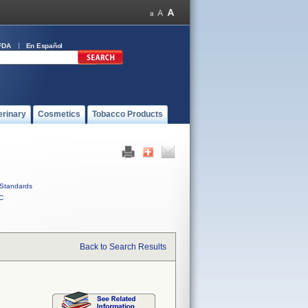
FDA
En Español
erinary
Cosmetics
Tobacco Products
Standards
C
Back to Search Results