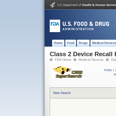
Home
Food
Drugs
Medical Device
Class 2 Device Recall 
FDA Home
Medical Devices
Da
510(k)
|
CF
New Search