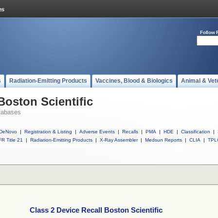
Follow 
s
Radiation-Emitting Products
Vaccines, Blood & Biologics
Animal & Vet
Boston Scientific
tabases
DeNovo
|
Registration & Listing
|
Adverse Events
|
Recalls
|
PMA
|
HDE
|
Classification
|
R Title 21
|
Radiation-Emitting Products
|
X-Ray Assembler
|
Medsun Reports
|
CLIA
|
TPL
Class 2 Device Recall Boston Scientific