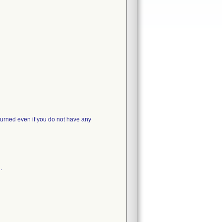
turned even if you do not have any
.