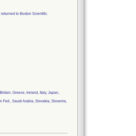
 returned to Boston Scientific.
tain, Greece, Ireland, Italy, Japan,
 Fed., Saudi Arabia, Slovakia, Slovenia,