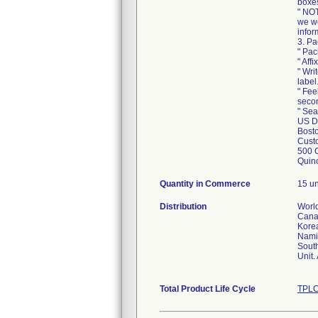
boxe
" NOT
we wo
infor
3. Pa
" Pac
" Aff
" Wri
label
" Fee
secon
" Sea
US Di
Bosto
Custo
500 
Quin
Quantity in Commerce
15 un
Distribution
World
Canad
Korea
Namib
South
Unit.
Total Product Life Cycle
TPLC