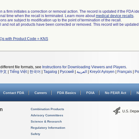
 a firm initiates a correction or removal action. The record is updated if the FDA iden
a final time when the recall is terminated. Learn more about
medical device recalls
.
ns are subject to modification up to the point of termination of the recall.
ll and not all products have been corrected or removed. This record will be updated
K)s with Product Code = KNS
different file formats, see
Instructions for Downloading Viewers and Players
.
中文
|
Tiếng Việt
|
한국어
|
Tagalog
|
Русский
|
العربية
|
Kreyòl Ayisyen
|
Français
|
Po
Contact FDA
Careers
FDA Basics
FOIA
No FEAR Act
N
on
Combination Products
Advisory Committees
Science & Research
Regulatory Information
Safety