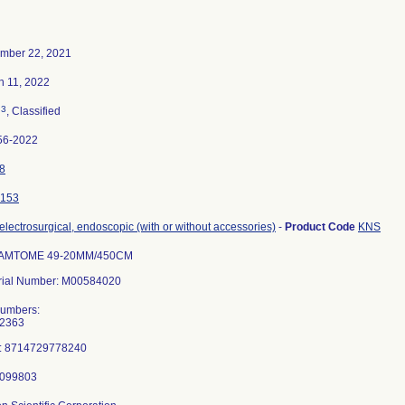
mber 22, 2021
h 11, 2022
3
n
, Classified
56-2022
8
153
 electrosurgical, endoscopic (with or without accessories)
-
Product Code
KNS
AMTOME 49-20MM/450CM
rial Number: M00584020
Numbers:
2363
: 8714729778240