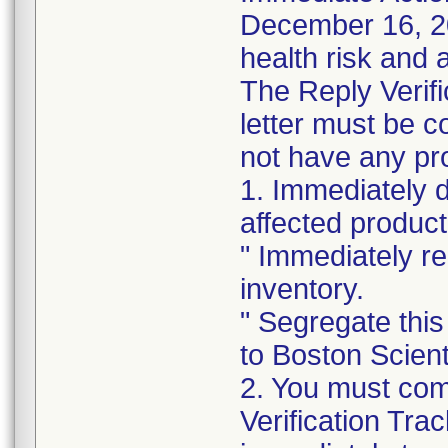
December 16, 202
health risk and a
The Reply Verifi
letter must be c
not have any pro
1. Immediately 
affected product
" Immediately re
inventory.
" Segregate this
to Boston Scienti
2. You must com
Verification Tra