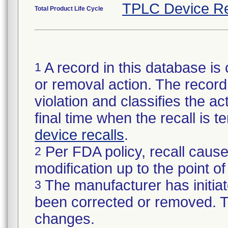
TPLC Device Re
Total Product Life Cycle
A record in this database is 
1
or removal action. The record 
violation and classifies the act
final time when the recall is
device recalls
.
Per FDA policy, recall cause
2
modification up to the point of
The manufacturer has initiat
3
been corrected or removed. Th
changes.