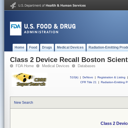
Home
Food
Drugs
Medical Devices
Radiation-Emitting Prod
Class 2 Device Recall Boston Scienti
FDA Home
Medical Devices
Databases
510(k)
|
DeNovo
|
Registration & Listing
|
CFR Title 21
|
Radiation-Emitting P
New Search
Class 2 Devic