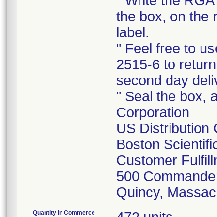
" Write the RGA 
the box, on the 
label.
" Feel free to 
2515-6 to return
second day deli
" Seal the box, a
Corporation
US Distribution
Boston Scientif
Customer Fulfil
500 Commander
Quincy, Massac
Quantity in Commerce