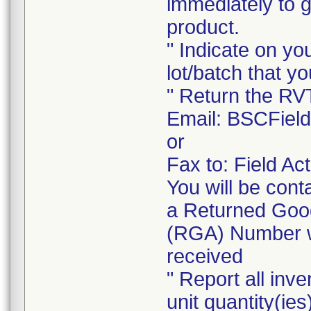
immediately to 
product.
" Indicate on yo
lot/batch that yo
" Return the RV
Email: BSCFiel
or
Fax to: Field A
You will be cont
a Returned Good
(RGA) Number wi
received
" Report all inve
unit quantity(ies