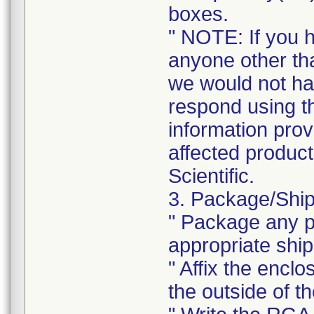
boxes.
" NOTE: If you 
anyone other tha
we would not ha
respond using t
information prov
affected product
Scientific.
3. Package/Ship
" Package any pr
appropriate ship
" Affix the enclo
the outside of t