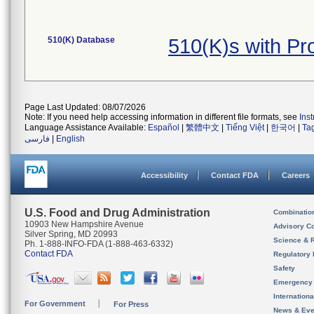
510(K) Database
510(K)s with P
Page Last Updated: 08/07/2026
Note: If you need help accessing information in different file formats, see
Ins
Language Assistance Available:
Español
|
繁體中文
|
Tiếng Việt
|
한국어
|
Ta
فارسی
|
English
Accessibility
Contact FDA
Careers
U.S. Food and Drug Administration
Combinatio
10903 New Hampshire Avenue
Advisory C
Silver Spring, MD 20993
Science & 
Ph. 1-888-INFO-FDA (1-888-463-6332)
Contact FDA
Regulatory 
Safety
Emergency
Internation
For Government
For Press
News & Eve