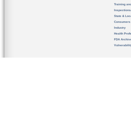
Training an
Inspection
State & Loca
Consumers
Industry
Health Prof
FDA Archiv
Vulnerabili