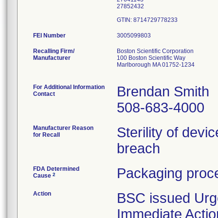
27852432
FEI Number
Recalling Firm/
Boston Scientific Corporation
Manufacturer
100 Boston Scientific Way
Marlborough MA 01752-1234
For Additional Information
Brendan Smith
Contact
508-683-4000
Manufacturer Reason
Sterility of devi
for Recall
breach
FDA Determined
Packaging proce
2
Cause
Action
BSC issued Urg
Immediate Actio