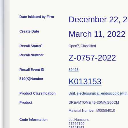
Date Initiated by Firm
December 22, 
Create Date
March 11, 2022
1
3
Recall Status
Open
, Classified
Recall Number
Z-0757-2022
Recall Event ID
89468
510(K)Number
K013153
Product Classification
Unit, electrosurgical, endoscopic (with
Product
DREAMTOME 49-30MM/260CM
Material Number: M00584010
Code Information
Lot Numbers:
27566790
27641143