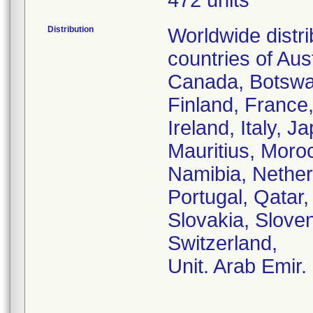
472 units
Distribution
Worldwide distr
countries of Aust
Canada, Botswa
Finland, France
Ireland, Italy, 
Mauritius, Moro
Namibia, Nether
Portugal, Qatar
Slovakia, Sloven
Switzerland,
Unit. Arab Emir.