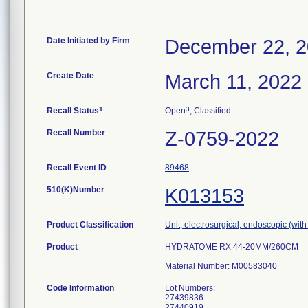
Date Initiated by Firm
December 22, 
Create Date
March 11, 2022
1
3
Recall Status
Open
, Classified
Recall Number
Z-0759-2022
Recall Event ID
89468
510(K)Number
K013153
Product Classification
Unit, electrosurgical, endoscopic (with
Product
HYDRATOME RX 44-20MM/260CM
Material Number: M00583040
Code Information
Lot Numbers:
27439836
27440919