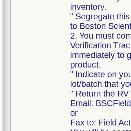
inventory.
" Segregate this
to Boston Scienti
2. You must com
Verification Tra
immediately to 
product.
" Indicate on yo
lot/batch that yo
" Return the RV
Email: BSCFiel
or
Fax to: Field A