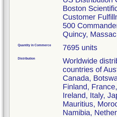
Boston Scientif
Customer Fulfil
500 Commander
Quincy, Massac
Quantity in Commerce
7695 units
Distribution
Worldwide distr
countries of Aust
Canada, Botswa
Finland, France
Ireland, Italy, 
Mauritius, Moro
Namibia, Nether