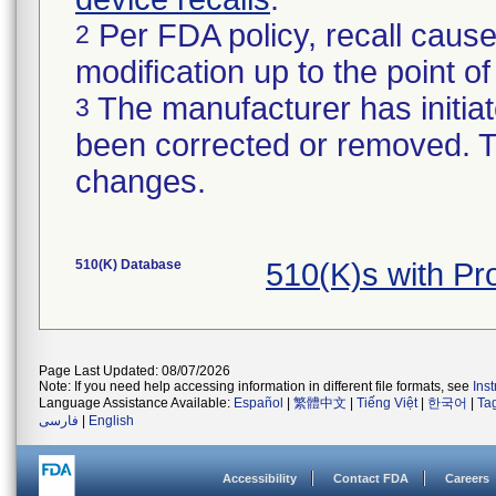
Per FDA policy, recall cause
2
modification up to the point of
The manufacturer has initiat
3
been corrected or removed. Th
changes.
510(K) Database
510(K)s with P
Page Last Updated: 08/07/2026
Note: If you need help accessing information in different file formats, see
Ins
Language Assistance Available:
Español
|
繁體中文
|
Tiếng Việt
|
한국어
|
Ta
فارسی
|
English
Accessibility
Contact FDA
Careers