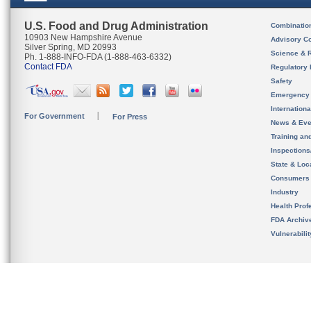
U.S. Food and Drug Administration
Combinatio
10903 New Hampshire Avenue
Advisory C
Silver Spring, MD 20993
Science & 
Ph. 1-888-INFO-FDA (1-888-463-6332)
Contact FDA
Regulatory 
Safety
Emergency
Internation
For Government
For Press
News & Eve
Training an
Inspection
State & Loca
Consumers
Industry
Health Prof
FDA Archiv
Vulnerabili