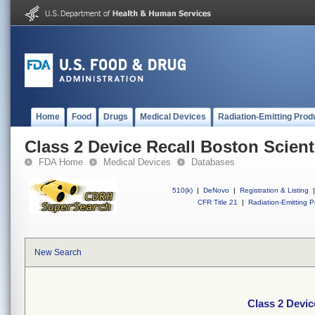
Home
Food
Drugs
Medical Devices
Radiation-Emitting Prod
Class 2 Device Recall Boston Scienti
FDA Home
Medical Devices
Databases
510(k)
|
DeNovo
|
Registration & Listing
|
CFR Title 21
|
Radiation-Emitting P
New Search
Class 2 Devic