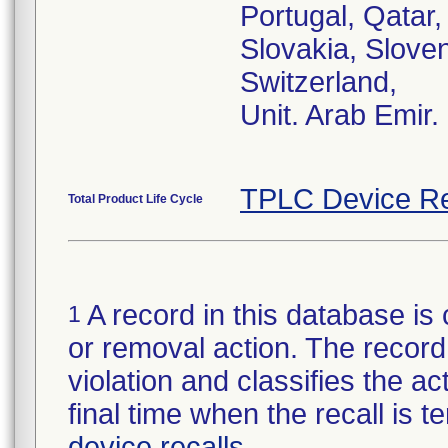
Portugal, Qatar
Slovakia, Sloven
Switzerland,
Unit. Arab Emir.
TPLC Device Re
Total Product Life Cycle
A record in this database is 
1
or removal action. The record 
violation and classifies the act
final time when the recall is
device recalls
.