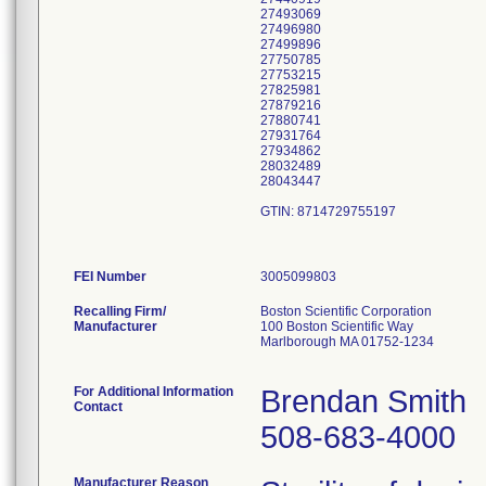
27493069
27496980
27499896
27750785
27753215
27825981
27879216
27880741
27931764
27934862
28032489
28043447
GTIN: 8714729755197
FEI Number
Recalling Firm/
Boston Scientific Corporation
Manufacturer
100 Boston Scientific Way
Marlborough MA 01752-1234
For Additional Information
Brendan Smith
Contact
508-683-4000
Manufacturer Reason