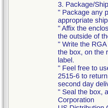
3. Package/Ship
" Package any pr
appropriate ship
" Affix the enclo
the outside of t
" Write the RGA 
the box, on the 
label.
" Feel free to 
2515-6 to return
second day deli
" Seal the box, a
Corporation
US Distribution