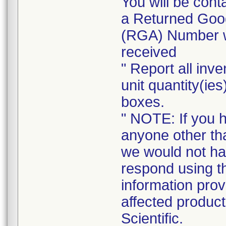
You will be cont
a Returned Good
(RGA) Number wi
received
" Report all inve
unit quantity(ies
boxes.
" NOTE: If you 
anyone other tha
we would not ha
respond using t
information prov
affected product
Scientific.