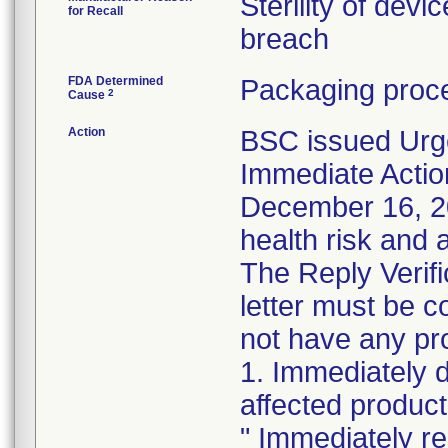
Sterility of devi
for Recall
breach
FDA Determined
Packaging proce
2
Cause
Action
BSC issued Urg
Immediate Actio
December 16, 202
health risk and a
The Reply Verifi
letter must be c
not have any pro
1. Immediately 
affected product
" Immediately re