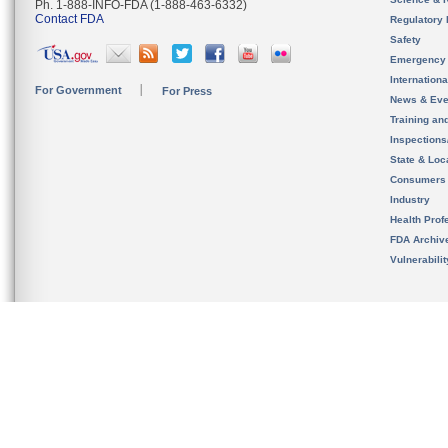
Ph. 1-888-INFO-FDA (1-888-463-6332)
Contact FDA
Regulatory 
Safety
Emergency
Internation
For Government
For Press
News & Eve
Training an
Inspection
State & Loca
Consumers
Industry
Health Prof
FDA Archiv
Vulnerabili