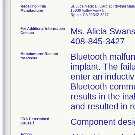
Recalling Firm/
St. Jude Medical, Cardiac Rhythm Man
Manufacturer
15900 Valley View Ct
Sylmar CA 91342-3577
For Additional Information
Ms. Alicia Swan
Contact
408-845-3427
Manufacturer Reason
Bluetooth malfun
for Recall
implant. The fail
enter an inducti
Bluetooth commu
results in the in
and resulted in r
FDA Determined
Component desig
2
Cause
Action