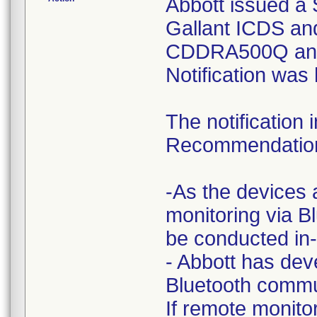
Abbott issued a S
Gallant ICDS a
CDDRA500Q and
Notification was
The notification
Recommendatio
-As the devices 
monitoring via B
be conducted in-c
- Abbott has dev
Bluetooth commu
If remote monito