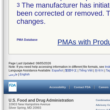
The manufacturer has initiat
3
been corrected or removed. Th
changes.
PMA Database
PMAs with Prod
Page Last Updated: 08/05/2026
Note: If you need help accessing information in different file formats, see
Ins
Language Assistance Available:
Español
|
繁體中文
|
Tiếng Việt
|
한국어
|
Ta
فارسی
|
English
Accessibility
Contact FDA
Careers
U.S. Food and Drug Administration
Combinatio
10903 New Hampshire Avenue
Advisory C
Silver Spring, MD 20993
Science & 