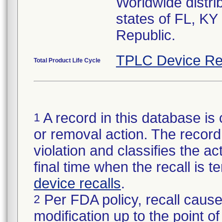
Worldwide distrib
states of FL, KY
Republic.
TPLC Device Re
Total Product Life Cycle
A record in this database is 
1
or removal action. The record 
violation and classifies the act
final time when the recall is
device recalls
.
Per FDA policy, recall cause
2
modification up to the point of