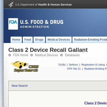
Home
Food
Drugs
Medical Devices
Radiation-Emitting Prod
Class 2 Device Recall Gallant
FDA Home
Medical Devices
Databases
510(k)
|
DeNovo
|
Registration & Listing
|
CFR Title 21
|
Radiation-Emitting P
New Search
Class 2 Devic