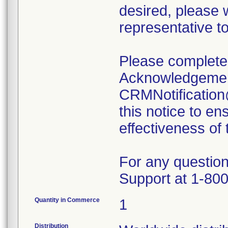
desired, please 
representative t
Please complete 
Acknowledgemen
CRMNotification
this notice to en
effectiveness of
For any question
Support at 1-800
Quantity in Commerce
1
Distribution