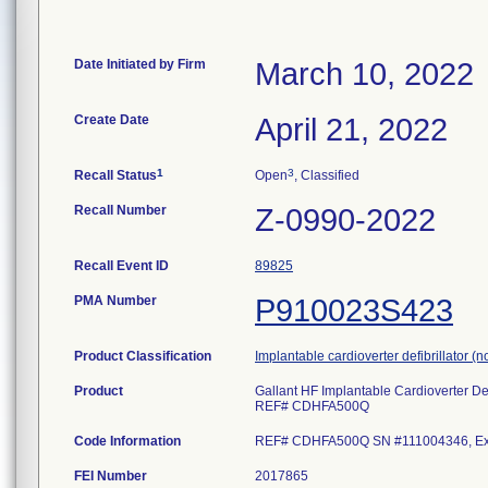
Date Initiated by Firm
March 10, 2022
Create Date
April 21, 2022
1
3
Recall Status
Open
, Classified
Recall Number
Z-0990-2022
Recall Event ID
89825
PMA Number
P910023S423
Product Classification
Implantable cardioverter defibrillator 
Product
Gallant HF Implantable Cardioverter Defi
REF# CDHFA500Q
Code Information
REF# CDHFA500Q SN #111004346, Exp 
FEI Number