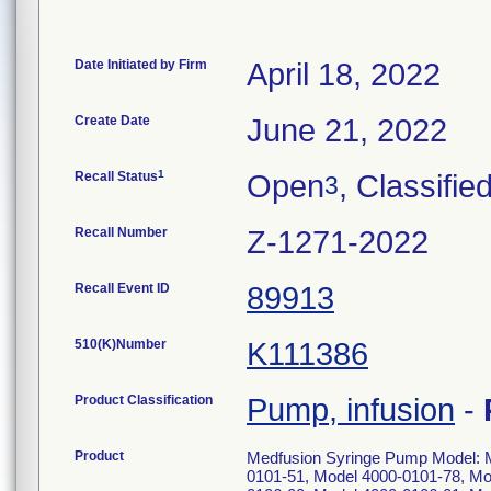
Date Initiated by Firm
April 18, 2022
Create Date
June 21, 2022
1
Recall Status
Open
, Classifie
3
Recall Number
Z-1271-2022
Recall Event ID
89913
510(K)Number
K111386
Product Classification
Pump, infusion
-
Product
Medfusion Syringe Pump Model: M
0101-51, Model 4000-0101-78, Mo