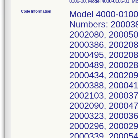
0106-00, Model 4000-0106-01, Mo
Code Information
Model 4000-0100-50: UDI 061058603532, Serial Numbers: 2000380, 2000342, 2000351, 2000485, 2002080, 2000501, 2000275, 2002089, 2000528, 2000386, 2002086, 2000555, 2002083, 2000530, 2000495, 2002084, 2002087, 2000452, 2002092, 2000489, 2000283, 2002098, 2000309, 2000315, 2000434, 2002094, 2000442, 2000427, 2000334, 2000388, 2000415, 2000270, 2000364, 2000401, 2002103, 2000377, 2000579, 2002101, 2000352, 2002090, 2000474, 2000456, 2002102, 2000307, 2000323, 2000368, 2000337, 2000429, 2000466, 2000296, 2000294, 2000340, 2000457, 2000412, 2000339, 2000543, 2000470, 2000319, 2000399, 2000539, 2002095, 2000404, 2000384, 2000250, 2000328, 2002097, 2000564, 2000266, 2000350, 2000446, 2000372, 2000569, 2000289, 2000344, 2000253, 2000416, 2000259, 2000367, 2000293, 2000418, 2000422, 2000459, 2000463, 2000435, 2000335, 2000295, 2000562, 2000394, 2000407, 2000510, 2000373, 2000249, 2000292, 2000301, 2000557, 2000303, 2000378, 2000327, 2000538, 2000263, 2000410, 2000420, 2000424, 2000514, 2000536, 2000488, 2000448, 2000262, 2000354, 2000271, 2002091, 2002093, 2002096, 2002099, 2002100, 2002085, 2002081, 2002082, 2000534, 2000535, 2000580, 2000581, 2000582, 2000583, 2000584, 2000567, 2000568, 2000570, 2000571, 2000572, 2000573, 2000574, 2000575, 2000576, 2000577, 2000578, 2000505, 2000506, 2000507, 2000508, 2000509, 2000511, 2000512, 2000513, 2000515, 2000516, 2000517, 2000518, 2000519, 2000520, 2000521, 2000522, 2000523, 2000524, 2000525, 2000526, 2000527, 2000529, 2000531, 2000532, 2000533, 2000537, 2000540, 2000541, 2000542, 2000544, 2000545, 2000546, 2000547, 2000548, 2000549, 2000550, 2000551, 2000552, 2000553, 2000554, 2000556, 2000558, 2000559, 2000560, 2000561, 2000563, 2000565, 2000566, 2000445, 2000447, 2000449, 2000450, 2000451, 2000453, 2000454, 2000455, 2000458, 2000460, 2000461, 2000462, 2000464, 2000465, 2000467, 2000468, 2000469, 2000471, 2000472, 2000473, 2000475, 2000476, 2000477, 2000478, 2000479, 2000480, 2000481, 2000482, 2000483, 2000484, 2000486, 2000487, 2000490, 2000491, 2000492, 2000493, 2000494, 2000496, 2000497, 2000498, 2000499, 2000500, 2000502, 2000503, 2000504, 2000305, 2000330, 2000333, 2000357, 2000361, 2000362, 2000365, 2000369, 2000391, 2000397, 2000398, 2000400, 2000402, 2000405, 2000414, 2000419, 2000423, 2000425, 2000430, 2000440, 2000441, 2000443, 2000245, 2000246, 2000247, 2000248, 2000251, 2000252, 2000254, 2000255, 2000256, 2000257, 2000258, 2000260, 2000261, 2000264, 2000265, 2000267, 2000268, 2000269, 2000272, 2000273, 2000274, 2000276, 2000277, 2000278, 2000279, 2000280, 2000281, 2000282, 2000284, 2000285, 2000286, 2000287, 2000288, 2000290, 2000291, 2000297, 2000298, 2000300, 2000302, 2000304, 2000308, 2000310, 2000311, 2000312, 2000313, 2000314, 2000317, 2000318, 2000320, 2000321, 2000322, 2000324, 2000325, 2000326, 2000329, 2000331, 2000332, 2000336, 2000338, 2000341, 2000343, 2000345, 2000346, 2000348, 2000353, 2000355, 2000358, 2000359, 2000360, 2000363, 2000366, 2000370, 2000371, 2000374, 2000375, 2000376, 2000379, 2000381, 2000383, 2000385, 2000387, 2000389, 2000390, 2000392, 2000393, 2000395, 2000396, 2000403, 2000408, 2000409, 2000413, 2000417, 2000426, 2000433; Model 4000-0101-249: UDI 061058604007, Serial Numbers: 2006483 Model 4000-0101-50: UDI 061058604005, Serial Numbers: 2004701, 2002059, 2004692, 2004700, 2004702, 2004703, 2004704, 2004706, 2004708, 2004698, 2004705, 2004699, 2004697, 2004691, 2004711, 2002052, 2002040, 2033894, 2020659, 2009109, 2004712, 2020658, 2002058, 2018439, 2012306, 2012307, 2012308, 2012309, 2012310, 2012311, 2012312, 2012313, 2012314, 2012315, 201231