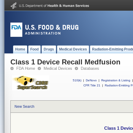
Home
Food
Drugs
Medical Devices
Radiation-Emitting Prod
Class 1 Device Recall Medfusion
FDA Home
Medical Devices
Databases
510(k)
|
DeNovo
|
Registration & Listing
|
CFR Title 21
|
Radiation-Emitting P
New Search
Class 1 Devic