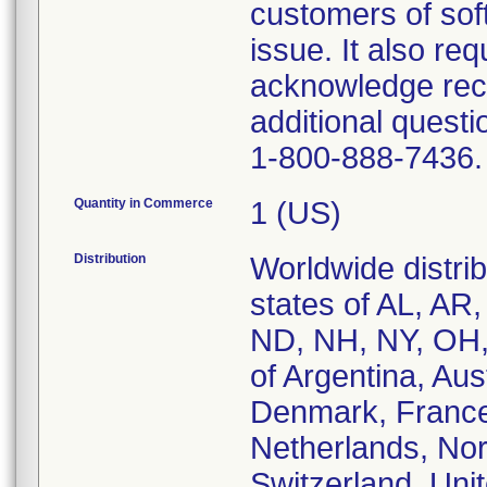
customers of sof
issue. It also req
acknowledge recei
additional questi
1-800-888-7436.
Quantity in Commerce
1 (US)
Distribution
Worldwide distrib
states of AL, AR
ND, NH, NY, OH,
of Argentina, Aus
Denmark, France,
Netherlands, Nor
Switzerland, Uni