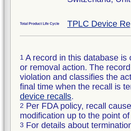
TPLC Device Re
Total Product Life Cycle
A record in this database is 
1
or removal action. The record 
violation and classifies the act
final time when the recall is
device recalls
.
Per FDA policy, recall cause
2
modification up to the point of
For details about termination
3