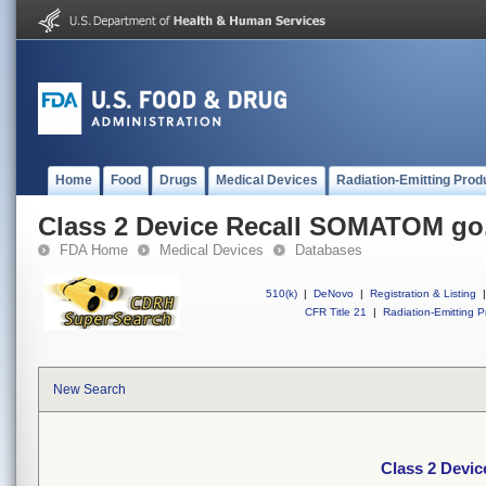
Home
Food
Drugs
Medical Devices
Radiation-Emitting Prod
Class 2 Device Recall SOMATOM go
FDA Home
Medical Devices
Databases
510(k)
|
DeNovo
|
Registration & Listing
|
CFR Title 21
|
Radiation-Emitting P
New Search
Class 2 Devi