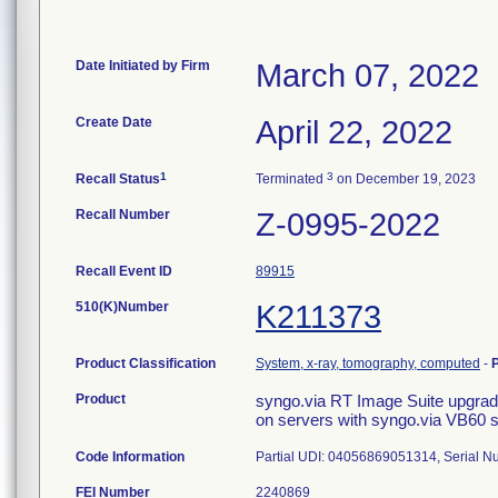
Date Initiated by Firm
March 07, 2022
Create Date
April 22, 2022
1
3
Recall Status
Terminated
on December 19, 2023
Recall Number
Z-0995-2022
Recall Event ID
89915
510(K)Number
K211373
Product Classification
System, x-ray, tomography, computed
-
Product
syngo.via RT Image Suite upgr
on servers with syngo.via VB60 
Code Information
Partial UDI: 04056869051314, Serial 
FEI Number