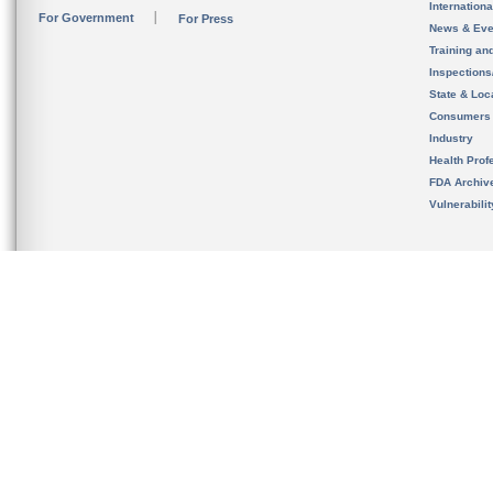
Internation
For Government
For Press
News & Eve
Training an
Inspection
State & Loca
Consumers
Industry
Health Prof
FDA Archiv
Vulnerabili