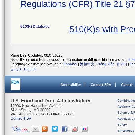
Regulations (CFR) Title 21 §
510(K) Database
510(K)s with Pr
Page Last Updated: 08/07/2026
Note: If you need help accessing information in different file formats, see
Ins
Language Assistance Available:
Español
|
繁體中文
|
Tiếng Việt
|
한국어
|
Ta
فارسی
|
English
Accessibility
Contact FDA
Careers
U.S. Food and Drug Administration
Combinatio
10903 New Hampshire Avenue
Advisory C
Silver Spring, MD 20993
Science & 
Ph. 1-888-INFO-FDA (1-888-463-6332)
Contact FDA
Regulatory 
Safety
Emergency