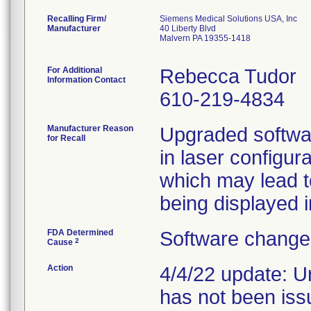
Recalling Firm/
Siemens Medical Solutions USA, Inc
Manufacturer
40 Liberty Blvd
Malvern PA 19355-1418
For Additional
Rebecca Tudor
Information Contact
610-219-4834
Manufacturer Reason
Upgraded softwa
for Recall
in laser configur
which may lead t
being displayed i
FDA Determined
Software change 
2
Cause
Action
4/4/22 update: U
has not been iss