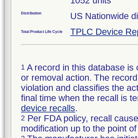
1052 units
Distribution
US Nationwide dis
TPLC Device Re
Total Product Life Cycle
A record in this database is 
1
or removal action. The record 
violation and classifies the act
final time when the recall is
device recalls
.
Per FDA policy, recall cause
2
modification up to the point of