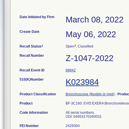
Date Initiated by Firm
March 08, 2022
Create Date
May 06, 2022
1
3
Recall Status
Open
, Classified
Recall Number
Z-1047-2022
Recall Event ID
89942
510(K)Number
K023984
Product Classification
Bronchoscope (flexible or rigid)
-
Produ
Product
BF-3C160: EVIS EXERA Bronchovideos
Code Information
All serial numbers.
UDI: 04953170340031
FEI Number