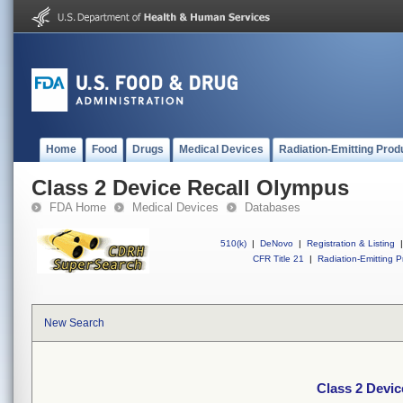
Home
Food
Drugs
Medical Devices
Radiation-Emitting Prod
Class 2 Device Recall Olympus
FDA Home
Medical Devices
Databases
510(k)
|
DeNovo
|
Registration & Listing
|
CFR Title 21
|
Radiation-Emitting P
New Search
Class 2 Devi