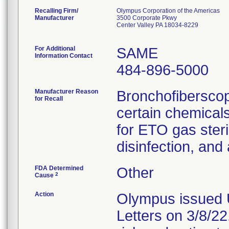
Recalling Firm/
Olympus Corporation of the Americas
Manufacturer
3500 Corporate Pkwy
Center Valley PA 18034-8229
For Additional
SAME
Information Contact
484-896-5000
Manufacturer Reason
Bronchofiberscop
for Recall
certain chemicals
for ETO gas steril
disinfection, and
FDA Determined
Other
2
Cause
Action
Olympus issued 
Letters on 3/8/22.