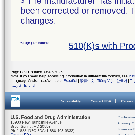
The manufacturer has initiat
3
been corrected or removed. Th
changes.
510(K) Database
510(K)s with Pr
Page Last Updated: 08/07/2026
Note: If you need help accessing information in different file formats, see
Ins
Language Assistance Available:
Español
|
繁體中文
|
Tiếng Việt
|
한국어
|
Ta
فارسی
|
English
Accessibility
Contact FDA
Careers
U.S. Food and Drug Administration
Combinatio
10903 New Hampshire Avenue
Advisory C
Silver Spring, MD 20993
Science & 
Ph. 1-888-INFO-FDA (1-888-463-6332)