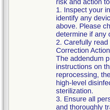
risk and action to
1. Inspect your i
identify any dev
above. Please che
determine if any 
2. Carefully read
Correction Actio
The addendum pr
instructions on t
reprocessing, the 
high-level disin
sterilization.
3. Ensure all pe
and thoroughly t