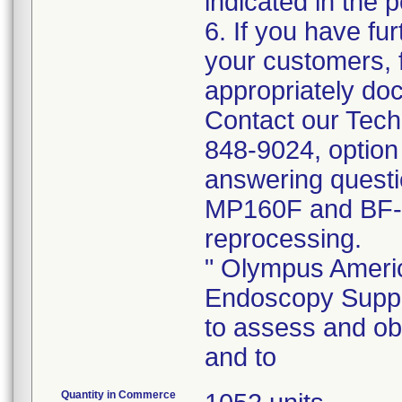
indicated in the p
6. If you have fur
your customers, f
appropriately doc
Contact our Tech
848-9024, option
answering quest
MP160F and BF-
reprocessing.
" Olympus Americ
Endoscopy Suppor
to assess and o
and to
Quantity in Commerce