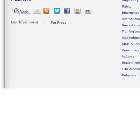
Contact FDA
Regulatory 
Safety
Emergency
Internation
For Government
For Press
News & Eve
Training an
Inspection
State & Loca
Consumers
Industry
Health Prof
FDA Archiv
Vulnerabili