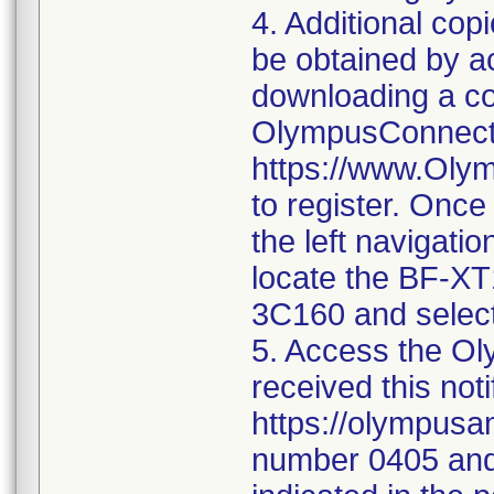
4. Additional co
be obtained by 
downloading a co
OlympusConnect 
https://www.Oly
to register. Once
the left navigatio
locate the BF-X
3C160 and select
5. Access the Oly
received this noti
https://olympusa
number 0405 and 