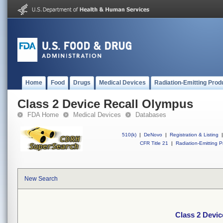
Home
Food
Drugs
Medical Devices
Radiation-Emitting Prod
Class 2 Device Recall Olympus
FDA Home
Medical Devices
Databases
510(k)
|
DeNovo
|
Registration & Listing
|
CFR Title 21
|
Radiation-Emitting P
New Search
Class 2 Devi