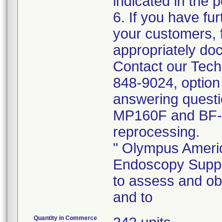
indicated in the p
6. If you have fur
your customers, f
appropriately doc
Contact our Tech
848-9024, option
answering quest
MP160F and BF-
reprocessing.
" Olympus Americ
Endoscopy Suppor
to assess and o
and to
Quantity in Commerce