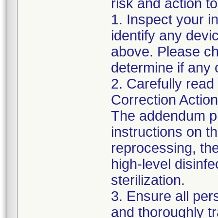
risk and action to
1. Inspect your i
identify any dev
above. Please che
determine if any 
2. Carefully read
Correction Actio
The addendum pr
instructions on t
reprocessing, the 
high-level disin
sterilization.
3. Ensure all pe
and thoroughly t