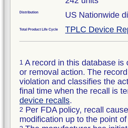
242 units
Distribution
US Nationwide dis
TPLC Device Re
Total Product Life Cycle
A record in this database is 
1
or removal action. The record 
violation and classifies the act
final time when the recall is
device recalls
.
Per FDA policy, recall cause
2
modification up to the point of