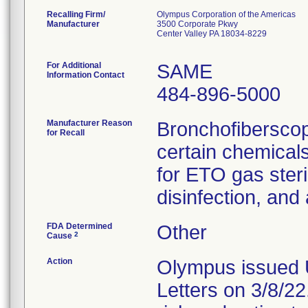
Recalling Firm/
Olympus Corporation of the Americas
Manufacturer
3500 Corporate Pkwy
Center Valley PA 18034-8229
For Additional
SAME
Information Contact
484-896-5000
Manufacturer Reason
Bronchofiberscop
for Recall
certain chemicals
for ETO gas steril
disinfection, and
FDA Determined
Other
2
Cause
Action
Olympus issued 
Letters on 3/8/22.