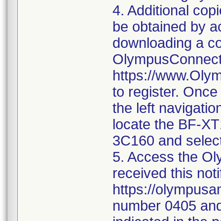
4. Additional co
be obtained by 
downloading a co
OlympusConnect 
https://www.Oly
to register. Once
the left navigatio
locate the BF-X
3C160 and select
5. Access the Oly
received this noti
https://olympusa
number 0405 and 