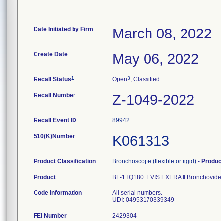
Date Initiated by Firm
March 08, 2022
Create Date
May 06, 2022
1
3
Recall Status
Open
, Classified
Recall Number
Z-1049-2022
Recall Event ID
89942
510(K)Number
K061313
Product Classification
Bronchoscope (flexible or rigid)
-
Produ
Product
BF-1TQ180: EVIS EXERA II Bronchovid
Code Information
All serial numbers.
UDI: 04953170339349
FEI Number