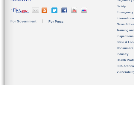
Contact FDA
Regulatory 
Safety
Emergency
Internation
For Government
For Press
News & Eve
Training an
Inspection
State & Loca
Consumers
Industry
Health Prof
FDA Archiv
Vulnerabili