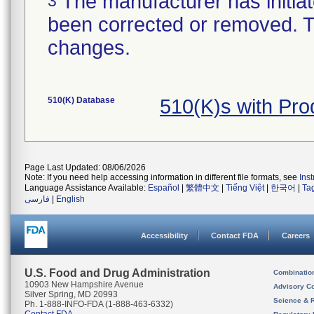
The manufacturer has initiat
3
been corrected or removed. Th
changes.
510(K) Database
510(K)s with Pr
Page Last Updated: 08/06/2026
Note: If you need help accessing information in different file formats, see
Ins
Language Assistance Available:
Español
|
繁體中文
|
Tiếng Việt
|
한국어
|
Ta
فارسی
|
English
Accessibility
Contact FDA
Careers
U.S. Food and Drug Administration
Combinatio
10903 New Hampshire Avenue
Advisory C
Silver Spring, MD 20993
Science & 
Ph. 1-888-INFO-FDA (1-888-463-6332)