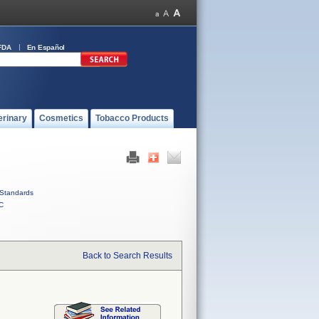
FDA
En Español
erinary
Cosmetics
Tobacco Products
Standards
C
Back to Search Results