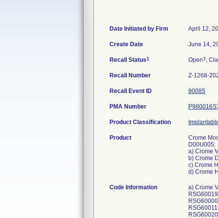
Date Initiated by Firm
April 12, 2
Create Date
June 14, 2
1
3
Recall Status
Open
, Cla
Recall Number
Z-1268-20
Recall Event ID
90085
PMA Number
P980016S
Product Classification
Implantable
Product
Crome Mode
D00U005:
a) Crome 
b) Crome 
c) Crome 
d) Crome 
Code Information
a) Crome VR: DVPC3D1, DVPC3D4; Model DVPC3D1: GTIN 00763000178536, Serial Numbers: RSG600215S, RSG600212S, RSG600196S, RSG600280S, RSG600223S, RSG600208S, RSG600106S, RSG600094S, RSG600125S, RSG600193S, RSG600006S, RSG600123S, RSG600016S, RSG600136S, RSG600249S, RSG600113S, RSG600395S, RSG600173S, RSG600118S, RSG600116S, RSG600112S, RSG600130S, RSG600111S, RSG600191S, RSG600205S, RSG600143S, RSG600175S, RSG600209S, RSG600272S, RSG600167S, RSG600187S, RSG600077S, RSG600162S, RSG600253S, RSG600245S, RSG600131S, RSG600145S, RSG600237S, RSG600107S, RSG600220S, RSG600037S, RSG600119S, RSG600144S, RSG600231S, RSG600163S, RSG600185S, RSG600210S, RSG600148S, RSG600171S, RSG600157S, RSG600172S, RSG600137S, RSG600201S, RSG600190S, RSG600114S, RSG600247S, RSG600183S, RSG600278S, RSG600243S, RSG600246S, RSG600166S, RSG600152S, RSG600228S, RSG600204S, RSG600242S, RSG600126S, RSG6