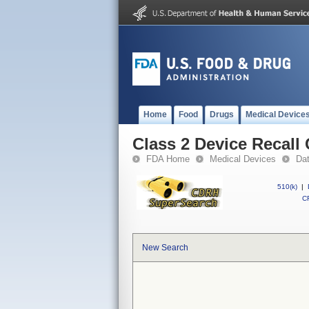
Home
Food
Drugs
Medical Device
Class 2 Device Recall 
FDA Home
Medical Devices
Da
510(k)
|
CF
New Search