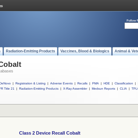
Follow 
s
Radiation-Emitting Products
Vaccines, Blood & Biologics
Animal & Vet
Cobalt
tabases
DeNovo
|
Registration & Listing
|
Adverse Events
|
Recalls
|
PMA
|
HDE
|
Classification
|
R Title 21
|
Radiation-Emitting Products
|
X-Ray Assembler
|
Medsun Reports
|
CLIA
|
TPL
Class 2 Device Recall Cobalt