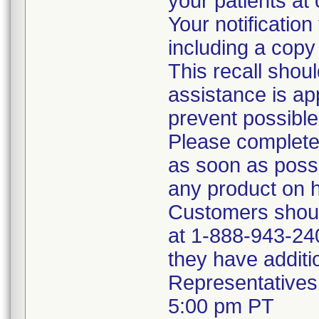
your patients at 
Your notificatio
including a copy o
This recall shoul
assistance is ap
prevent possible
Please complete
as soon as possi
any product on 
Customers shoul
at 1-888-943-240
they have additio
Representatives