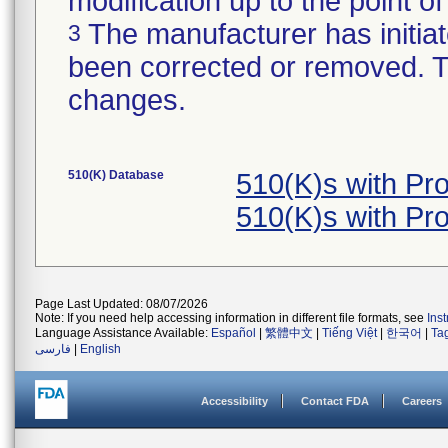
modification up to the point of
The manufacturer has initiat
3
been corrected or removed. Th
changes.
510(K) Database
510(K)s with Pr
510(K)s with Pr
Page Last Updated: 08/07/2026
Note: If you need help accessing information in different file formats, see
Ins
Language Assistance Available:
Español
|
繁體中文
|
Tiếng Việt
|
한국어
|
Ta
فارسی
|
English
Accessibility
Contact FDA
Careers