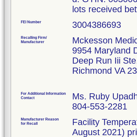
lots received be
FEI Number
Recalling Firm/
Mckesson Medica
Manufacturer
9954 Maryland D
Deep Run Iii Ste
Richmond VA 2
For Additional Information
Ms. Ruby Upad
Contact
804-553-2281
Manufacturer Reason
Facility Temper
for Recall
August 2021) pri