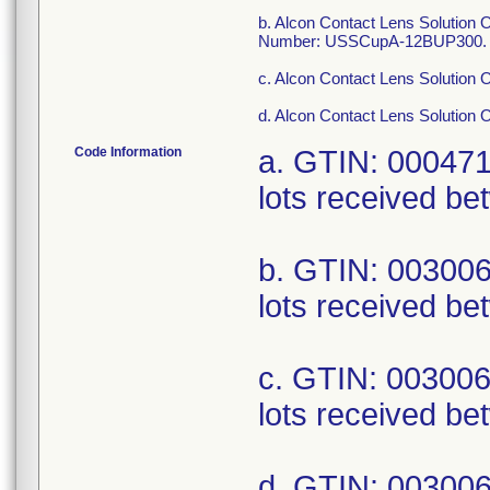
b. Alcon Contact Lens Solution
Number: USSCupA-12BUP300.
c. Alcon Contact Lens Solution 
d. Alcon Contact Lens Solution 
Code Information
a. GTIN: 00047
lots received be
b. GTIN: 00300
lots received be
c. GTIN: 00300
lots received be
d. GTIN: 00300