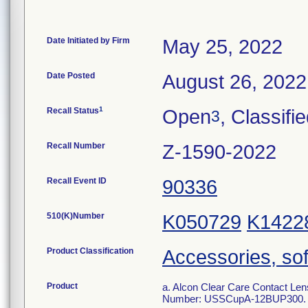
Date Initiated by Firm
May 25, 2022
Date Posted
August 26, 2022
1
Recall Status
Open
, Classifi
3
Recall Number
Z-1590-2022
Recall Event ID
90336
510(K)Number
K050729
K1422
Product Classification
Accessories, sof
Product
a. Alcon Clear Care Contact Len
Number: USSCupA-12BUP300.