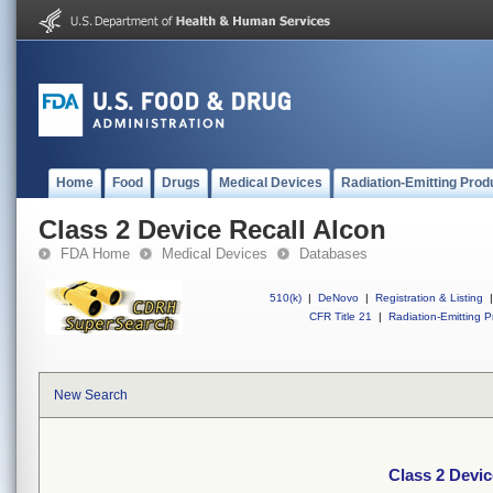
Home
Food
Drugs
Medical Devices
Radiation-Emitting Prod
Class 2 Device Recall Alcon
FDA Home
Medical Devices
Databases
510(k)
|
DeNovo
|
Registration & Listing
|
CFR Title 21
|
Radiation-Emitting P
New Search
Class 2 Devic