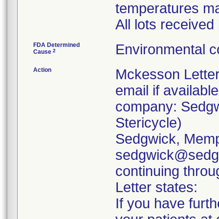
temperatures ma
All lots receive
FDA Determined
Environmental c
2
Cause
Action
Mckesson Letter 
email if available
company: Sedgwi
Stericycle)
Sedgwick, Memp
sedgwick@sedgw
continuing throu
Letter states:
If you have furth