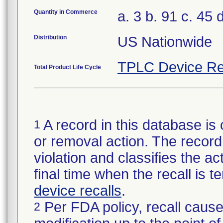
Quantity in Commerce
a. 3 b. 91 c. 45 d
Distribution
US Nationwide
TPLC Device Re
Total Product Life Cycle
A record in this database is 
1
or removal action. The record 
violation and classifies the act
final time when the recall is
device recalls
.
Per FDA policy, recall cause
2