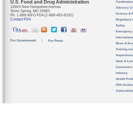
U.S. Food and Drug Administration
Combinatio
10903 New Hampshire Avenue
Advisory C
Silver Spring, MD 20993
Science & 
Ph. 1-888-INFO-FDA (1-888-463-6332)
Contact FDA
Regulatory 
Safety
Emergency
Internation
For Government
For Press
News & Eve
Training an
Inspection
State & Loca
Consumers
Industry
Health Prof
FDA Archiv
Vulnerabili