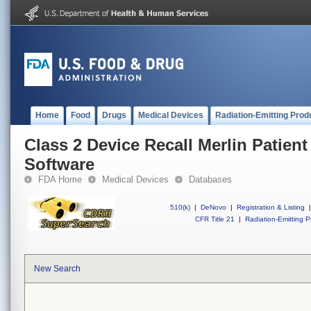
Home
Food
Drugs
Medical Devices
Radiation-Emitting Prod
Class 2 Device Recall Merlin Patien
Software
FDA Home
Medical Devices
Databases
510(k)
|
DeNovo
|
Registration & Listing
|
CFR Title 21
|
Radiation-Emitting P
New Search