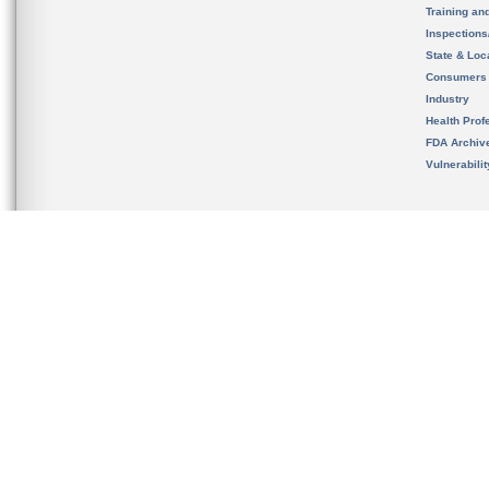
Training an
Inspection
State & Loca
Consumers
Industry
Health Prof
FDA Archiv
Vulnerabili