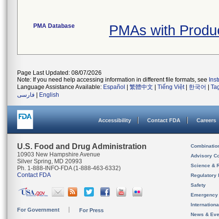
PMA Database
PMAs with Produ
Page Last Updated: 08/07/2026
Note: If you need help accessing information in different file formats, see
Ins
Language Assistance Available:
Español
|
繁體中文
|
Tiếng Việt
|
한국어
|
Ta
فارسی
|
English
Accessibility
Contact FDA
Careers
U.S. Food and Drug Administration
Combinatio
10903 New Hampshire Avenue
Advisory C
Silver Spring, MD 20993
Science & 
Ph. 1-888-INFO-FDA (1-888-463-6332)
Contact FDA
Regulatory 
Safety
Emergency
Internation
For Government
For Press
News & Eve