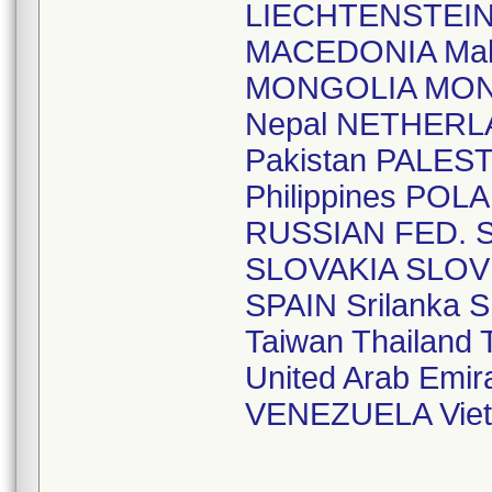
LIECHTENSTEI
MACEDONIA Mal
MONGOLIA MO
Nepal NETHERL
Pakistan PALE
Philippines P
RUSSIAN FED. S
SLOVAKIA SLOV
SPAIN Srilank
Taiwan Thailan
United Arab Em
VENEZUELA Vie