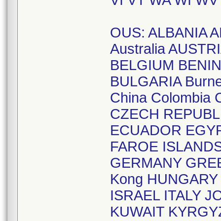
VI VT WA WI WV
OUS: ALBANIA A
Australia AUST
BELGIUM BENIN
BULGARIA Burne
China Colombia
CZECH REPUBL
ECUADOR EGYPT
FAROE ISLAND
GERMANY GREE
Kong HUNGARY I
ISRAEL ITALY
KUWAIT KYRGYZ