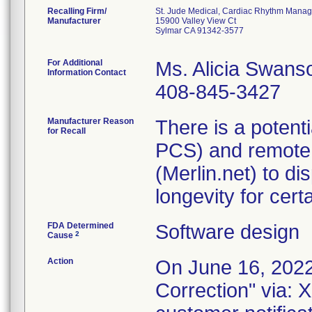
Recalling Firm/
St. Jude Medical, Cardiac Rhythm Manag
Manufacturer
15900 Valley View Ct
Sylmar CA 91342-3577
For Additional
Ms. Alicia Swans
Information Contact
408-845-3427
Manufacturer Reason
There is a potent
for Recall
PCS) and remote 
(Merlin.net) to d
longevity for cer
FDA Determined
Software design
2
Cause
Action
On June 16, 2022
Correction" via: 