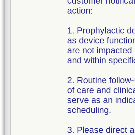
customer notifica
action:
1. Prophylactic 
as device function
are not impacted 
and within specifi
2. Routine follow
of care and clinic
serve as an indic
scheduling.
3. Please direct 