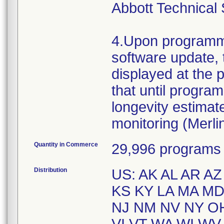
Abbott Technical 
4.Upon programme
software update, 
displayed at the p
that until progra
longevity estima
monitoring (Merli
Quantity in Commerce
29,996 programs
Distribution
US: AK AL AR AZ
KS KY LA MA M
NJ NM NV NY OH