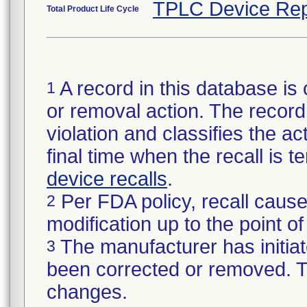
TPLC Device Rep
Total Product Life Cycle
A record in this database is 
1
or removal action. The record 
violation and classifies the act
final time when the recall is
device recalls
.
Per FDA policy, recall cause
2
modification up to the point of
The manufacturer has initiat
3
been corrected or removed. Th
changes.