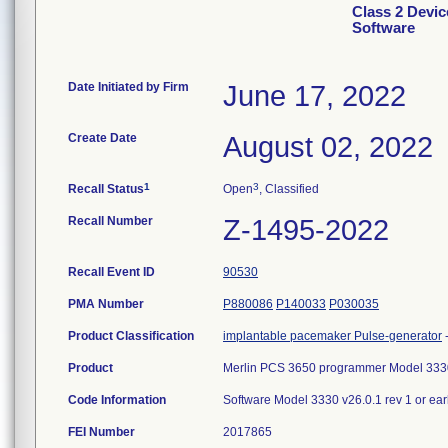
Class 2 Devic
Software
Date Initiated by Firm
June 17, 2022
Create Date
August 02, 2022
1
3
Recall Status
Open
, Classified
Recall Number
Z-1495-2022
Recall Event ID
90530
PMA Number
P880086
P140033
P030035
Product Classification
implantable pacemaker Pulse-generator
Product
Merlin PCS 3650 programmer Model 333
Code Information
Software Model 3330 v26.0.1 rev 1 or ea
FEI Number