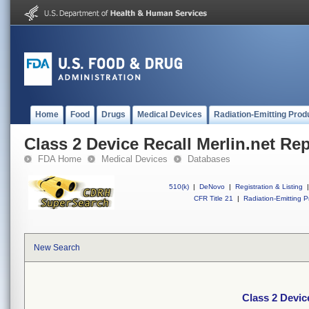
Home
Food
Drugs
Medical Devices
Radiation-Emitting Prod
Class 2 Device Recall Merlin.net Re
FDA Home
Medical Devices
Databases
510(k)
|
DeNovo
|
Registration & Listing
|
CFR Title 21
|
Radiation-Emitting P
New Search
Class 2 Devic