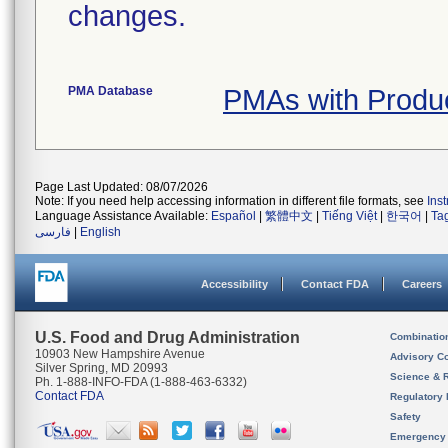
changes.
PMA Database
PMAs with Produ
Page Last Updated: 08/07/2026
Note: If you need help accessing information in different file formats, see
Ins
Language Assistance Available:
Español
|
繁體中文
|
Tiếng Việt
|
한국어
|
Ta
فارسی
|
English
Accessibility
Contact FDA
Careers
U.S. Food and Drug Administration
Combinatio
10903 New Hampshire Avenue
Advisory C
Silver Spring, MD 20993
Science & 
Ph. 1-888-INFO-FDA (1-888-463-6332)
Contact FDA
Regulatory 
Safety
Emergency