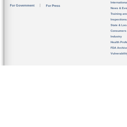
Internation
For Government
For Press
News & Eve
Training an
Inspection
State & Loca
Consumers
Industry
Health Prof
FDA Archiv
Vulnerabili