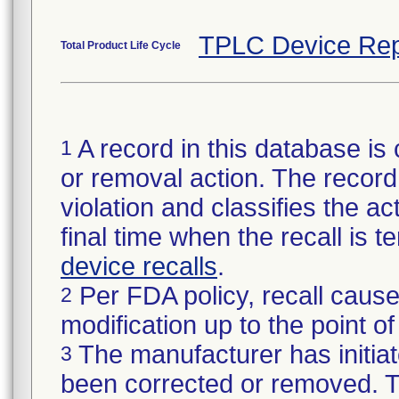
TPLC Device Rep
Total Product Life Cycle
A record in this database is 
1
or removal action. The record 
violation and classifies the act
final time when the recall is
device recalls
.
Per FDA policy, recall cause
2
modification up to the point of
The manufacturer has initiat
3
been corrected or removed. Th