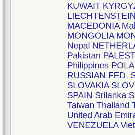
KUWAIT KYRGYZ
LIECHTENSTEI
MACEDONIA Mal
MONGOLIA MO
Nepal NETHERL
Pakistan PALE
Philippines P
RUSSIAN FED. S
SLOVAKIA SLOV
SPAIN Srilank
Taiwan Thailan
United Arab Em
VENEZUELA Vie