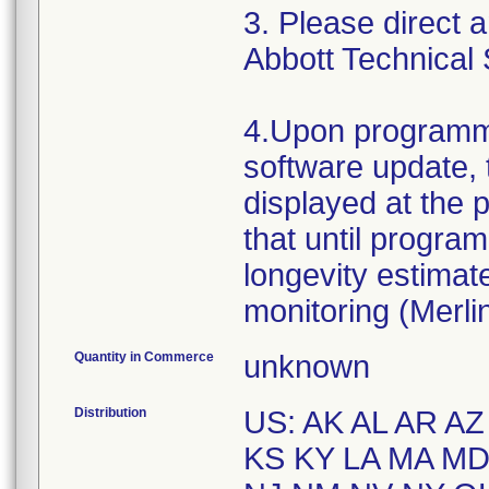
3. Please direct 
Abbott Technical 
4.Upon programme
software update, 
displayed at the p
that until progra
longevity estima
monitoring (Merli
Quantity in Commerce
unknown
Distribution
US: AK AL AR AZ
KS KY LA MA M