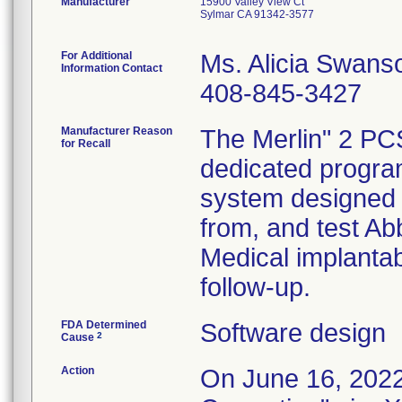
Manufacturer
15900 Valley View Ct
Sylmar CA 91342-3577
For Additional
Ms. Alicia Swans
Information Contact
408-845-3427
Manufacturer Reason
The Merlin" 2 PC
for Recall
dedicated progr
system designed t
from, and test Ab
Medical implantab
follow-up.
FDA Determined
Software design
2
Cause
Action
On June 16, 2022