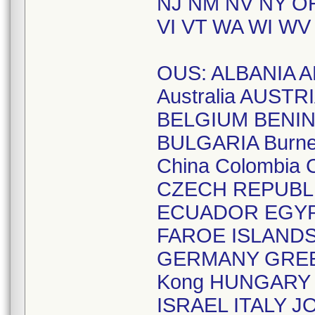
NJ NM NV NY OH
VI VT WA WI WV
OUS: ALBANIA A
Australia AUST
BELGIUM BENIN
BULGARIA Burne
China Colombia
CZECH REPUBL
ECUADOR EGYPT
FAROE ISLAND
GERMANY GREE
Kong HUNGARY I
ISRAEL ITALY