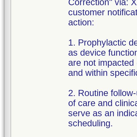
Correction" via: 
customer notifica
action:
1. Prophylactic 
as device function
are not impacted 
and within specifi
2. Routine follow
of care and clinic
serve as an indic
scheduling.