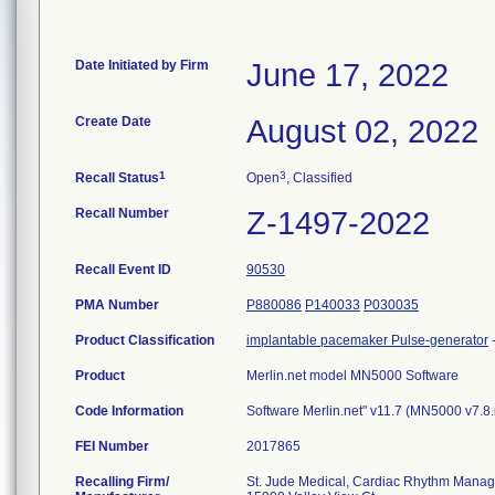
Date Initiated by Firm
June 17, 2022
Create Date
August 02, 2022
1
3
Recall Status
Open
, Classified
Recall Number
Z-1497-2022
Recall Event ID
90530
PMA Number
P880086
P140033
P030035
Product Classification
implantable pacemaker Pulse-generator
Product
Merlin.net model MN5000 Software
Code Information
Software Merlin.net" v11.7 (MN5000 v7.8
FEI Number
Recalling Firm/
St. Jude Medical, Cardiac Rhythm Manag