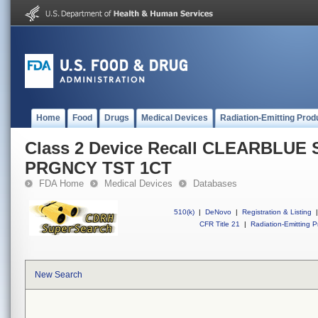
Home
Food
Drugs
Medical Devices
Radiation-Emitting Prod
Class 2 Device Recall CLEARBL
PRGNCY TST 1CT
FDA Home
Medical Devices
Databases
510(k)
|
DeNovo
|
Registration & Listing
|
CFR Title 21
|
Radiation-Emitting P
New Search