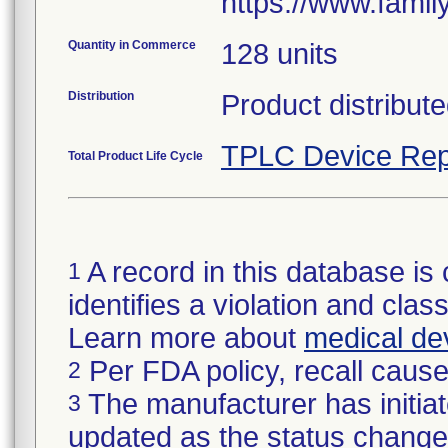
https://www.fami
Quantity in Commerce
128 units
Distribution
Product distribute
TPLC Device Rep
Total Product Life Cycle
A record in this database is 
1
identifies a violation and class
Learn more about
medical dev
Per FDA policy, recall cause 
2
The manufacturer has initiat
3
updated as the status change