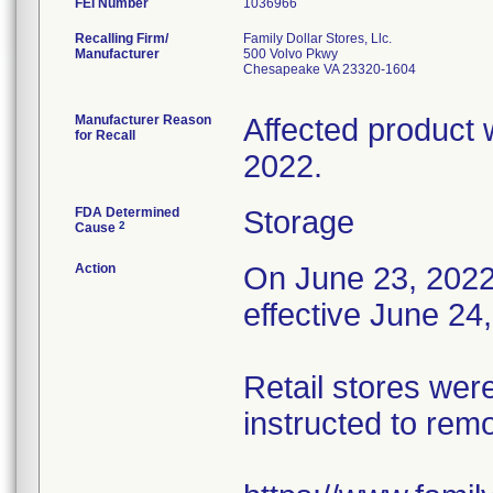
FEI Number
Recalling Firm/
Family Dollar Stores, Llc.
Manufacturer
500 Volvo Pkwy
Chesapeake VA 23320-1604
Manufacturer Reason
Affected product 
for Recall
2022.
FDA Determined
Storage
2
Cause
Action
On June 23, 2022, 
effective June 24
Retail stores wer
instructed to rem