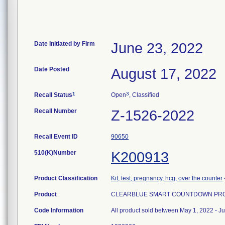
Date Initiated by Firm
June 23, 2022
Date Posted
August 17, 2022
1
3
Recall Status
Open
, Classified
Recall Number
Z-1526-2022
Recall Event ID
90650
510(K)Number
K200913
Product Classification
Kit, test, pregnancy, hcg, over the counter
Product
CLEARBLUE SMART COUNTDOWN PRGNC
Code Information
All product sold between May 1, 2022 - J