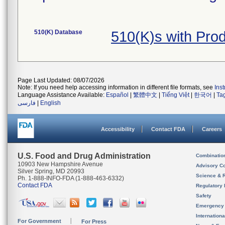
510(K) Database
510(K)s with Pro
Page Last Updated: 08/07/2026
Note: If you need help accessing information in different file formats, see
Ins
Language Assistance Available:
Español
|
繁體中文
|
Tiếng Việt
|
한국어
|
Ta
فارسی
|
English
Accessibility
Contact FDA
Careers
U.S. Food and Drug Administration
Combinatio
10903 New Hampshire Avenue
Advisory C
Silver Spring, MD 20993
Science & 
Ph. 1-888-INFO-FDA (1-888-463-6332)
Contact FDA
Regulatory 
Safety
Emergency
Internation
For Government
For Press