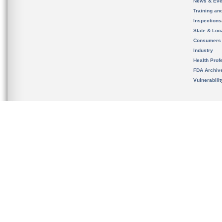
News & Eve
Training an
Inspection
State & Loca
Consumers
Industry
Health Prof
FDA Archiv
Vulnerabili