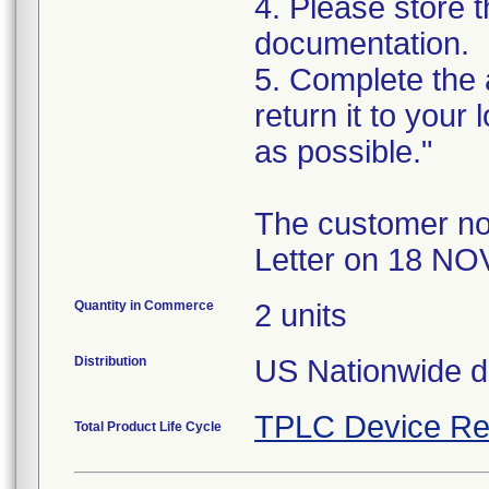
4. Please store t
documentation.
5. Complete the
return it to your
as possible."
The customer no
Letter on 18 NO
Quantity in Commerce
2 units
Distribution
US Nationwide di
TPLC Device Re
Total Product Life Cycle