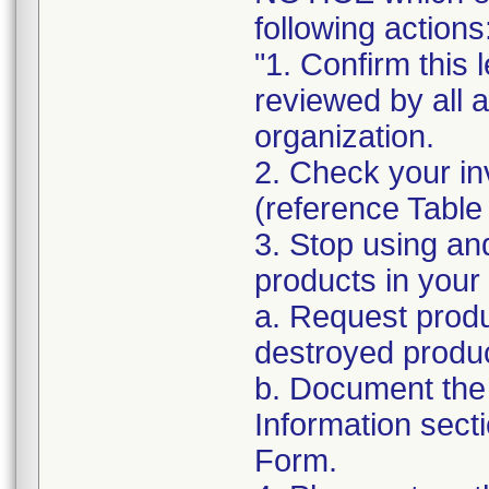
following actions
"1. Confirm this 
reviewed by all 
organization.
2. Check your in
(reference Table
3. Stop using an
products in your 
a. Request produ
destroyed produc
b. Document the 
Information sect
Form.