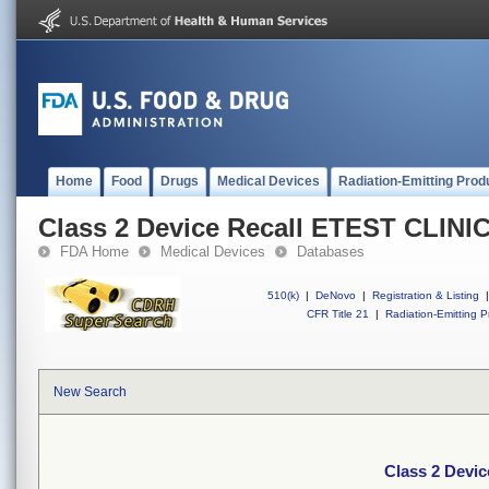
Home
Food
Drugs
Medical Devices
Radiation-Emitting Prod
Class 2 Device Recall ETEST CLINI
FDA Home
Medical Devices
Databases
510(k)
|
DeNovo
|
Registration & Listing
|
CFR Title 21
|
Radiation-Emitting P
New Search
Class 2 Devi