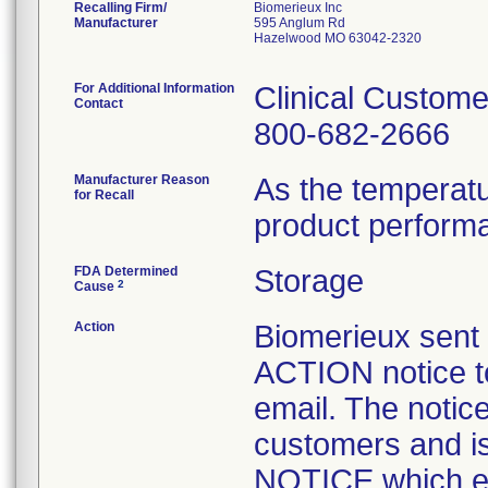
Recalling Firm/
Biomerieux Inc
Manufacturer
595 Anglum Rd
Hazelwood MO 63042-2320
For Additional Information
Clinical Custome
Contact
800-682-2666
Manufacturer Reason
As the temperat
for Recall
product perform
FDA Determined
Storage
2
Cause
Action
Biomerieux se
ACTION notice t
email. The notice
customers and
NOTICE which ex