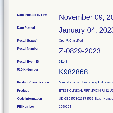
Date Initiated by Firm
November 09, 2
Date Posted
January 04, 202
1
3
Recall Status
Open
, Classified
Recall Number
Z-0829-2023
Recall Event ID
91148
510(K)Number
K982868
Product Classification
Manual antimicrobial susceptibility test
Product
ETEST CLINICAL RIFAMPICIN RI 32 U
Code Information
UDI/DI 03573026378592, Batch Numbe
FEI Number