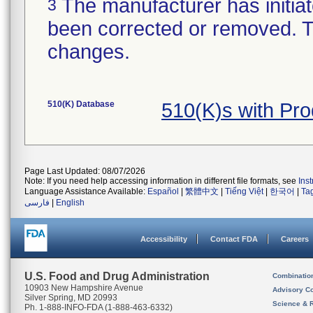
The manufacturer has initiat
3
been corrected or removed. Th
changes.
510(K) Database
510(K)s with Pr
Page Last Updated: 08/07/2026
Note: If you need help accessing information in different file formats, see
Ins
Language Assistance Available:
Español
|
繁體中文
|
Tiếng Việt
|
한국어
|
Ta
فارسی
|
English
Accessibility
Contact FDA
Careers
U.S. Food and Drug Administration
Combinatio
10903 New Hampshire Avenue
Advisory C
Silver Spring, MD 20993
Science & 
Ph. 1-888-INFO-FDA (1-888-463-6332)