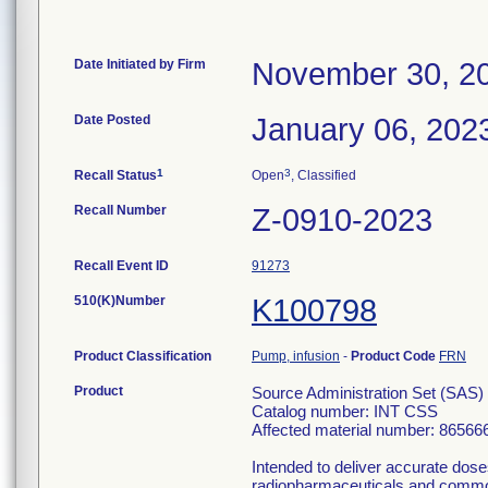
Date Initiated by Firm
November 30, 2
Date Posted
January 06, 202
1
3
Recall Status
Open
, Classified
Recall Number
Z-0910-2023
Recall Event ID
91273
510(K)Number
K100798
Product Classification
Pump, infusion
-
Product Code
FRN
Product
Source Administration Set (SAS) 
Catalog number: INT CSS
Affected material number: 86566
Intended to deliver accurate do
radiopharmaceuticals and commonl