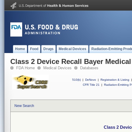
Home
Food
Drugs
Medical Devices
Radiation-Emitting Prod
Class 2 Device Recall Bayer Medical
FDA Home
Medical Devices
Databases
510(k)
|
DeNovo
|
Registration & Listing
|
CFR Title 21
|
Radiation-Emitting P
New Search
Class 2 Devic