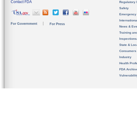
Contact FDA
Regulatory 
Safety
Emergency
Internation
For Government
For Press
News & Eve
Training an
Inspection
State & Loca
Consumers
Industry
Health Prof
FDA Archiv
Vulnerabili