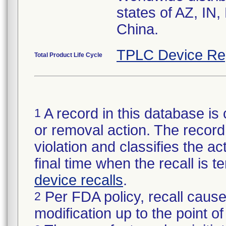
states of AZ, IN
TPLC Device Re
Total Product Life Cycle
A record in this database is 
1
or removal action. The record 
violation and classifies the act
final time when the recall is
device recalls
.
Per FDA policy, recall cause
2
modification up to the point of