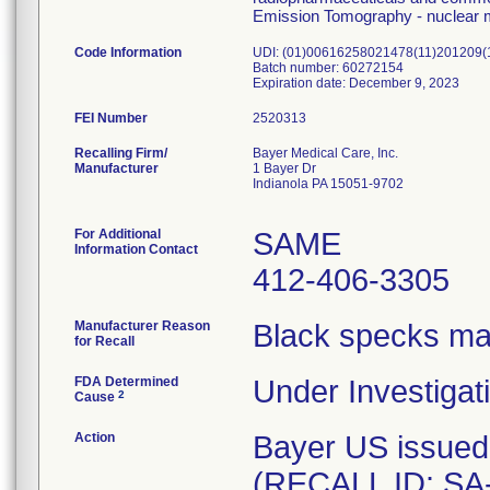
Emission Tomography - nuclear m
Code Information
UDI: (01)00616258021478(11)201209
Batch number: 60272154
Expiration date: December 9, 2023
FEI Number
Recalling Firm/
Bayer Medical Care, Inc.
Manufacturer
1 Bayer Dr
Indianola PA 15051-9702
For Additional
SAME
Information Contact
412-406-3305
Manufacturer Reason
Black specks ma
for Recall
FDA Determined
Under Investigati
2
Cause
Action
Bayer US issued
(RECALL ID: SA-