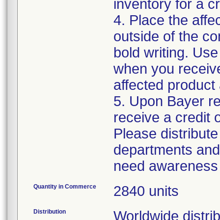
inventory for a cr
4. Place the affe
outside of the c
bold writing. Use
when you receiv
affected product
5. Upon Bayer rec
receive a credit 
Please distribute 
departments and 
need awareness o
Quantity in Commerce
2840 units
Distribution
Worldwide distrib