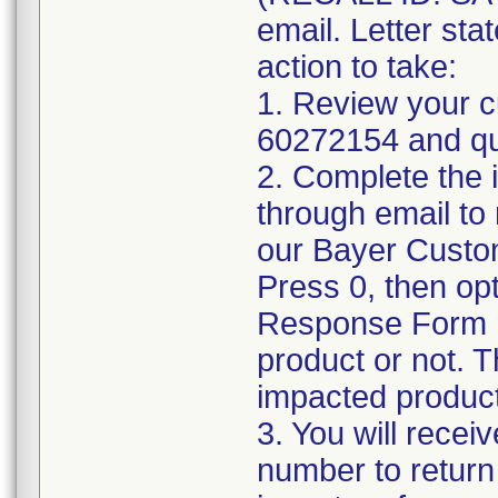
email. Letter sta
action to take:
1. Review your cu
60272154 and qua
2. Complete the 
through email t
our Bayer Custo
Press 0, then op
Response Form r
product or not. Th
impacted product
3. You will rece
number to return 