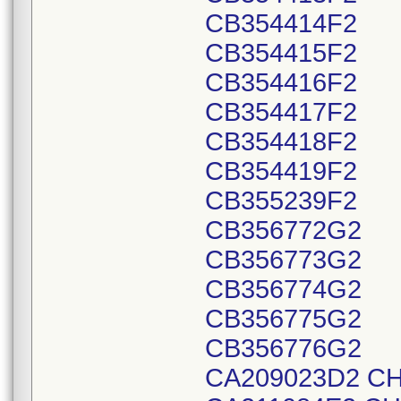
CB354414F2
CB354415F2
CB354416F2
CB354417F2
CB354418F2
CB354419F2
CB355239F2
CB356772G2
CB356773G2
CB356774G2
CB356775G2
CB356776G2
CA209023D2 CH