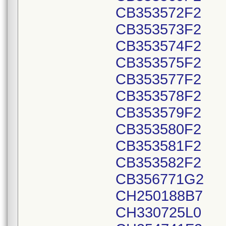
CB353572F2
CB353573F2
CB353574F2
CB353575F2
CB353577F2
CB353578F2
CB353579F2
CB353580F2
CB353581F2
CB353582F2
CB356771G2
CH250188B7
CH330725L0