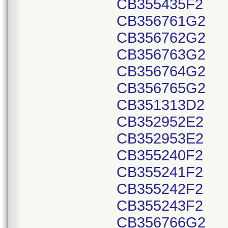
CB355435F2
CB356761G2
CB356762G2
CB356763G2
CB356764G2
CB356765G2
CB351313D2
CB352952E2
CB352953E2
CB355240F2
CB355241F2
CB355242F2
CB355243F2
CB356766G2