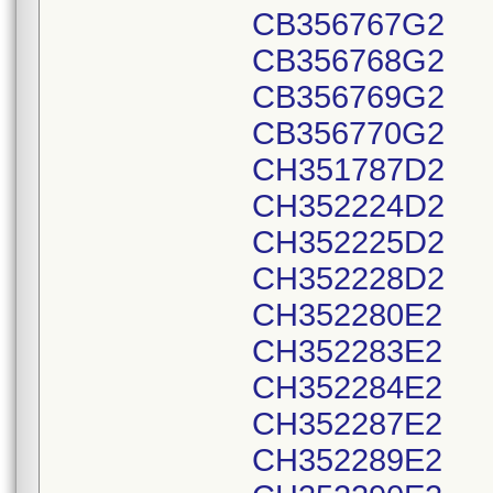
CB356767G2
CB356768G2
CB356769G2
CB356770G2
CH351787D2
CH352224D2
CH352225D2
CH352228D2
CH352280E2
CH352283E2
CH352284E2
CH352287E2
CH352289E2