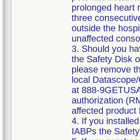
prolonged heart 
three consecutiv
outside the hosp
unaffected consol
3. Should you ha
the Safety Disk 
please remove th
local Datascope
at 888-9GETUSA 
authorization (RM
affected product f
4. If you installe
IABPs the Safety 