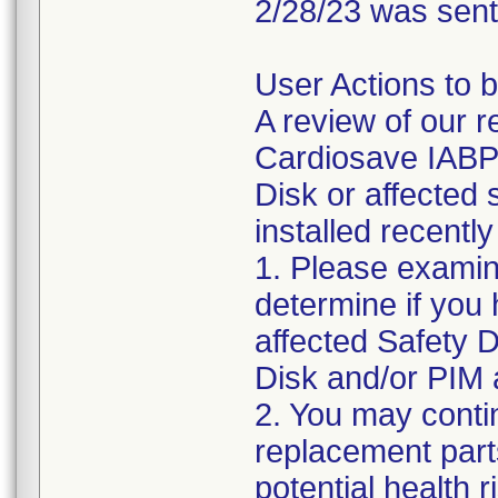
2/28/23 was sent
User Actions to b
A review of our 
Cardiosave IABP a
Disk or affected
installed recentl
1. Please examin
determine if you
affected Safety D
Disk and/or PIM 
2. You may conti
replacement parts
potential health r