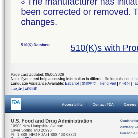
The manufacturer has initiat
3
been corrected or removed. Th
changes.
510(K) Database
510(K)s with Pr
Page Last Updated: 08/06/2026
Note: If you need help accessing information in different file formats, see
Ins
Language Assistance Available:
Español
|
繁體中文
|
Tiếng Việt
|
한국어
|
Ta
فارسی
|
English
Accessibility
Contact FDA
Careers
U.S. Food and Drug Administration
Combinatio
10903 New Hampshire Avenue
Advisory C
Silver Spring, MD 20993
Science & 
Ph. 1-888-INFO-FDA (1-888-463-6332)