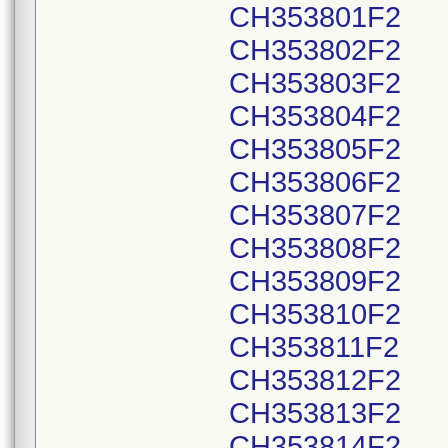
CH353801F2
CH353802F2
CH353803F2
CH353804F2
CH353805F2
CH353806F2
CH353807F2
CH353808F2
CH353809F2
CH353810F2
CH353811F2
CH353812F2
CH353813F2
CH353814F2