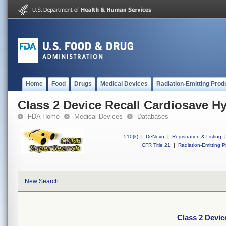
Home
Food
Drugs
Medical Devices
Radiation-Emitting Prod
Class 2 Device Recall Cardiosave H
FDA Home
Medical Devices
Databases
510(k)
|
DeNovo
|
Registration & Listing
|
CFR Title 21
|
Radiation-Emitting P
New Search
Class 2 Devic