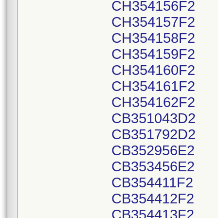
CH354156F2
CH354157F2
CH354158F2
CH354159F2
CH354160F2
CH354161F2
CH354162F2
CB351043D2
CB351792D2
CB352956E2
CB353456E2
CB354411F2
CB354412F2
CB354413F2