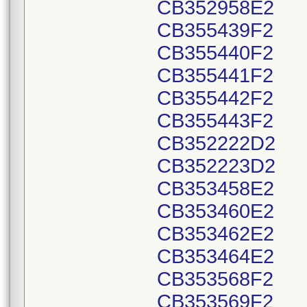
CB352958E2
CB355439F2
CB355440F2
CB355441F2
CB355442F2
CB355443F2
CB352222D2
CB352223D2
CB353458E2
CB353460E2
CB353462E2
CB353464E2
CB353568F2
CB353569F2