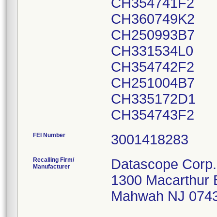
CH354741F2
CH360749K2
CH250993B7
CH331534L0
CH354742F2
CH251004B7
CH335172D1
CH354743F2
FEI Number
Recalling Firm/
Datascope Corp.
Manufacturer
1300 Macarthur 
Mahwah NJ 074