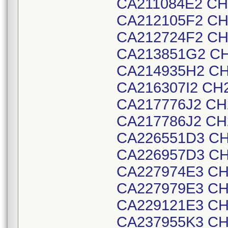
CA211084E2 CH
CA212105F2 CH
CA212724F2 CH
CA213851G2 CH
CA214935H2 CH
CA216307I2 CH
CA217776J2 CH
CA217786J2 CH
CA226551D3 CH
CA226957D3 CH
CA227974E3 CH
CA227979E3 CH
CA229121E3 CH
CA237955K3 CH