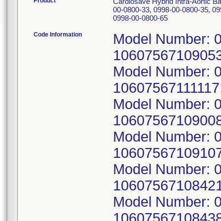
Product
Cardiosave Hybrid Intra-Aortic 
00-0800-33, 0998-00-0800-35, 09
0998-00-0800-65
Code Information
Model Number: 0
10607567109053
Model Number: 0
10607567111117
Model Number: 0
10607567109008
Model Number: 0
10607567109107
Model Number: 0
10607567108421
Model Number: 0
10607567108438