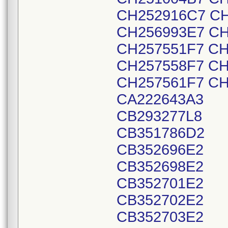
CH252916C7 CH
CH256993E7 CH
CH257551F7 CH
CH257558F7 CH
CH257561F7 CH
CA222643A3
CB293277L8
CB351786D2
CB352696E2
CB352698E2
CB352701E2
CB352702E2
CB352703E2