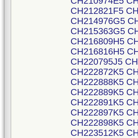
CH210974E5 CH
CH212821F5 CH
CH214976G5 CH
CH215363G5 CH
CH216809H5 CH
CH216816H5 CH
CH220795J5 CH
CH222872K5 CH
CH222888K5 CH
CH222889K5 CH
CH222891K5 CH
CH222897K5 CH
CH222898K5 CH
CH223512K5 CH