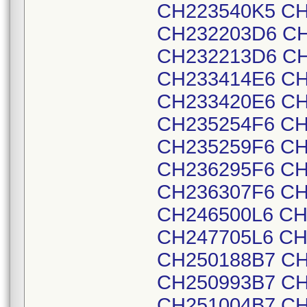
CH223540K5 CH
CH232203D6 CH
CH232213D6 CH
CH233414E6 CH
CH233420E6 CH
CH235254F6 CH
CH235259F6 CH
CH236295F6 CH
CH236307F6 CH
CH246500L6 CH
CH247705L6 CH
CH250188B7 CH
CH250993B7 CH
CH251004B7 CH