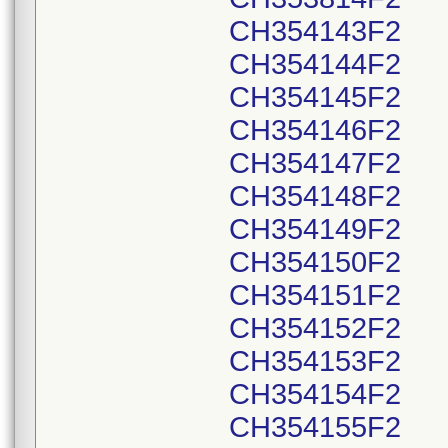
CH354143F2
CH354144F2
CH354145F2
CH354146F2
CH354147F2
CH354148F2
CH354149F2
CH354150F2
CH354151F2
CH354152F2
CH354153F2
CH354154F2
CH354155F2