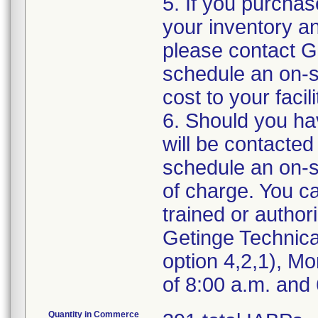
5. If you purchas
your inventory an
please contact G
schedule an on-si
cost to your facili
6. Should you ha
will be contacte
schedule an on-si
of charge. You ca
trained or author
Getinge Technica
option 4,2,1), M
of 8:00 a.m. and
Quantity in Commerce