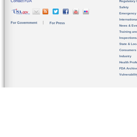
Contact FDA
Regulatory 
Safety
Emergency
Internation
For Government
For Press
News & Eve
Training an
Inspection
State & Loca
Consumers
Industry
Health Prof
FDA Archiv
Vulnerabili