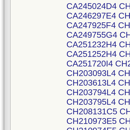
CA245024D4 CH
CA246297E4 CH
CA247925F4 CH
CA249755G4 CH
CA251232H4 CH
CA251252H4 CH
CA251720I4 CH
CH203093L4 CH
CH203613L4 CH
CH203794L4 CH
CH203795L4 CH
CH208131C5 CH
CH210973E5 CH