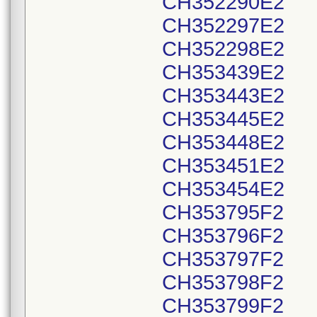
CH352290E2
CH352297E2
CH352298E2
CH353439E2
CH353443E2
CH353445E2
CH353448E2
CH353451E2
CH353454E2
CH353795F2
CH353796F2
CH353797F2
CH353798F2
CH353799F2