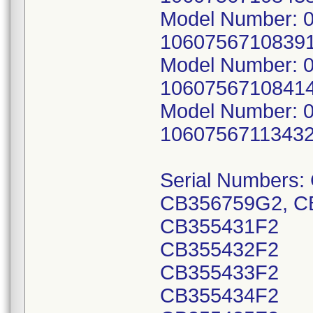
Model Number: 0
10607567108391
Model Number: 0
10607567108414
Model Number: 0
10607567113432
Serial Numbers
CB356759G2, C
CB355431F2
CB355432F2
CB355433F2
CB355434F2