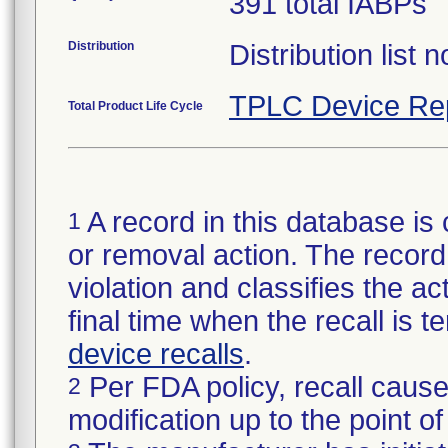
391 total IABPs
Distribution
Distribution list 
TPLC Device Re
Total Product Life Cycle
A record in this database is 
1
or removal action. The record 
violation and classifies the act
final time when the recall is
device recalls
.
Per FDA policy, recall cause
2
modification up to the point of