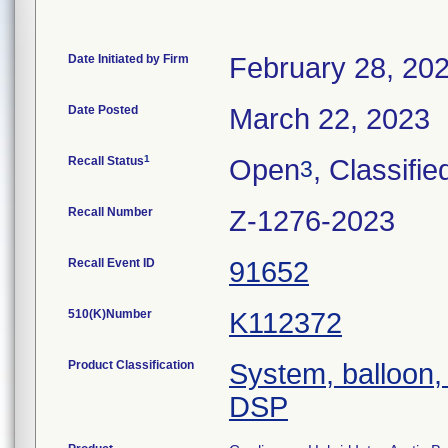
Date Initiated by Firm
February 28, 20
Date Posted
March 22, 2023
1
Recall Status
Open
, Classifie
3
Recall Number
Z-1276-2023
Recall Event ID
91652
510(K)Number
K112372
Product Classification
System, balloon, 
DSP