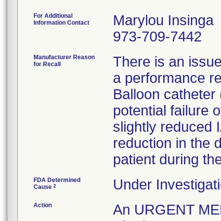
For Additional
Marylou Insinga
Information Contact
973-709-7442
Manufacturer Reason
There is an issue
for Recall
a performance re
Balloon catheter
potential failure
slightly reduced 
reduction in the 
FDA Determined
Under Investigati
2
Cause
Action
An URGENT ME