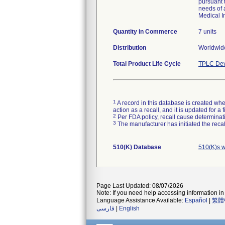
pursuant 
needs of 
Medical I
Quantity in Commerce
7 units
Distribution
Worldwide
Total Product Life Cycle
TPLC Dev
1
A record in this database is created when
action as a recall, and it is updated for 
2
Per FDA policy, recall cause determinatio
3
The manufacturer has initiated the reca
510(K) Database
510(K)s 
Page Last Updated: 08/07/2026
Note: If you need help accessing information in 
Language Assistance Available:
Español
|
繁體
فارسی
|
English