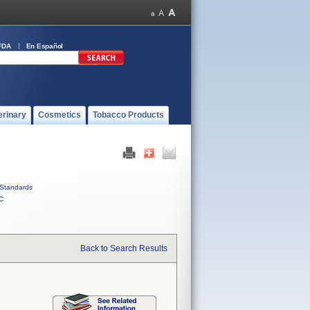
FDA
En Español
erinary
Cosmetics
Tobacco Products
Standards
C
Back to Search Results