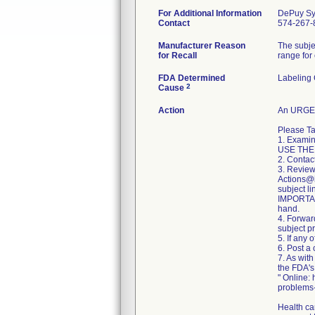
For Additional Information
DePuy Sy
Contact
574-267-
Manufacturer Reason
The subje
for Recall
range for
FDA Determined
Labeling
2
Cause
Action
An URGEN
Please Ta
1. Examin
USE THE
2. Contac
3. Review
Actions@it
subject li
IMPORTANT
hand.
4. Forward
subject p
5. If any 
6. Post a 
7. As wit
the FDA'
" Online:
problems
Health ca