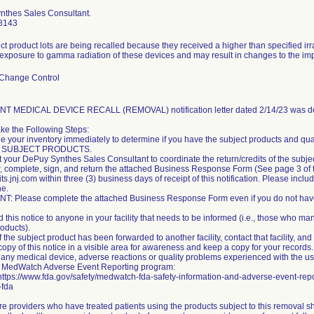
nthes Sales Consultant.
8143
ct product lots are being recalled because they received a higher than specified ir
 exposure to gamma radiation of these devices and may result in changes to the imp
 Change Control
T MEDICAL DEVICE RECALL (REMOVAL) notification letter dated 2/14/23 was del
ke the Following Steps:
e your inventory immediately to determine if you have the subject products and qu
 SUBJECT PRODUCTS.
t your DePuy Synthes Sales Consultant to coordinate the return/credits of the subje
, complete, sign, and return the attached Business Response Form (See page 3 of
s.jnj.com within three (3) business days of receipt of this notification. Please incl
ne.
: Please complete the attached Business Response Form even if you do not have 
 this notice to anyone in your facility that needs to be informed (i.e., those who man
roducts).
of the subject product has been forwarded to another facility, contact that facility, an
copy of this notice in a visible area for awareness and keep a copy for your records.
h any medical device, adverse reactions or quality problems experienced with the us
s MedWatch Adverse Event Reporting program:
 https://www.fda.gov/safety/medwatch-fda-safety-information-and-adverse-event-rep
-fda
re providers who have treated patients using the products subject to this removal sh