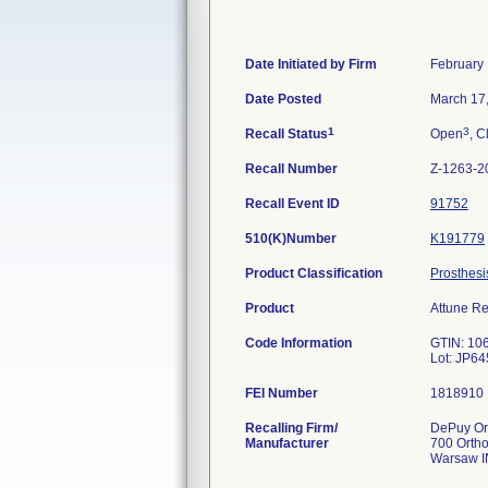
Date Initiated by Firm
February 
Date Posted
March 17
1
3
Recall Status
Open
, C
Recall Number
Z-1263-2
Recall Event ID
91752
510(K)Number
K191779
Product Classification
Prosthesi
Product
Attune Re
Code Information
GTIN: 10
Lot: JP6
FEI Number
Recalling Firm/
DePuy Ort
Manufacturer
700 Orth
Warsaw I