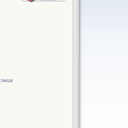
51760118