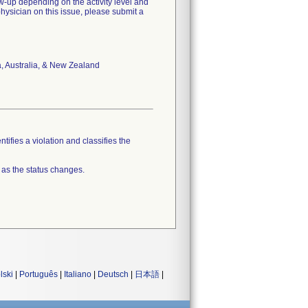
w-up depending on the activity level and
hysician on this issue, please submit a
a, Australia, & New Zealand
tifies a violation and classifies the
 as the status changes.
lski
|
Português
|
Italiano
|
Deutsch
|
日本語
|