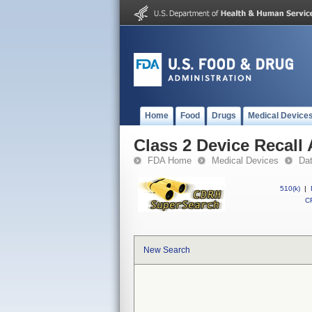
Home
Food
Drugs
Medical Device
Class 2 Device Recall
FDA Home
Medical Devices
Da
510(k)
|
CF
New Search