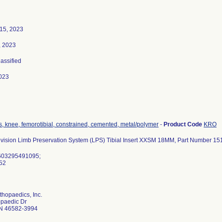
15, 2023
, 2023
lassified
023
s, knee, femorotibial, constrained, cemented, metal/polymer
-
Product Code
KRO
vision Limb Preservation System (LPS) Tibial Insert XXSM 18MM, Part Number 1
603295491095;
452
hopaedics, Inc.
opaedic Dr
N 46582-3994