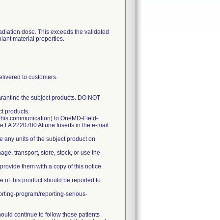
radiation dose. This exceeds the validated
lant material properties.
ivered to customers.
arantine the subject products. DO NOT
ct products.
 this communication) to OneMD-Field-
ude FA 2220700 Attune Inserts in the e-mail
any units of the subject product on
age, transport, store, stock, or use the
d provide them with a copy of this notice.
e of this product should be reported to
orting-program/reporting-serious-
ould continue to follow those patients