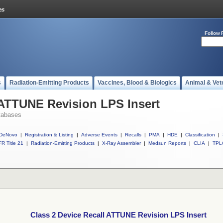
Follow 
s
Radiation-Emitting Products
Vaccines, Blood & Biologics
Animal & Vet
 ATTUNE Revision LPS Insert
tabases
DeNovo
|
Registration & Listing
|
Adverse Events
|
Recalls
|
PMA
|
HDE
|
Classification
|
R Title 21
|
Radiation-Emitting Products
|
X-Ray Assembler
|
Medsun Reports
|
CLIA
|
TPL
Class 2 Device Recall ATTUNE Revision LPS Insert