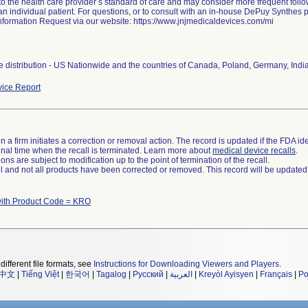
to the health care provider s standard of care and may consider more frequent follo
an individual patient. For questions, or to consult with an in-house DePuy Synthes p
nformation Request via our website: https://www.jnjmedicaldevices.com/mi
 distribution - US Nationwide and the countries of Canada, Poland, Germany, Indi
ice Report
 a firm initiates a correction or removal action. The record is updated if the FDA iden
a final time when the recall is terminated. Learn more about
medical device recalls
.
ns are subject to modification up to the point of termination of the recall.
ll and not all products have been corrected or removed. This record will be updated
with Product Code = KRO
different file formats, see
Instructions for Downloading Viewers and Players
.
中文
|
Tiếng Việt
|
한국어
|
Tagalog
|
Русский
|
العربية
|
Kreyòl Ayisyen
|
Français
|
Po