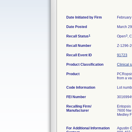
Date Initiated by Firm
February
Date Posted
March 29
1
3
Recall Status
Open
, C
Recall Number
Z-1296-
Recall Event ID
91723
Product Classification
Clinical 
Product
PCRopsis 
from a va
Code Information
Lot numb
FEI Number
Recalling Firm/
Entopsis ,
Manufacturer
7600 Nw 
Medley F
For Additional Information
Agustin 