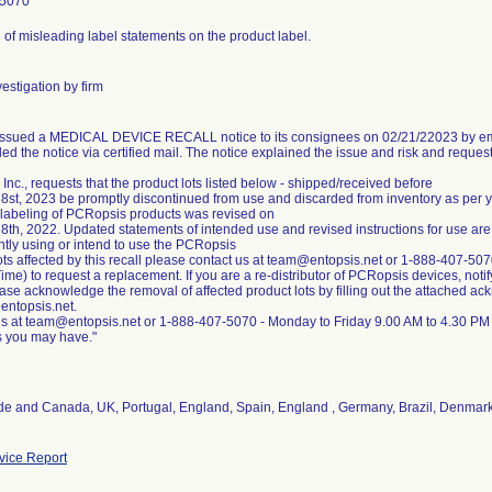
-5070
of misleading label statements on the product label.
estigation by firm
 issued a MEDICAL DEVICE RECALL notice to its consignees on 02/21/22023 by ema
ed the notice via certified mail. The notice explained the issue and risk and reques
 Inc., requests that the product lots listed below - shipped/received before
8st, 2023 be promptly discontinued from use and discarded from inventory as per
 labeling of PCRopsis products was revised on
8th, 2022. Updated statements of intended use and revised instructions for use are
ntly using or intend to use the PCRopsis
ots affected by this recall please contact us at team@entopsis.net or 1-888-407-5
ime) to request a replacement. If you are a re-distributor of PCRopsis devices, notif
lease acknowledge the removal of affected product lots by filling out the attached a
entopsis.net.
us at team@entopsis.net or 1-888-407-5070 - Monday to Friday 9.00 AM to 4.30 PM
de and Canada, UK, Portugal, England, Spain, England , Germany, Brazil, Denmar
ice Report