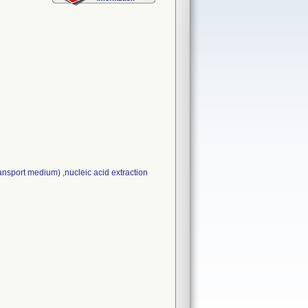
sport medium) ,nucleic acid extraction