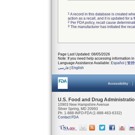
1
A record in this database is created when
action as a recall, and it is updated for 
2
Per FDA policy, recall cause determinatio
3
The manufacturer has initiated the reca
Page Last Updated: 08/05/2026
Note: If you need help accessing information in 
Language Assistance Available:
Español
|
繁體
فارسی
|
English
Accessibility
U.S. Food and Drug Administrati
10903 New Hampshire Avenue
Silver Spring, MD 20993
Ph. 1-888-INFO-FDA (1-888-463-6332)
Contact FDA