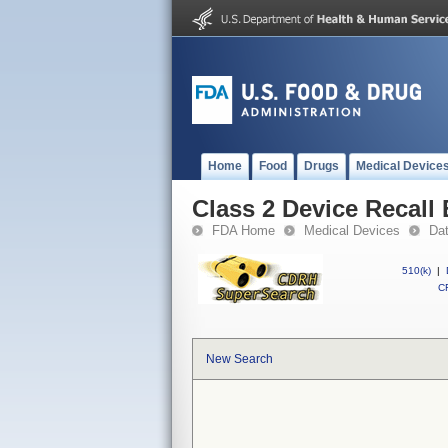
Home
Food
Drugs
Medical Device
Class 2 Device Recall
FDA Home
Medical Devices
Da
510(k)
|
CF
New Search