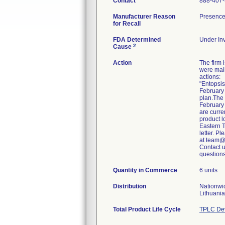
Contact
888-407
Manufacturer Reason
Presence 
for Recall
FDA Determined
Under Inv
2
Cause
Action
The firm
were mail
actions:
"Entopsis
February 
plan.The
February 
are curre
product l
Eastern T
letter. P
at team@
Contact 
Quantity in Commerce
6 units
Distribution
Nationwi
Lithuania
Total Product Life Cycle
TPLC Dev