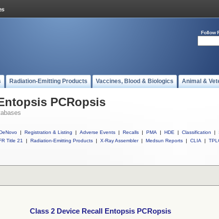
Follow 
s
Radiation-Emitting Products
Vaccines, Blood & Biologics
Animal & Vet
 Entopsis PCRopsis
tabases
DeNovo
|
Registration & Listing
|
Adverse Events
|
Recalls
|
PMA
|
HDE
|
Classification
|
R Title 21
|
Radiation-Emitting Products
|
X-Ray Assembler
|
Medsun Reports
|
CLIA
|
TPL
Class 2 Device Recall Entopsis PCRopsis