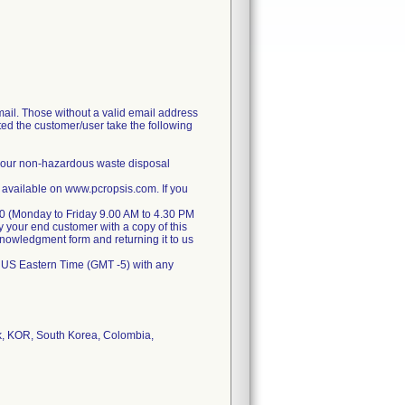
il. Those without a valid email address
ted the customer/user take the following
 your non-hazardous waste disposal
 available on www.pcropsis.com. If you
070 (Monday to Friday 9.00 AM to 4.30 PM
y your end customer with a copy of this
cknowledgment form and returning it to us
 US Eastern Time (GMT -5) with any
k, KOR, South Korea, Colombia,