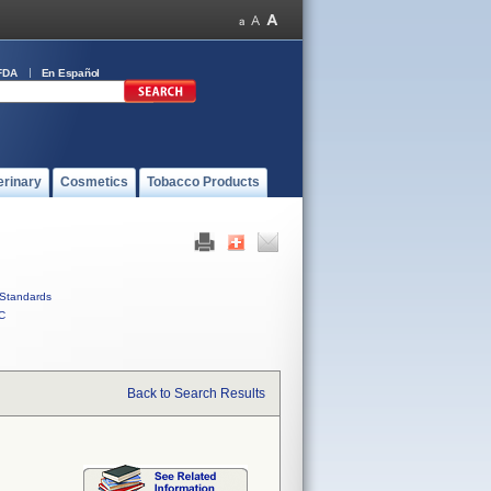
FDA
En Español
erinary
Cosmetics
Tobacco Products
Standards
C
Back to Search Results