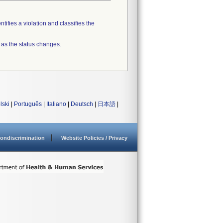
tifies a violation and classifies the
 as the status changes.
lski
|
Português
|
Italiano
|
Deutsch
|
日本語
|
ondiscrimination
Website Policies / Privacy