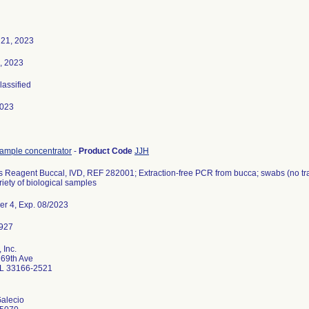
 21, 2023
, 2023
lassified
2023
sample concentrator
-
Product Code
JJH
Reagent Buccal, IVD, REF 282001; Extraction-free PCR from bucca; swabs (no tran
riety of biological samples
er 4, Exp. 08/2023
 Inc.
69th Ave
L 33166-2521
Galecio