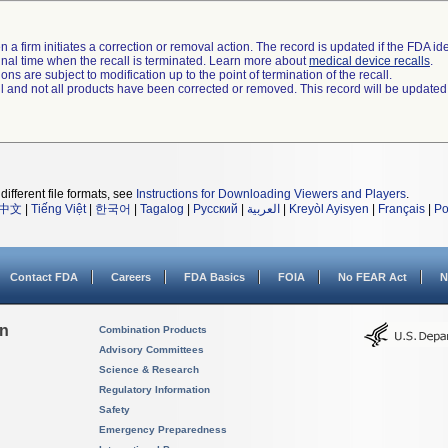
 a firm initiates a correction or removal action. The record is updated if the FDA iden
a final time when the recall is terminated. Learn more about
medical device recalls
.
ns are subject to modification up to the point of termination of the recall.
ll and not all products have been corrected or removed. This record will be updated
different file formats, see
Instructions for Downloading Viewers and Players
.
中文
|
Tiếng Việt
|
한국어
|
Tagalog
|
Русский
|
العربية
|
Kreyòl Ayisyen
|
Français
|
Po
Contact FDA
Careers
FDA Basics
FOIA
No FEAR Act
N
on
Combination Products
Advisory Committees
Science & Research
Regulatory Information
Safety
Emergency Preparedness