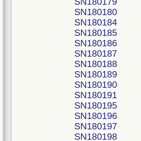
SN180179
SN180180
SN180184
SN180185
SN180186
SN180187
SN180188
SN180189
SN180190
SN180191
SN180195
SN180196
SN180197
SN180198