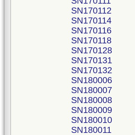
SN170111
SN170112
SN170114
SN170116
SN170118
SN170128
SN170131
SN170132
SN180006
SN180007
SN180008
SN180009
SN180010
SN180011