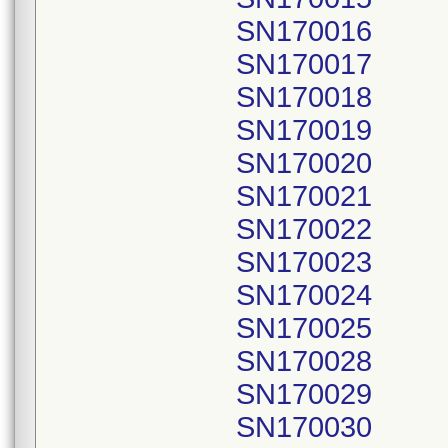
SN170016
SN170017
SN170018
SN170019
SN170020
SN170021
SN170022
SN170023
SN170024
SN170025
SN170028
SN170029
SN170030