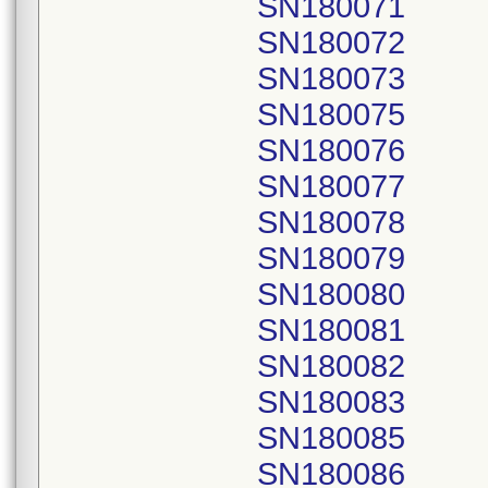
SN180071
SN180072
SN180073
SN180075
SN180076
SN180077
SN180078
SN180079
SN180080
SN180081
SN180082
SN180083
SN180085
SN180086