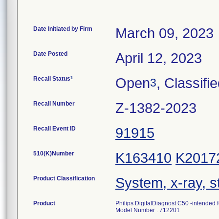
Date Initiated by Firm
March 09, 2023
Date Posted
April 12, 2023
1
Recall Status
Open
, Classifi
3
Recall Number
Z-1382-2023
Recall Event ID
91915
510(K)Number
K163410
K2017
Product Classification
System, x-ray, s
Product
Philips DigitalDiagnost C50 -intended
Model Number : 712201