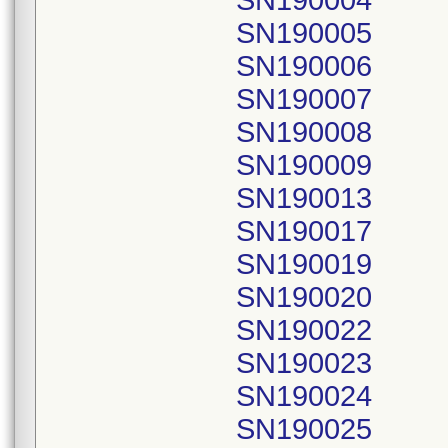
SN190004
SN190005
SN190006
SN190007
SN190008
SN190009
SN190013
SN190017
SN190019
SN190020
SN190022
SN190023
SN190024
SN190025