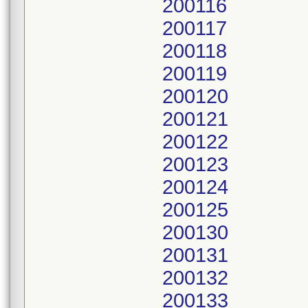
200116
200117
200118
200119
200120
200121
200122
200123
200124
200125
200130
200131
200132
200133