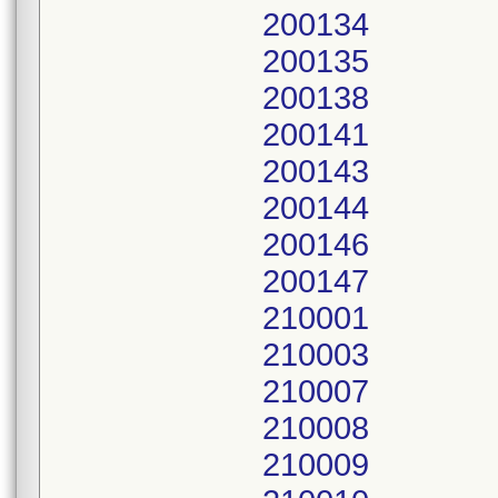
200134
200135
200138
200141
200143
200144
200146
200147
210001
210003
210007
210008
210009