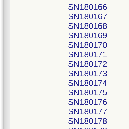
SN180166
SN180167
SN180168
SN180169
SN180170
SN180171
SN180172
SN180173
SN180174
SN180175
SN180176
SN180177
SN180178