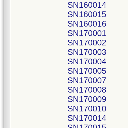
SN160014
SN160015
SN160016
SN170001
SN170002
SN170003
SN170004
SN170005
SN170007
SN170008
SN170009
SN170010
SN170014
SN170015