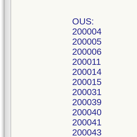
OUS:
200004
200005
200006
200011
200014
200015
200031
200039
200040
200041
200043