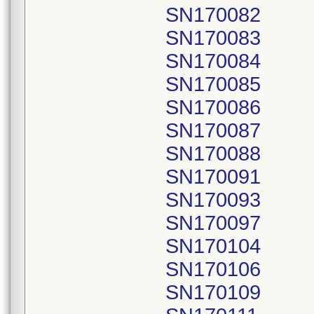
SN170082
SN170083
SN170084
SN170085
SN170086
SN170087
SN170088
SN170091
SN170093
SN170097
SN170104
SN170106
SN170109