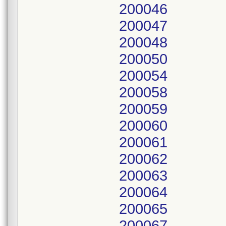
200046
200047
200048
200050
200054
200058
200059
200060
200061
200062
200063
200064
200065
200067