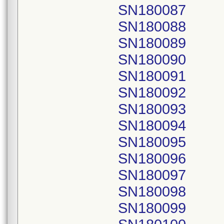
SN180087
SN180088
SN180089
SN180090
SN180091
SN180092
SN180093
SN180094
SN180095
SN180096
SN180097
SN180098
SN180099