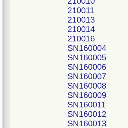
210010
210011
210013
210014
210016
SN160004
SN160005
SN160006
SN160007
SN160008
SN160009
SN160011
SN160012
SN160013