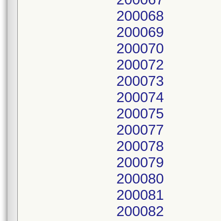
200068
200069
200070
200072
200073
200074
200075
200077
200078
200079
200080
200081
200082