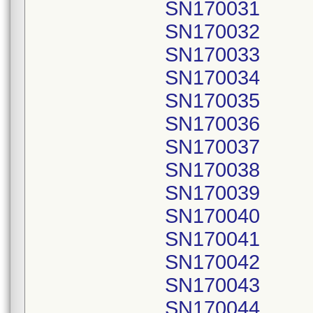
SN170031
SN170032
SN170033
SN170034
SN170035
SN170036
SN170037
SN170038
SN170039
SN170040
SN170041
SN170042
SN170043
SN170044