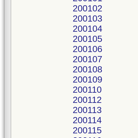
200102
200103
200104
200105
200106
200107
200108
200109
200110
200112
200113
200114
200115