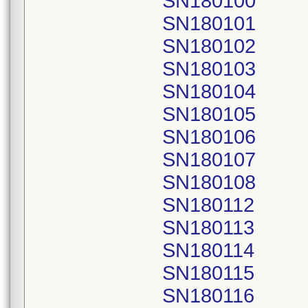
SN180100
SN180101
SN180102
SN180103
SN180104
SN180105
SN180106
SN180107
SN180108
SN180112
SN180113
SN180114
SN180115
SN180116