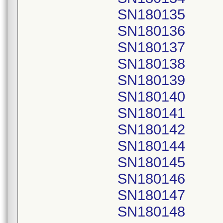
SN180135
SN180136
SN180137
SN180138
SN180139
SN180140
SN180141
SN180142
SN180144
SN180145
SN180146
SN180147
SN180148