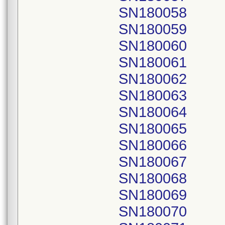
SN180058
SN180059
SN180060
SN180061
SN180062
SN180063
SN180064
SN180065
SN180066
SN180067
SN180068
SN180069
SN180070