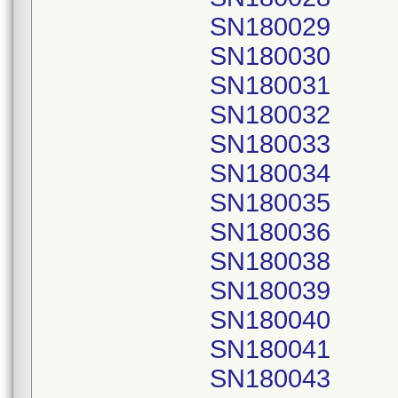
SN180029
SN180030
SN180031
SN180032
SN180033
SN180034
SN180035
SN180036
SN180038
SN180039
SN180040
SN180041
SN180043