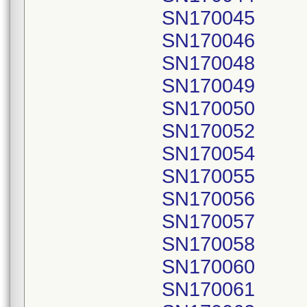
SN170045
SN170046
SN170048
SN170049
SN170050
SN170052
SN170054
SN170055
SN170056
SN170057
SN170058
SN170060
SN170061