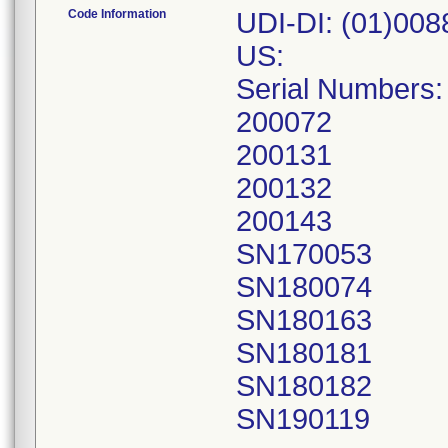
Code Information
UDI-DI: (01)00
US:
Serial Numbers:
200072
200131
200132
200143
SN170053
SN180074
SN180163
SN180181
SN180182
SN190119