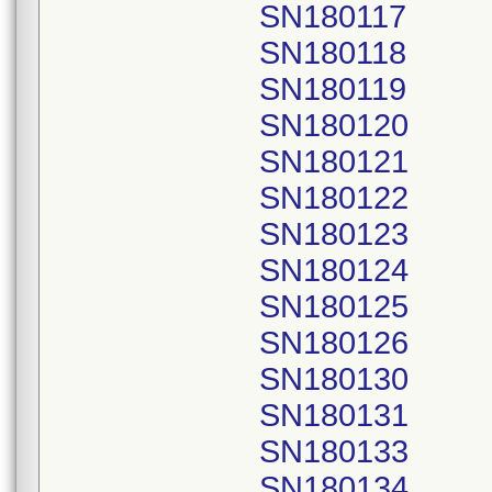
SN180117
SN180118
SN180119
SN180120
SN180121
SN180122
SN180123
SN180124
SN180125
SN180126
SN180130
SN180131
SN180133
SN180134