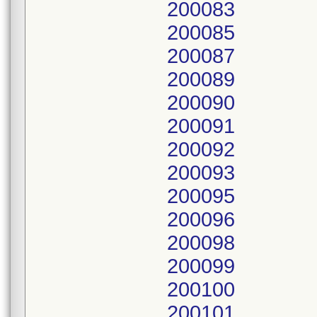
200083
200085
200087
200089
200090
200091
200092
200093
200095
200096
200098
200099
200100
200101