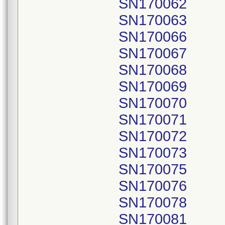
SN170062
SN170063
SN170066
SN170067
SN170068
SN170069
SN170070
SN170071
SN170072
SN170073
SN170075
SN170076
SN170078
SN170081