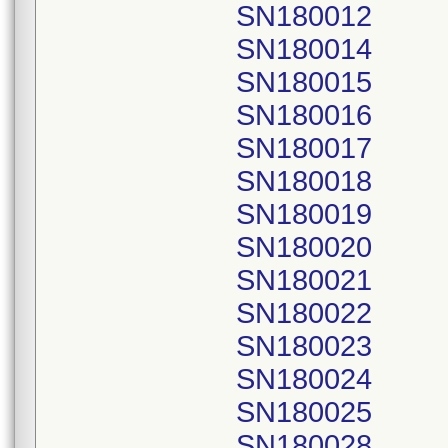
SN180012
SN180014
SN180015
SN180016
SN180017
SN180018
SN180019
SN180020
SN180021
SN180022
SN180023
SN180024
SN180025
SN180028