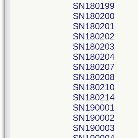
SN180199
SN180200
SN180201
SN180202
SN180203
SN180204
SN180207
SN180208
SN180210
SN180214
SN190001
SN190002
SN190003