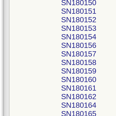
SN180150
SN180151
SN180152
SN180153
SN180154
SN180156
SN180157
SN180158
SN180159
SN180160
SN180161
SN180162
SN180164
SN180165