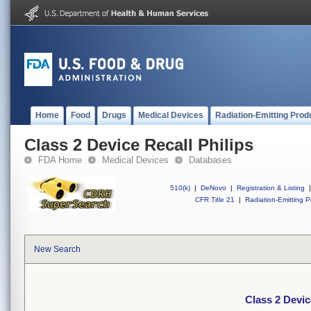
Home
Food
Drugs
Medical Devices
Radiation-Emitting Prod
Class 2 Device Recall Philips
FDA Home
Medical Devices
Databases
510(k)
|
DeNovo
|
Registration & Listing
|
CFR Title 21
|
Radiation-Emitting P
New Search
Class 2 Devic