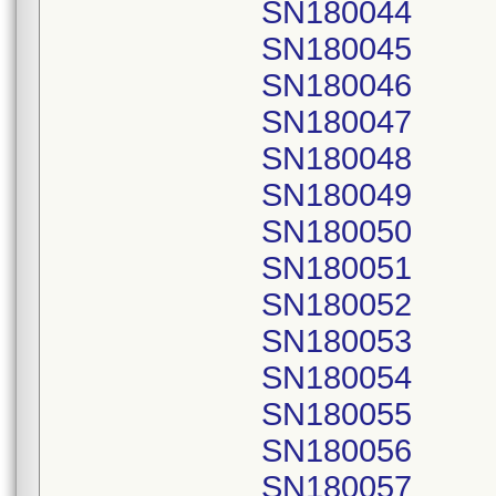
SN180044
SN180045
SN180046
SN180047
SN180048
SN180049
SN180050
SN180051
SN180052
SN180053
SN180054
SN180055
SN180056
SN180057