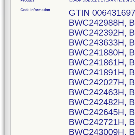
Product
ICD-DR DDBB1D1 EVERA XT IS1/DF1 US, 
Code Information
GTIN 00643169720404, Lot Serial Numbers: BWC242988H, BWC241999H, BWC242338H, BWC242392H, BWC243112H, BWC243417H, BWC243633H, BWC243786H, BWC244004H, BWC241880H, BWC242816H, BWC243834H, BWC241861H, BWC242999H, BWC241742H, BWC241891H, BWC241930H, BWC242022H, BWC242027H, BWC242157H, BWC242236H, BWC242463H, BWC242464H, BWC242466H, BWC242482H, BWC242567H, BWC242583H, BWC242645H, BWC242697H, BWC242718H, BWC242721H, BWC242804H, BWC242997H, BWC243009H, BWC243043H, BWC243095H, BWC243211H, BWC243216H, BWC243245H, BWC243258H, BWC243378H, BWC243488H, BWC243489H, BWC243590H, BWC243657H, BWC243711H, BWC243743H, BWC243863H, BWC244033H, BWC244161H, BWC244282H, BWC244431H, BWC242166H, BWC242897H, BWC243484H, BWC243570H, BWC244218H, BWC244438H, BWC241690H, BWC242739H, BWC243166H, BWC243372H, BWC243918H, BWC241761H, BWC243769H, BWC241692H, BWC242218H, BWC242258H, BWC242430H, BWC242496H, BWC242627H, BWC243113H, BWC243183H, BWC243398H, BWC243422H, BWC243536H, BWC243559H, BWC244411H, BWC244490H, BWC242381H, BWC243436H, BWC244026H, BWC243607H, BWC241926H, BWC241948H, BWC241974H, BWC242093H, BWC242228H, BWC242252H, BWC242403H, BWC242418H, BWC242691H, BWC242815H, BWC243736H, BWC244061H, BWC244445H, BWC243128H, BWC243679H, BWC243790H, BWC244388H, BWC244448H, BWC242617H, BWC242853H, BWC243562H, BWC241824H, BWC242272H, BWC243100H, BWC243698H, BWC241903H, BWC242624H, BWC242224H, BWC242479H, BWC242772H, BWC243108H, BWC243202H, BWC243246H, BWC243535H, BWC243578H, BWC244175H, BWC243274H, BWC244352H, BWC243083H, BWC242802H, BWC242201H, BWC244357H, BWC242375H, BWC242746H, BWC244390H, BWC244430H, BWC242875H, BWC243186H, BWC242182H, BWC243569H, BWC244190H, BWC242869H, BWC242781H, BWC243034H, BWC243122H, BWC243979H, BWC244372H, BWC242712H, BWC242163H, BWC242317H, BWC242901H, BWC243662H, BWC244187H, BWC242075H, BWC242257H, BWC242349H, BWC242514H, BWC243447H, BWC244440H, BWC241825H, BWC241874H, BWC241895H, BWC241987H, BWC241991H, BWC242063H, BWC242689H, BWC243527H, BWC243899H, BWC243989H, BWC244325H, BWC244472H, BWC243854H, BWC241794H, BWC242500H, BWC241985H, BWC244070H, BWC244355H, BWC244361H, BWC242978H, BWC243200H, BWC243163H, BWC243970H, BWC242575H, BWC242577H, BWC242759H, BWC244041H, BWC244074H, BWC244151H, BWC241845H, BWC241848H, BWC241849H, BWC243982H, BWC243051H, BWC244376H, BWC241710H, BWC243142H, BWC241756H, BWC244015H, BWC243393H, BWC243866H, BWC242821H, BWC244400H, BWC242473H, BWC243941H, BWC244405H, BWC241764H, BWC242948H, BWC242950H, BWC243147H, BWC243992H, BWC241706H, BWC241773H, BWC242314H, BWC243178H, BWC241805H, BWC242749H, BWC242868H, BWC242981H, BWC242313H, BWC243644H, BWC242811H, BWC243304H, BWC243611H, BWC243672H, BWC243709H, BWC243847H, BWC243920H, BWC243955H, BWC244231H, BWC244024H, BWC242813H, BWC243092H, BWC243136H, BWC243306H, BWC243323H, BWC244113H, BWC242865H, BWC243021H, BWC240947H, BWC242036H, BWC242764H, BWC241978H, BWC241980H, BWC241955H, BWC242544H, BWC243056H, BWC242354H, BWC243442H, BWC242248H, BWC242445H, BWC242478H, BWC243152H, BWC241771H, BWC243015H, BWC243677H, BWC244289H, BWC244339H, BWC244362H, BWC242331H, BWC242434H, BWC242371H, BWC242531H, BWC242388H, BWC243174H, BWC243948H, BWC244064H, BWC241942H, BWC242709H, BWC242806H, BWC242828H, BWC243192H, BWC243327H, BWC243712H, BWC244212H, BWC244222H, BWC244458H, BWC244499H, BWC243730H, BWC241720H, BWC242124H, BWC242254H, BWC242820H, BWC243031H, BWC243102H, BWC241703H, BWC241714H, BWC241945H, BWC242005H, BWC242008H, BWC242054H, BWC242117H, BWC242139H, BWC242143H, BWC241708H, BWC241923H, BWC241927H, BWC242019H, BWC242082H, BWC242096H, BWC242346H, BWC242446H, BWC242470H, BWC242668H, BWC242872H, BWC243168H, BWC243217H, BWC243233H, BWC243311H, BWC243508H, BWC243602H, BWC243751H, BWC244234H, BWC241807H, BWC242094H, BWC244407H, BWC242715H, BWC243054H, BWC244439H, BWC244471H, BWC241689H, BWC242613H, BWC243048H, BWC243075H, BWC243