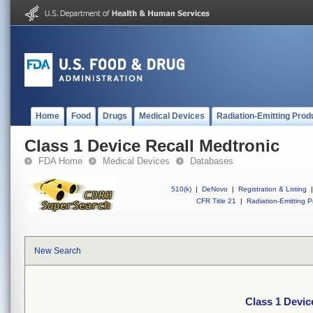
Home
Food
Drugs
Medical Devices
Radiation-Emitting Prod
Class 1 Device Recall Medtronic
FDA Home
Medical Devices
Databases
510(k)
|
DeNovo
|
Registration & Listing
|
CFR Title 21
|
Radiation-Emitting P
New Search
Class 1 Devic