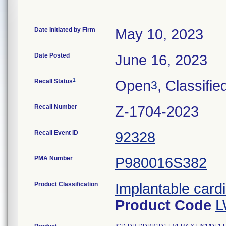
Date Initiated by Firm
May 10, 2023
Date Posted
June 16, 2023
1
Recall Status
Open
, Classifie
3
Recall Number
Z-1704-2023
Recall Event ID
92328
PMA Number
P980016S382
Product Classification
Implantable cardi
Product Code
L