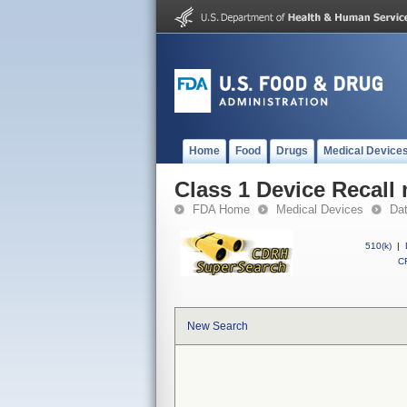
Home
Food
Drugs
Medical Device
Class 1 Device Recall
FDA Home
Medical Devices
Da
510(k)
|
CF
New Search