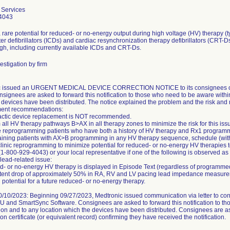
 Services
4043
 rare potential for reduced- or no-energy output during high voltage (HV) therapy (t
ter defibrillators (ICDs) and cardiac resynchronization therapy defibrillators (CRT-D
gh, including currently available ICDs and CRT-Ds.
estigation by firm
c issued an URGENT MEDICAL DEVICE CORRECTION NOTICE to its consignees on 
nsignees are asked to forward this notification to those who need to be aware withi
 devices have been distributed. The notice explained the problem and the risk and 
nt recommendations:
actic device replacement is NOT recommended.
 all HV therapy pathways B>AX in all therapy zones to minimize the risk for this iss
ize reprogramming patients who have both a history of HV therapy and Rx1 progra
aining patients with AX>B programming in any HV therapy sequence, schedule (with 
-clinic reprogramming to minimize potential for reduced- or no-energy HV therapies 
(1-800-929-4043) or your local representative if one of the following is observed as
 lead-related issue:
- or no-energy HV therapy is displayed in Episode Text (regardless of programm
stent drop of approximately 50% in RA, RV and LV pacing lead impedance measurem
 potential for a future reduced- or no-energy therapy.
/10/2023: Beginning 09/27/2023, Medtronic issued communication via letter to consi
FU and SmartSync Software. Consignees are asked to forward this notification to t
ion and to any location which the devices have been distributed. Consignees are a
on certificate (or equivalent record) confirming they have received the notification.