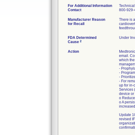
For Additional Information
Technical
Contact
800-929-
Manufacturer Reason
There is a
for Recall
cardiover
feedthrou
FDA Determined
Under Inv
2
Cause
Action
Medtroni
email. Co
which the
manageme
- Prophyl
- Program
- Priorit
- For rem
up for in
Services 
device or
o Reduced
o A persi
increased
Update 10
revised I
organizat
confirmati