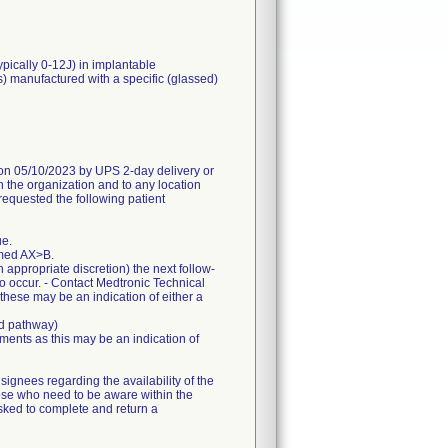
ypically 0-12J) in implantable
s) manufactured with a specific (glassed)
05/10/2023 by UPS 2-day delivery or
n the organization and to any location
requested the following patient
ue.
mmed AX>B.
appropriate discretion) the next follow-
to occur. - Contact Medtronic Technical
 these may be an indication of either a
ed pathway)
ents as this may be an indication of
gnees regarding the availability of the
hose who need to be aware within the
sked to complete and return a