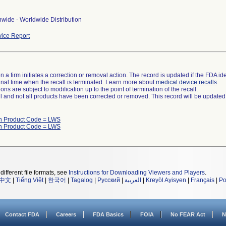
wide - Worldwide Distribution
ice Report
 a firm initiates a correction or removal action. The record is updated if the FDA iden
a final time when the recall is terminated. Learn more about
medical device recalls
.
ns are subject to modification up to the point of termination of the recall.
ll and not all products have been corrected or removed. This record will be updated
h Product Code = LWS
h Product Code = LWS
different file formats, see
Instructions for Downloading Viewers and Players
.
中文
|
Tiếng Việt
|
한국어
|
Tagalog
|
Русский
|
العربية
|
Kreyòl Ayisyen
|
Français
|
Po
Contact FDA
Careers
FDA Basics
FOIA
No FEAR Act
N