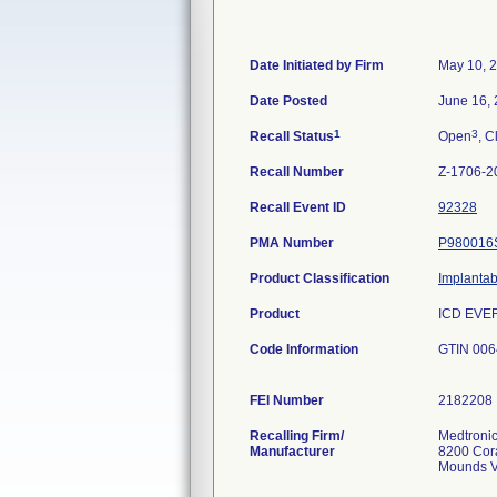
Date Initiated by Firm
May 10, 
Date Posted
June 16,
1
3
Recall Status
Open
, C
Recall Number
Z-1706-2
Recall Event ID
92328
PMA Number
P980016
Product Classification
Implantab
Product
ICD EVER
Code Information
GTIN 006
FEI Number
Recalling Firm/
Medtronic
Manufacturer
8200 Cor
Mounds V