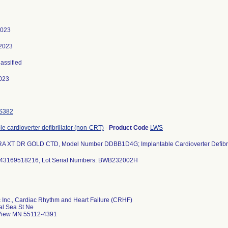
2023
 2023
lassified
023
S382
le cardioverter defibrillator (non-CRT)
-
Product Code
LWS
A XT DR GOLD CTD, Model Number DDBB1D4G; Implantable Cardioverter Defibril
43169518216, Lot Serial Numbers: BWB232002H
 Inc., Cardiac Rhythm and Heart Failure (CRHF)
al Sea St Ne
iew MN 55112-4391