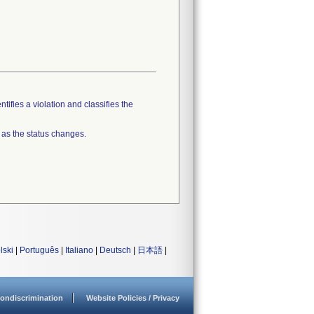
tifies a violation and classifies the
 as the status changes.
lski
|
Português
|
Italiano
|
Deutsch
|
日本語
|
ondiscrimination
Website Policies / Privacy