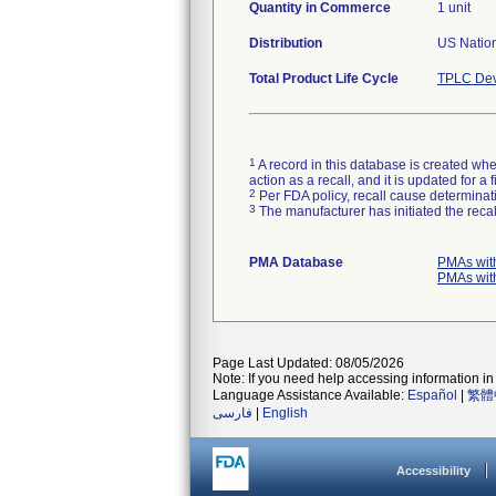
Quantity in Commerce
1 unit
Distribution
US Nation
Total Product Life Cycle
TPLC Dev
1
A record in this database is created when
action as a recall, and it is updated for 
2
Per FDA policy, recall cause determinatio
3
The manufacturer has initiated the reca
PMA Database
PMAs wit
PMAs wit
Page Last Updated: 08/05/2026
Note: If you need help accessing information in 
Language Assistance Available:
Español
|
繁體
فارسی
|
English
Accessibility