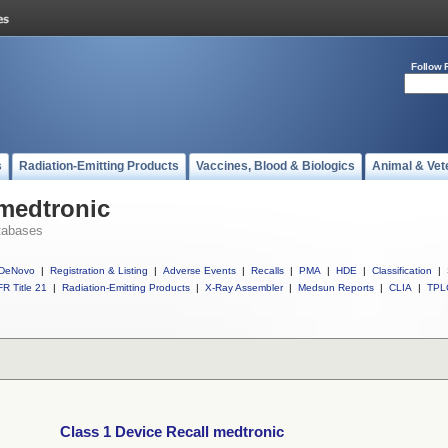
Follow 
s
Radiation-Emitting Products
Vaccines, Blood & Biologics
Animal & Vet
 medtronic
tabases
DeNovo
|
Registration & Listing
|
Adverse Events
|
Recalls
|
PMA
|
HDE
|
Classification
|
R Title 21
|
Radiation-Emitting Products
|
X-Ray Assembler
|
Medsun Reports
|
CLIA
|
TPL
Class 1 Device Recall medtronic