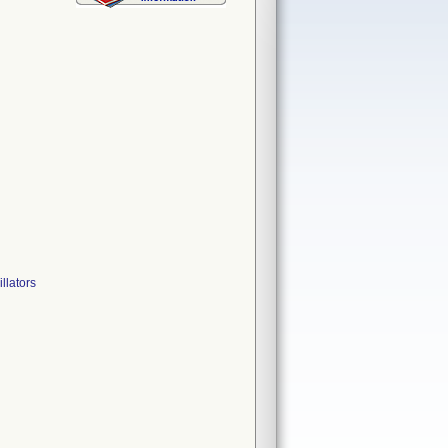
lators