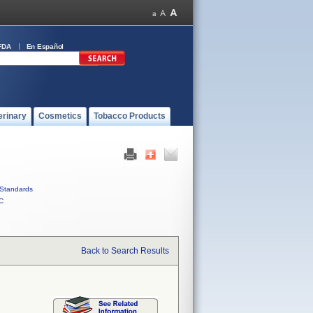
FDA
En Español
erinary
Cosmetics
Tobacco Products
Standards
C
Back to Search Results