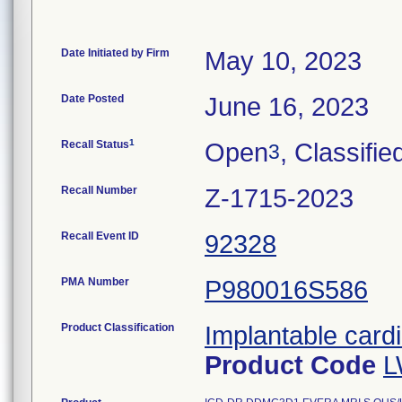
Date Initiated by Firm
May 10, 2023
Date Posted
June 16, 2023
1
Recall Status
Open
, Classifie
3
Recall Number
Z-1715-2023
Recall Event ID
92328
PMA Number
P980016S586
Product Classification
Implantable cardi
Product Code
L