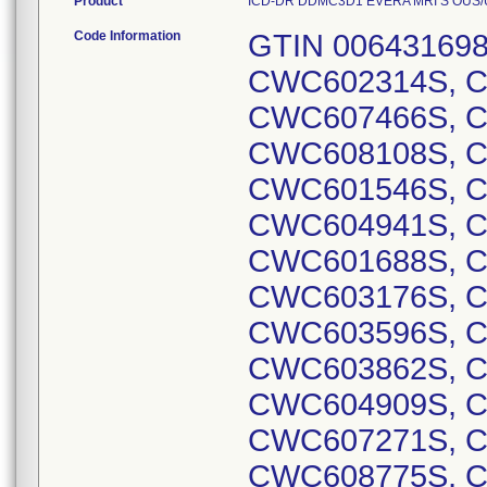
Product
ICD-DR DDMC3D1 EVERA MRI S OUS/US D
Code Information
GTIN 00643169837737, Lot Serial Numbers: CWC602314S, CWC602130S, CWC601890S, CWC607466S, CWC602236S, CWC602359S, CWC608108S, CWC607103S, CWC601544S, CWC601546S, CWC605273S, CWC602965S, CWC604941S, CWC605039S, CWC601687S, CWC601688S, CWC602560S, CWC602845S, CWC603176S, CWC603372S, CWC603584S, CWC603596S, CWC603780S, CWC603826S, CWC603862S, CWC604054S, CWC604145S, CWC604909S, CWC605061S, CWC605800S, CWC607271S, CWC607272S, CWC607475S, CWC608775S, CWC608917S, CWC608956S, CWC608480S, CWC608488S, CWC603831S, CWC604086S, CWC604166S, CWC604240S, CWC604391S, CWC604670S, CWC604681S, CWC604684S, CWC604846S, CWC604847S, CWC605090S, CWC605290S, CWC605410S, CWC605411S, CWC605588S, CWC605600S, CWC605863S, CWC605864S, CWC605867S, CWC605876S, CWC605988S, CWC605989S, CWC606354S, CWC606357S, CWC606358S, CWC606521S, CWC606523S, CWC606525S, CWC606527S, CWC606528S, CWC606529S, CWC606531S, CWC606939S, CWC606942S, CWC607001S, CWC607022S, CWC607619S, CWC607630S, CWC607631S, CWC607635S, CWC604643S, CWC605193S, CWC605519S, CWC605785S, CWC606634S, CWC606664S, CWC606904S, CWC606912S, CWC607065S, CWC605675S, CWC605681S, CWC606623S, CWC606625S, CWC606627S, CWC606630S, CWC606675S, CWC606903S, CWC606905S, CWC606907S, CWC606622S, CWC602509S, CWC602834S, CWC602842S, CWC602870S, CWC602894S, CWC603092S, CWC603787S, CWC606427S, CWC606910S, CWC607057S, CWC607062S, CWC607063S, CWC607068S, CWC607070S, CWC607078S, CWC607079S, CWC607566S, CWC607748S, CWC607752S, CWC601658S, CWC602650S, CWC602956S, CWC603748S, CWC608483S, CWC603460S, CWC602647S, CWC603000S, CWC603458S, CWC603477S, CWC603736S, CWC606655S, CWC606917S, CWC606921S, CWC609069S, CWC603455S, CWC603767S, CWC607083S, CWC608486S, CWC607056S, CWC603090S, CWC603091S, CWC603454S, CWC603459S, CWC605858S, CWC606922S, CWC606927S, CWC604162S, CWC602895S, CWC606633S, CWC606662S, CWC607088S, CWC607090S, CWC607115S, CWC607515S, CWC607743S, CWC607757S, CWC602893S, CWC603461S, CWC604649S, CWC605793S, CWC606643S, CWC606875S, CWC605902S, CWC606944S, CWC607753S, CWC604837S, CWC606660S, CWC602358S, CWC602851S, CWC603125S, CWC606619S, CWC603747S, CWC603758S, CWC603793S, CWC604427S, CWC604645S, CWC604646S, CWC604650S, CWC605431S, CWC605433S, CWC605674S, CWC606079S, CWC606920S, CWC606937S, CWC608479S, CWC608485S, CWC609074S, CWC601916S, CWC603457S, CWC605157S, CWC606909S, CWC601603S, CWC602846S, CWC602874S, CWC602901S, CWC603465S, CWC606055S, CWC606926S, CWC604825S, CWC605915S, CWC605922S, CWC606870S, CWC608510S, CWC608960S, CWC608980S, CWC609517S, CWC602376S, CWC609062S, CWC607080S, CWC609079S, CWC606932S, CWC606935S, CWC607758S, CWC609080S, CWC602631S, CWC602669S, CWC603321S, CWC603593S, CWC603608S, CWC604445S, CWC605070S, CWC605608S, CWC605745S, CWC607038S, CWC607206S, CWC607690S, CWC607707S, CWC608443S, CWC606203S, CWC602847S, CWC604253S, CWC604341S, CWC605279S, CWC605605S, CWC605824S, CWC606837S, CWC609056S, CWC601710S, CWC601454S, CWC601940S, CWC607222S, CWC606728S, CWC601770S, CWC601947S, CWC604883S, CWC601503S, CWC601517S, CWC605001S, CWC605234S, CWC605338S, CWC605385S, CWC607452S, CWC602126S, CWC602039S, CWC601905S, CWC601977S, CWC602201S, CWC603640S, CWC603660S, CWC603889S, CWC605321S, CWC605583S, CWC605591S, CWC601913S, CWC605572S, CWC606415S, CWC601715S, CWC603289S, CWC605059S, CWC603819S, CWC604248S, CWC604321S, CWC604927S, CWC605201S, CWC603603S, CWC604322S, CWC604557S, CWC604827S, CWC605390S, CWC605481S, CWC605801S, CWC606167S, CWC607441S, CWC608225S, CWC602431S, CWC603444S, CWC603552S, CWC604404S, CWC604580S, CWC602177S, CWC602186S, CWC603008S, CWC603545S, CWC608756S, CWC601713S, CWC601798S, CWC605103S, CWC605383S, CWC606308S, CWC606499S, CWC601474S, CWC601914S, CWC602528S, CWC603037S, CWC603308S, CWC603550S, CWC603625S, CWC604614S, CWC604638S, CWC605517S, CWC605550S, CWC606483S, CWC607148S, CWC608382S, CWC603082S, CWC605389S, CWC606401S, CWC606700S, CWC601