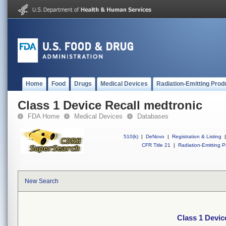
Home
Food
Drugs
Medical Devices
Radiation-Emitting Prod
Class 1 Device Recall medtronic
FDA Home
Medical Devices
Databases
510(k)
|
DeNovo
|
Registration & Listing
|
CFR Title 21
|
Radiation-Emitting P
New Search
Class 1 Devic