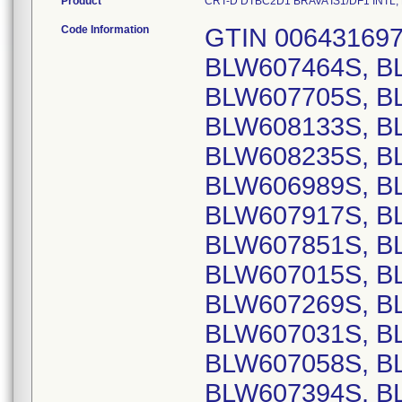
Product
CRT-D DTBC2D1 BRAVA IS1/DF1 INTL, Mo
Code Information
GTIN 00643169720367, Lot Serial Numbers: BLW607464S, BLW607601S, BLW607643S, BLW607705S, BLW607921S, BLW608132S, BLW608133S, BLW608134S, BLW608135S, BLW608235S, BLW608746S, BLW609769S, BLW606989S, BLW607809S, BLW607902S, BLW607917S, BLW607284S, BLW607004S, BLW607851S, BLW607173S, BLW607320S, BLW607015S, BLW607319S, BLW607257S, BLW607269S, BLW607346S, BLW607361S, BLW607031S, BLW607243S, BLW606959S, BLW607058S, BLW607285S, BLW607580S, BLW607394S, BLW607249S, BLW607505S, BLW607573S, BLW606999S, BLW607254S, BLW607835S, BLW607159S, BLW606948S, BLW606961S, BLW607044S, BLW607113S, BLW607292S, BLW607406S, BLW607498S, BLW607661S, BLW607758S, BLW607759S, BLW607865S, BLW607248S, BLW607866S, BLW607021S, BLW607598S, BLW607665S, BLW607823S, BLW607493S, BLW607001S, BLW607817S, BLW607841S, BLW607883S, BLW607747S, BLW608268S, BLW607287S, BLW607356S, BLW607440S, BLW607473S, BLW607636S, BLW607709S, BLW607943S, BLW606941S, BLW607330S, BLW607029S, BLW607205S, BLW607207S, BLW607818S, BLW607896S, BLW607847S, BLW606952S, BLW607639S, BLW607640S, BLW607209S, BLW607230S, BLW607859S, BLW607300S, BLW606991S, BLW607037S, BLW607252S, BLW607468S, BLW607477S, BLW607513S, BLW607863S, BLW607927S, BLW607946S, BLW607188S, BLW607268S, BLW607360S, BLW607412S, BLW607478S, BLW607602S, BLW607679S, BLW608772S, BLW609755S, BLW607064S, BLW607428S, BLW607613S, BLW607055S, BLW607169S, BLW606979S, BLW606932S, BLW606963S, BLW607041S, BLW607099S, BLW607104S, BLW607274S, BLW607275S, BLW607616S, BLW607617S, BLW607723S, BLW607807S, BLW606949S, BLW606967S, BLW607253S, BLW607299S, BLW607318S, BLW607711S, BLW606958S, BLW607701S, BLW607837S, BLW607879S, BLW607920S, BLW607514S, BLW607596S, BLW607547S, BLW607646S, BLW606945S, BLW606946S, BLW606993S, BLW607053S, BLW607304S, BLW607327S, BLW607604S, BLW607717S, BLW607293S, BLW607165S, BLW607298S, BLW607374S, BLW607649S, BLW607754S, BLW607432S, BLW607195S, BLW607641S, BLW607813S, BLW606929S, BLW607106S, BLW607164S, BLW607942S, BLW607683S, BLW607901S, BLW606997S, BLW607481S, BLW607279S, BLW607521S, BLW607704S, BLW607297S, BLW607761S, BLW607471S, BLW606982S, BLW607007S, BLW607211S, BLW607583S, BLW607634S, BLW606983S, BLW607002S, BLW607090S, BLW607225S, BLW607465S, BLW607516S, BLW607560S, BLW607700S, BLW607810S, BLW606930S, BLW606995S, BLW607171S, BLW607331S, BLW607357S, BLW607398S, BLW607429S, BLW607476S, BLW607497S, BLW607504S, BLW607506S, BLW607445S, BLW607864S, BLW606947S, BLW606953S, BLW607036S, BLW607877S, BLW607899S, BLW607718S, BLW607753S, BLW607938S, BLW607940S, BLW606981S, BLW607157S, BLW607393S, BLW607495S, BLW607520S, BLW607567S, BLW607651S, BLW607740S, BLW607751S, BLW607941S, BLW607699S, BLW606955S, BLW606971S, BLW606996S, BLW607193S, BLW606944S, BLW607335S, BLW607517S, BLW607666S, BLW607051S, BLW607372S, BLW607061S, BLW607158S, BLW607166S, BLW607523S, BLW607798S, BLW606939S, BLW607196S, BLW607433S, BLW606966S, BLW607849S, BLW607265S, BLW607451S, BLW607614S, BLW607190S, BLW607027S, BLW607282S, BLW607309S, BLW607881S, BLW607884S, BLW607886S, BLW607020S, BLW607006S, BLW607529S, BLW607101S, BLW607745S, BLW607748S, BLW608201S, BLW608316S, BLW607491S, BLW607577S, BLW608118S, BLW608431S, BLW608077S, BLW608188S, BLW608426S, BLW608429S, BLW608773S, BLW607277S, BLW607328S, BLW607422S, BLW607235S, BLW607789S, BLW607097S, BLW607175S, BLW607524S, BLW607937S, BLW607030S, BLW607162S, BLW607013S, BLW607038S, BLW607888S, BLW607349S, BLW607480S, BLW607858S, BLW607396S, BLW607834S, BLW606992S, BLW607682S, BLW607933S, BLW606974S, BLW607042S, BLW607250S, BLW607716S, BLW607010S, BLW607203S, BLW607251S, BLW607310S, BLW607334S, BLW607345S, BLW607452S, BLW607572S, BLW607635S, BLW606980S, BLW606984S, BLW607059S, BLW607105S, BLW607150S, BLW607483S, BLW607484S, BLW607684S, BLW607685S, BLW607928S, BLW607929S, BLW607930S, BLW607201S, BLW607561S, BLW607680S, BLW607035S, BLW607091S, BLW607172S, BLW607