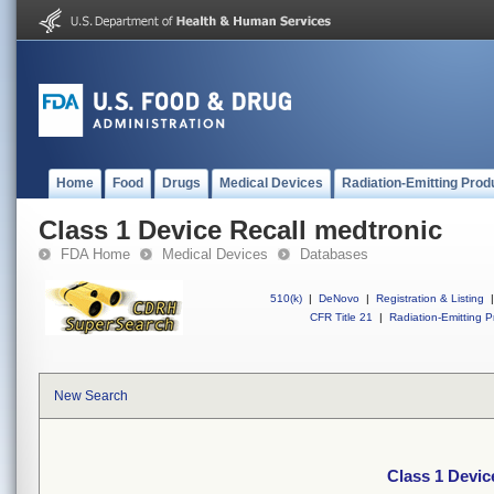
Home
Food
Drugs
Medical Devices
Radiation-Emitting Prod
Class 1 Device Recall medtronic
FDA Home
Medical Devices
Databases
510(k)
|
DeNovo
|
Registration & Listing
|
CFR Title 21
|
Radiation-Emitting P
New Search
Class 1 Devic