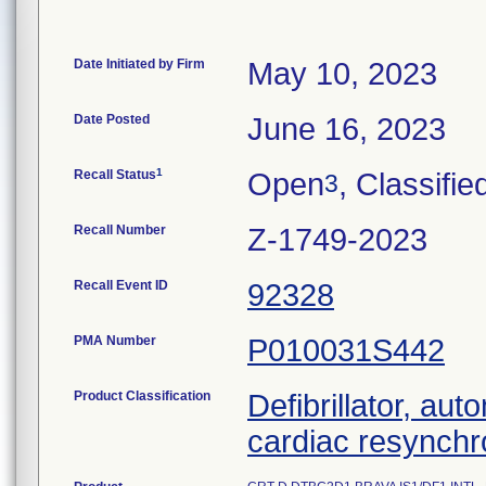
Date Initiated by Firm
May 10, 2023
Date Posted
June 16, 2023
1
Recall Status
Open
, Classifie
3
Recall Number
Z-1749-2023
Recall Event ID
92328
PMA Number
P010031S442
Product Classification
Defibrillator, aut
cardiac resynchr