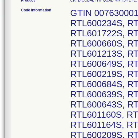
Product
CRTD COBALT HF QUAD MRI IS4 DF1, Mod
Code Information
GTIN 00763000178185, Lot Serial Numbers: RTL600234S, RTL600470S, RTL601046S, RTL601412S, RTL601722S, RTL601669S, RTL601698S, RTL600323S, RTL600660S, RTL600661S, RTL601185S, RTL601206S, RTL601213S, RTL601406S, RTL601445S, RTL601446S, RTL600649S, RTL600650S, RTL601428S, RTL601017S, RTL600219S, RTL601076S, RTL601544S, RTL602514S, RTL600684S, RTL601477S, RTL601865S, RTL600638S, RTL600639S, RTL600640S, RTL600641S, RTL600642S, RTL600643S, RTL601151S, RTL601154S, RTL601156S, RTL601160S, RTL601161S, RTL601162S, RTL601163S, RTL601164S, RTL601165S, RTL601167S, RTL601170S, RTL600209S, RTL600835S, RTL600997S, RTL600519S, RTL601459S, RTL601689S, RTL600978S, RTL601540S, RTL601880S, RTL600522S, RTL601510S, RTL600949S, RTL601624S, RTL601372S, RTL600810S, RTL600266S, RTL600281S, RTL600528S, RTL600596S, RTL600654S, RTL600777S, RTL600813S, RTL600841S, RTL600846S, RTL601563S, RTL601021S, RTL601208S, RTL600243S, RTL600244S, RTL600245S, RTL600533S, RTL601085S, RTL601148S, RTL601373S, RTL601231S, RTL601864S, RTL601607S, RTL600270S, RTL600499S, RTL600755S, RTL601441S, RTL601475S, RTL601575S, RTL601804S, RTL601278S, RTL600794S, RTL600844S, RTL601143S, RTL601144S, RTL600960S, RTL601470S, RTL601082S, RTL601289S, RTL601291S, RTL601584S, RTL601660S, RTL601933S, RTL601964S, RTL600333S, RTL600454S, RTL600483S, RTL600591S, RTL600606S, RTL600658S, RTL600735S, RTL600959S, RTL601589S, RTL601792S, RTL601824S, RTL600418S, RTL600659S, RTL600690S, RTL601482S, RTL601490S, RTL601530S, RTL601592S, RTL601595S, RTL601601S, RTL601676S, RTL601300S, RTL601320S, RTL601823S, RTL600360S, RTL601298S, RTL600136S, RTL601355S, RTL601809S, RTL601828S, RTL601852S, RTL601620S, RTL600158S, RTL600183S, RTL601299S, RTL601512S, RTL600568S, RTL600393S, RTL600151S, RTL600247S, RTL600359S, RTL600428S, RTL600663S, RTL601016S, RTL601232S, RTL601455S, RTL601957S, RTL601969S, RTL601561S, RTL601908S, RTL600575S, RTL601805S, RTL600194S, RTL600954S, RTL601071S, RTL602432S, RTL601469S, RTL601878S, RTL601712S, RTL601015S, RTL601494S, RTL600425S, RTL601686S, RTL600257S, RTL600259S, RTL600369S, RTL600390S, RTL602271S, RTL602522S, RTL600719S, RTL601079S, RTL601520S, RTL601961S, RTL600508S, RTL601680S, RTL600426S, RTL600461S, RTL600953S, RTL600990S, RTL601802S, RTL600823S, RTL600986S, RTL601195S, RTL601438S, RTL600186S, RTL600374S, RTL600442S, RTL600444S, RTL600458S, RTL600527S, RTL600611S, RTL600655S, RTL600716S, RTL601268S, RTL601269S, RTL601319S, RTL601351S, RTL601451S, RTL601543S, RTL601673S, RTL601677S, RTL601827S, RTL601875S, RTL600350S, RTL601245S, RTL601402S, RTL601837S, RTL600524S, RTL601879S, RTL600256S, RTL601266S, RTL601051S, RTL601284S, RTL600453S, RTL601571S, RTL601797S, RTL600490S, RTL600126S, RTL600204S, RTL600227S, RTL600757S, RTL600972S, RTL601474S, RTL601871S, RTL601900S, RTL601062S, RTL601101S, RTL600189S, RTL600373S, RTL600566S, RTL601235S, RTL601524S, RTL601599S, RTL601763S, RTL601814S, RTL601866S, RTL601917S, RTL600315S, RTL601761S, RTL601102S, RTL601117S, RTL601119S, RTL601225S, RTL601640S, RTL601937S, RTL600607S, RTL600728S, RTL600775S, RTL601145S, RTL601187S, RTL601416S, RTL601531S, RTL601551S, RTL601851S, RTL600401S, RTL600407S, RTL600581S, RTL601492S, RTL600698S, RTL600447S, RTL600169S, RTL600201S, RTL600618S, RTL600633S, RTL600783S, RTL601013S, RTL601196S, RTL601288S, RTL601457S, RTL601572S, RTL601773S, RTL601807S, RTL600617S, RTL600468S, RTL600790S, RTL601295S, RTL602095S, RTL602155S, RTL602157S, RTL602249S, RTL602292S, RTL600308S, RTL600309S, RTL600354S, RTL600358S, RTL600945S, RTL601367S, RTL601407S, RTL601409S, RTL601414S, RTL601532S, RTL600405S, RTL600664S, RTL600318S, RTL600398S, RTL601084S, RTL601784S, RTL601560S, RTL601786S, RTL600506S, RTL602498S, RTL600384S, RTL600587S, RTL601202S, RTL601203S, RTL600218S, RTL600682S, RTL600761S, RTL600691S, RTL600460S, RTL600770S, RTL601315S, RTL601340S, RTL600329S, RTL602