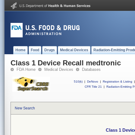
Home
Food
Drugs
Medical Devices
Radiation-Emitting Prod
Class 1 Device Recall medtronic
FDA Home
Medical Devices
Databases
510(k)
|
DeNovo
|
Registration & Listing
|
CFR Title 21
|
Radiation-Emitting P
New Search
Class 1 Devic