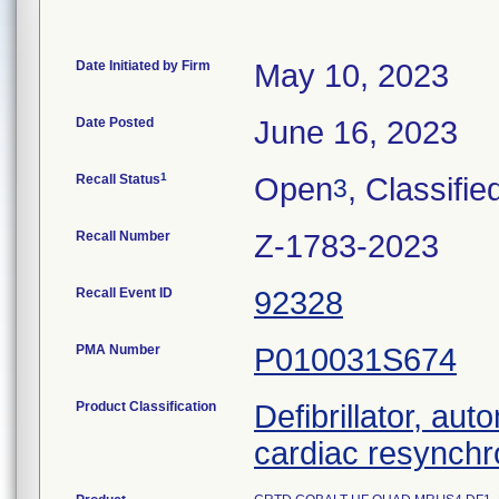
Date Initiated by Firm
May 10, 2023
Date Posted
June 16, 2023
1
Recall Status
Open
, Classifie
3
Recall Number
Z-1783-2023
Recall Event ID
92328
PMA Number
P010031S674
Product Classification
Defibrillator, aut
cardiac resynchr