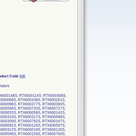
oduct Code
NIK
lators
RTX600148S, RTX600114S, RTX600308S,
X600066S, RTX600108S, RTX600261S,
X600096S, RTX600377S, RTX600360S,
X600594S, RTX600720S, RTX600727S,
X600055S, RTX600058S, RTX600143S,
X600310S, RTX600317S, RTX600588S,
X600309S, RTX600792S, RTX600167S,
X600091S, RTX600124S, RTX600597S,
X600312S, RTX600019S, RTX600120S,
X600596S, RTX600159S, RTX600700S,