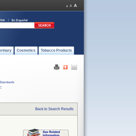
FDA
En Español
erinary
Cosmetics
Tobacco Products
Standards
C
Back to Search Results