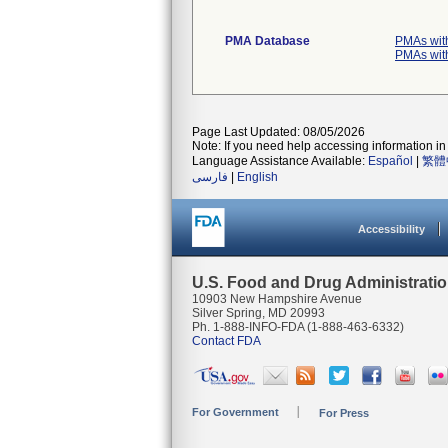
PMA Database
PMAs wit
PMAs wit
Page Last Updated: 08/05/2026
Note: If you need help accessing information in 
Language Assistance Available:
Español
|
繁體
فارسی
|
English
Accessibility
U.S. Food and Drug Administrati
10903 New Hampshire Avenue
Silver Spring, MD 20993
Ph. 1-888-INFO-FDA (1-888-463-6332)
Contact FDA
For Government
For Press