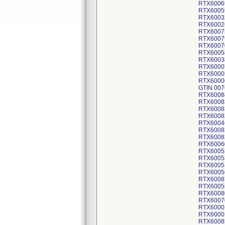
RTX6006
RTX6005
RTX6003
RTX6002
RTX6007
RTX6007
RTX6007
RTX6005
RTX6003
RTX6000
RTX6000
RTX6000
GTIN 007
RTX6008
RTX6008
RTX6008
RTX6008
RTX6004
RTX6008
RTX6008
RTX6006
RTX6005
RTX6005
RTX6005
RTX6005
RTX6008
RTX6005
RTX6008
RTX6007
RTX6000
RTX6000
RTX6008