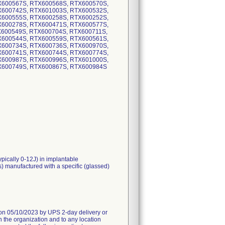
X600567S, RTX600568S, RTX600570S,
X600742S, RTX601003S, RTX600532S,
X600555S, RTX600258S, RTX600252S,
X600278S, RTX600471S, RTX600577S,
X600549S, RTX600704S, RTX600711S,
X600544S, RTX600559S, RTX600561S,
X600734S, RTX600736S, RTX600970S,
X600741S, RTX600744S, RTX600774S,
X600987S, RTX600996S, RTX601000S,
X600749S, RTX600867S, RTX600984S
ypically 0-12J) in implantable
s) manufactured with a specific (glassed)
05/10/2023 by UPS 2-day delivery or
n the organization and to any location