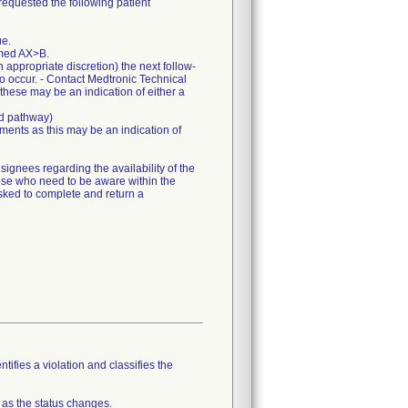
requested the following patient
ue.
mmed AX>B.
appropriate discretion) the next follow-
to occur. - Contact Medtronic Technical
 these may be an indication of either a
ed pathway)
ents as this may be an indication of
gnees regarding the availability of the
hose who need to be aware within the
sked to complete and return a
tifies a violation and classifies the
 as the status changes.