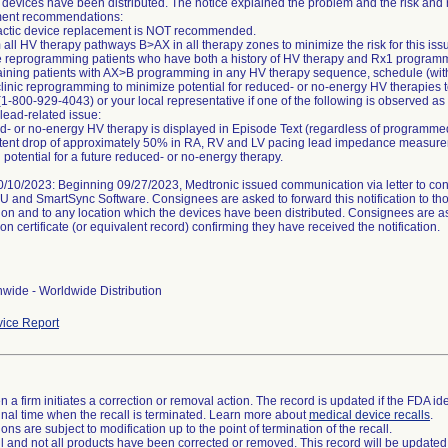
 devices have been distributed. The notice explained the problem and the risk and 
nt recommendations:
actic device replacement is NOT recommended.
 all HV therapy pathways B>AX in all therapy zones to minimize the risk for this iss
ize reprogramming patients who have both a history of HV therapy and Rx1 progra
aining patients with AX>B programming in any HV therapy sequence, schedule (with 
-clinic reprogramming to minimize potential for reduced- or no-energy HV therapies 
(1-800-929-4043) or your local representative if one of the following is observed as
 lead-related issue:
- or no-energy HV therapy is displayed in Episode Text (regardless of programm
stent drop of approximately 50% in RA, RV and LV pacing lead impedance measurem
 potential for a future reduced- or no-energy therapy.
/10/2023: Beginning 09/27/2023, Medtronic issued communication via letter to consi
FU and SmartSync Software. Consignees are asked to forward this notification to t
ion and to any location which the devices have been distributed. Consignees are a
on certificate (or equivalent record) confirming they have received the notification.
wide - Worldwide Distribution
ice Report
 a firm initiates a correction or removal action. The record is updated if the FDA iden
a final time when the recall is terminated. Learn more about
medical device recalls
.
ns are subject to modification up to the point of termination of the recall.
ll and not all products have been corrected or removed. This record will be updated