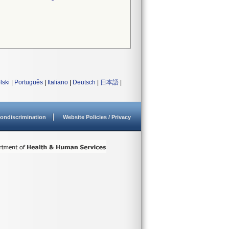
lski
|
Português
|
Italiano
|
Deutsch
|
日本語
|
ondiscrimination
Website Policies / Privacy