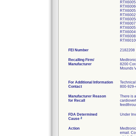
RTX6005
RTX6006
RTX6005
RTX6002
RTX6005
RTX6007
RTX6005
RTX6004
RTX6008
RTX6010
FEI Number
Recalling Firm/
Medtronic
Manufacturer
8200 Cor
Mounds V
For Additional Information
Technical
Contact
800-929-
Manufacturer Reason
There is a
for Recall
cardiover
feedthrou
FDA Determined
Under Inv
2
Cause
Action
Medtroni
email. Co