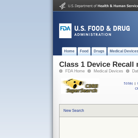
Home
Food
Drugs
Medical Device
Class 1 Device Recall
FDA Home
Medical Devices
Da
510(k)
|
CF
New Search