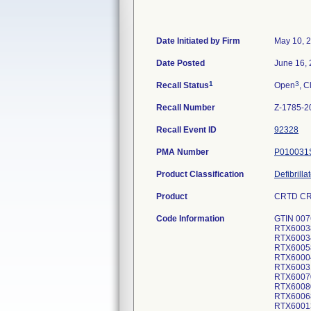
Date Initiated by Firm
May 10, 
Date Posted
June 16,
1
3
Recall Status
Open
, C
Recall Number
Z-1785-2
Recall Event ID
92328
PMA Number
P010031
Product Classification
Defibrill
Product
CRTD CRO
Code Information
GTIN 007
RTX6003
RTX6003
RTX6005
RTX6000
RTX6003
RTX6007
RTX6008
RTX6006
RTX6001