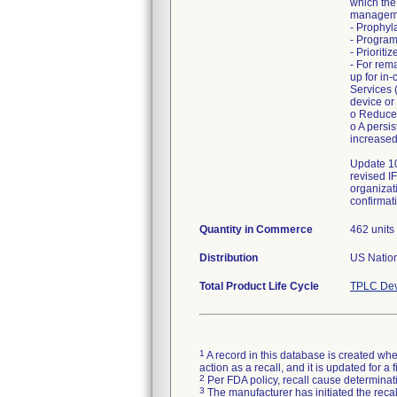
which the
manageme
- Prophyl
- Program
- Priorit
- For rem
up for in
Services 
device or
o Reduced
o A persi
increased
Update 10
revised I
organizat
confirmati
Quantity in Commerce
462 units
Distribution
US Nation
Total Product Life Cycle
TPLC Dev
1
A record in this database is created when
action as a recall, and it is updated for 
2
Per FDA policy, recall cause determinatio
3
The manufacturer has initiated the reca