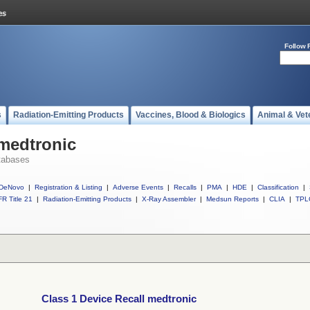
Follow 
s
Radiation-Emitting Products
Vaccines, Blood & Biologics
Animal & Vet
 medtronic
tabases
DeNovo
|
Registration & Listing
|
Adverse Events
|
Recalls
|
PMA
|
HDE
|
Classification
|
R Title 21
|
Radiation-Emitting Products
|
X-Ray Assembler
|
Medsun Reports
|
CLIA
|
TPL
Class 1 Device Recall medtronic