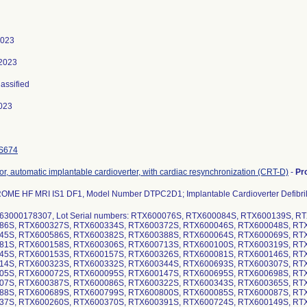
2023
 2023
lassified
023
S674
ator, automatic implantable cardioverter, with cardiac resynchronization (CRT-D)
-
Pr
ME HF MRI IS1 DF1, Model Number DTPC2D1; Implantable Cardioverter Defibril
63000178307, Lot Serial numbers: RTX600076S, RTX600084S, RTX600139S, 
86S, RTX600327S, RTX600334S, RTX600372S, RTX600046S, RTX600048S, RT
45S, RTX600586S, RTX600382S, RTX600388S, RTX600064S, RTX600069S, RT
81S, RTX600158S, RTX600306S, RTX600713S, RTX600100S, RTX600319S, RT
45S, RTX600153S, RTX600157S, RTX600326S, RTX600081S, RTX600146S, RT
14S, RTX600323S, RTX600332S, RTX600344S, RTX600693S, RTX600307S, RT
05S, RTX600072S, RTX600095S, RTX600147S, RTX600695S, RTX600698S, RT
07S, RTX600387S, RTX600086S, RTX600322S, RTX600343S, RTX600365S, RT
88S, RTX600689S, RTX600799S, RTX600800S, RTX600085S, RTX600087S, RT
37S, RTX600260S, RTX600370S, RTX600391S, RTX600724S, RTX600149S, RT