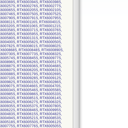
X600369S, RTX600394S, RTX600398S,
X600257S, RTX600276S, RTX600277S,
X600065S, RTX600205S, RTX600210S,
X600746S, RTX600750S, RTX600752S,
X600790S, RTX600791S, RTX600795S,
X600811S, RTX600116S, RTX600401S,
X600320S, RTX600106S, RTX600121S,
X600358S, RTX600371S, RTX600376S,
X600585S, RTX600595S, RTX600053S,
X600580S, RTX600131S, RTX600694S,
X600400S, RTX600582S, RTX600050S,
X600782S, RTX600801S, RTX600802S;
RTX600868S, RTX600848S, RTX600890S,
X600730S, RTX600773S, RTX600832S,
X600574S, RTX600845S, RTX600977S,
X600896S, RTX600626S, RTX600517S,
X600887S, RTX600936S, RTX600468S,
X600607S, RTX600620S, RTX600631S,
X600088S, RTX600179S, RTX600269S,
X600710S, RTX600928S, RTX600912S,
X600982S, RTX600015S, RTX600286S,
X600907S, RTX600466S, RTX600470S,
X600034S, RTX600546S, RTX600558S,
X600985S, RTX600986S, RTX600533S,
X600243S, RTX600851S, RTX600614S,
X600842S, RTX600627S, RTX600632S,
X600935S, RTX600537S, RTX600780S,
X600622S, RTX600846S, RTX600995S,
X600483S, RTX600615S, RTX600482S,
X600494S, RTX600521S, RTX600853S,
X600518S, RTX600550S, RTX600612S,
X600775S, RTX600776S, RTX600505S,