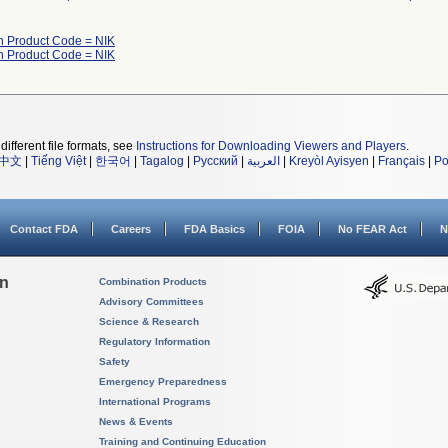
h Product Code = NIK
h Product Code = NIK
different file formats, see
Instructions for Downloading Viewers and Players
.
中文
|
Tiếng Việt
|
한국어
|
Tagalog
|
Русский
|
العربية
|
Kreyòl Ayisyen
|
Français
|
Po
Contact FDA
Careers
FDA Basics
FOIA
No FEAR Act
N
on
Combination Products
Advisory Committees
Science & Research
Regulatory Information
Safety
Emergency Preparedness
International Programs
News & Events
Training and Continuing Education