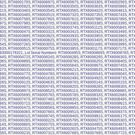
92S, RTX600170S, RTX600697S, RTX600587S, RTX600330S, RTX600256S, RT
91S, RTX600592S, RTX600690S, RTX600350S, RTX600363S, RTX600589S, RT
21S, RTX600346S, RTX600354S, RTX600356S, RTX600402S, RTX600481S, RT
64S, RTX600348S, RTX600351S, RTX600732S, RTX600735S, RTX600743S, RT
57S, RTX600758S, RTX600760S, RTX600761S, RTX600788S, RTX600789S, RT
97S, RTX600798S, RTX600070S, RTX600336S, RTX600338S, RTX600339S, RT
06S, RTX600590S, RTX600201S, RTX600374S, RTX600112S, RTX600584S, RT
83S, RTX600047S, RTX600331S, RTX600341S, RTX600342S, RTX600349S, RT
80S, RTX600389S, RTX600392S, RTX600393S, RTX600395S, RTX600396S, RT
77S, RTX600080S, RTX600082S, RTX600335S, RTX600340S, RTX600381S, RT
54S, RTX600726S, RTX600305S, RTX600329S, RTX600169S, RTX600399S, RT
63S, RTX600051S, RTX600075S, RTX600385S, RTX600117S, RTX600717S, RT
63000178321, Lot Serial Numbers: RTX600495S, RTX600869S, RTX600878S, 
44S, RTX600472S, RTX600624S, RTX600628S, RTX600629S, RTX600630S, RT
36S, RTX600989S, RTX600850S, RTX600978S, RTX600625S, RTX600840S, RT
34S, RTX600900S, RTX600508S, RTX600564S, RTX600967S, RTX600745S, RT
27S, RTX600603S, RTX600490S, RTX600621S, RTX600863S, RTX600941S, RT
69S, RTX600477S, RTX600478S, RTX600491S, RTX600554S, RTX600604S, RT
29S, RTX600854S, RTX600163S, RTX600249S, RTX600492S, RTX600973S, RT
26S, RTX600913S, RTX600463S, RTX600870S, RTX600514S, RTX600515S, RT
09S, RTX600467S, RTX600474S, RTX600825S, RTX600828S, RTX600830S, RT
39S, RTX600897S, RTX600852S, RTX600611S, RTX600859S, RTX600888S, RT
36S, RTX600569S, RTX600576S, RTX600578S, RTX600833S, RTX600268S, RT
16S, RTX600747S, RTX600748S, RTX600835S, RTX600847S, RTX600849S, RT
66S, RTX600571S, RTX600881S, RTX600464S, RTX600857S, RTX600861S, RT
76S, RTX600547S, RTX600856S, RTX600885S, RTX600540S, RTX600610S, RT
56S, RTX600606S, RTX600766S, RTX600951S, RTX600988S, RTX600937S, RT
03S, RTX600831S, RTX600874S, RTX600940S, RTX600981S, RTX600617S, RT
03S, RTX600028S, RTX600022S, RTX600579S, RTX600027S, RTX600530S, RT
14S, RTX600980S, RTX600575S, RTX600619S, RTX600485S, RTX600487S, RT
18S, RTX600231S, RTX600247S, RTX600262S, RTX600475S, RTX600493S, RT
58S, RTX600923S, RTX600731S, RTX600768S, RTX600769S, RTX600772S, RT