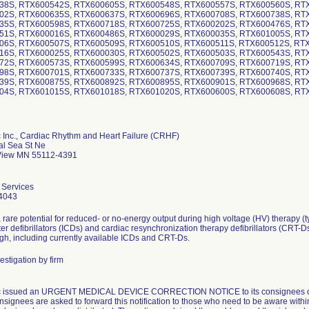
38S, RTX600542S, RTX600605S, RTX600548S, RTX600557S, RTX600560S, RT
02S, RTX600635S, RTX600637S, RTX600696S, RTX600708S, RTX600738S, RT
35S, RTX600598S, RTX600718S, RTX600725S, RTX600202S, RTX600476S, RT
51S, RTX600016S, RTX600486S, RTX600029S, RTX600035S, RTX601005S, RT
06S, RTX600507S, RTX600509S, RTX600510S, RTX600511S, RTX600512S, RT
16S, RTX600025S, RTX600030S, RTX600502S, RTX600503S, RTX600543S, RT
72S, RTX600573S, RTX600599S, RTX600634S, RTX600709S, RTX600719S, RT
98S, RTX600701S, RTX600733S, RTX600737S, RTX600739S, RTX600740S, RT
39S, RTX600875S, RTX600892S, RTX600895S, RTX600901S, RTX600968S, RT
04S, RTX601015S, RTX601018S, RTX601020S, RTX600600S, RTX600608S, RT
 Inc., Cardiac Rhythm and Heart Failure (CRHF)
al Sea St Ne
iew MN 55112-4391
 Services
4043
 rare potential for reduced- or no-energy output during high voltage (HV) therapy (t
ter defibrillators (ICDs) and cardiac resynchronization therapy defibrillators (CRT-D
gh, including currently available ICDs and CRT-Ds.
estigation by firm
c issued an URGENT MEDICAL DEVICE CORRECTION NOTICE to its consignees on 
nsignees are asked to forward this notification to those who need to be aware withi