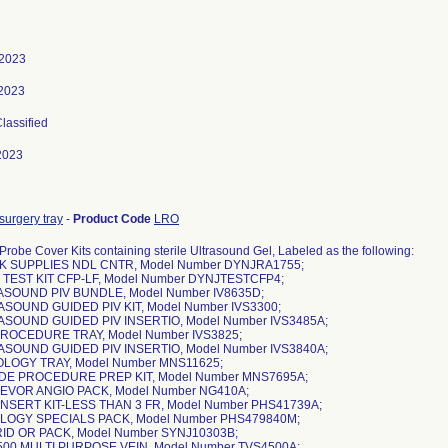
 2023
 2023
Classified
2023
surgery tray
-
Product Code
LRO
Probe Cover Kits containing sterile Ultrasound Gel, Labeled as the following:
K SUPPLIES NDL CNTR, Model Number DYNJRA1755;
 TEST KIT CFP-LF, Model Number DYNJTESTCFP4;
ASOUND PIV BUNDLE, Model Number IV8635D;
ASOUND GUIDED PIV KIT, Model Number IVS3300;
ASOUND GUIDED PIV INSERTIO, Model Number IVS3485A;
 PROCEDURE TRAY, Model Number IVS3825;
ASOUND GUIDED PIV INSERTIO, Model Number IVS3840A;
OLOGY TRAY, Model Number MNS11625;
IDE PROCEDURE PREP KIT, Model Number MNS7695A;
 EVOR ANGIO PACK, Model Number NG410A;
 INSERT KIT-LESS THAN 3 FR, Model Number PHS41739A;
OLOGY SPECIALS PACK, Model Number PHS479840M;
ID OR PACK, Model Number SYNJ10303B;
500 MULTI PURPOSE VEIN, Model Number TVS4500A;