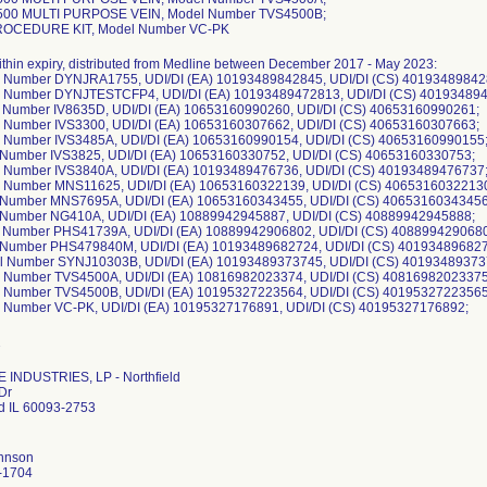
500 MULTI PURPOSE VEIN, Model Number TVS4500B;
ROCEDURE KIT, Model Number VC-PK
 within expiry, distributed from Medline between December 2017 - May 2023:
l Number DYNJRA1755, UDI/DI (EA) 10193489842845, UDI/DI (CS) 40193489842
l Number DYNJTESTCFP4, UDI/DI (EA) 10193489472813, UDI/DI (CS) 40193489
l Number IV8635D, UDI/DI (EA) 10653160990260, UDI/DI (CS) 40653160990261;
l Number IVS3300, UDI/DI (EA) 10653160307662, UDI/DI (CS) 40653160307663;
l Number IVS3485A, UDI/DI (EA) 10653160990154, UDI/DI (CS) 40653160990155
l Number IVS3825, UDI/DI (EA) 10653160330752, UDI/DI (CS) 40653160330753;
l Number IVS3840A, UDI/DI (EA) 10193489476736, UDI/DI (CS) 40193489476737
l Number MNS11625, UDI/DI (EA) 10653160322139, UDI/DI (CS) 4065316032213
l Number MNS7695A, UDI/DI (EA) 10653160343455, UDI/DI (CS) 40653160343456
l Number NG410A, UDI/DI (EA) 10889942945887, UDI/DI (CS) 40889942945888;
l Number PHS41739A, UDI/DI (EA) 10889942906802, UDI/DI (CS) 408899429068
l Number PHS479840M, UDI/DI (EA) 10193489682724, UDI/DI (CS) 40193489682
l Number SYNJ10303B, UDI/DI (EA) 10193489373745, UDI/DI (CS) 40193489373
l Number TVS4500A, UDI/DI (EA) 10816982023374, UDI/DI (CS) 40816982023375
l Number TVS4500B, UDI/DI (EA) 10195327223564, UDI/DI (CS) 40195327223565
 INDUSTRIES, LP - Northfield
Dr
ld IL 60093-2753
ohnson
-1704