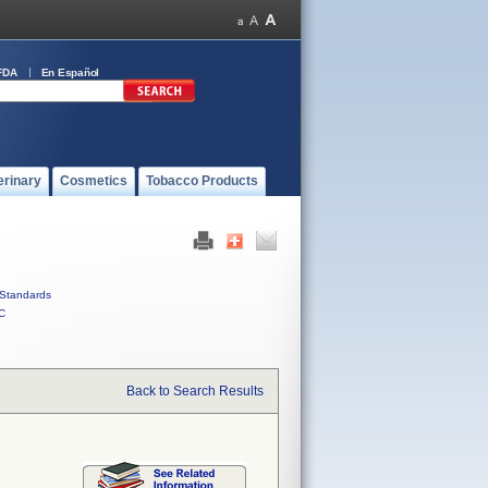
FDA
En Español
erinary
Cosmetics
Tobacco Products
Standards
C
Back to Search Results