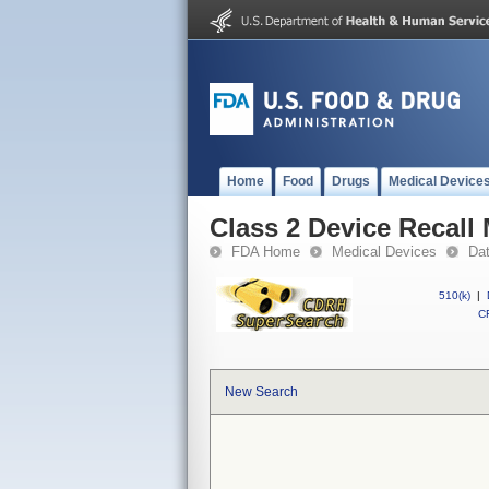
Home
Food
Drugs
Medical Device
Class 2 Device Recall
FDA Home
Medical Devices
Da
510(k)
|
CF
New Search