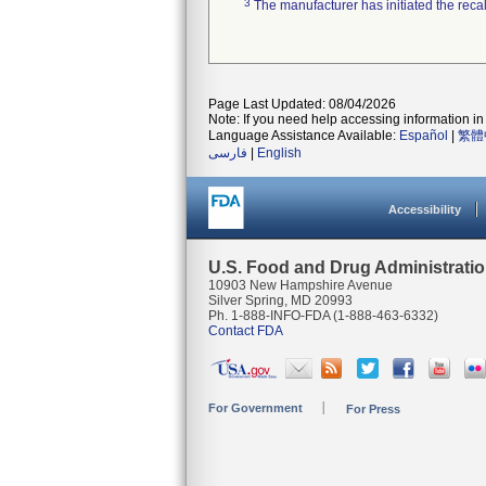
3
The manufacturer has initiated the reca
Page Last Updated: 08/04/2026
Note: If you need help accessing information in 
Language Assistance Available:
Español
|
繁體
فارسی
|
English
Accessibility
U.S. Food and Drug Administrati
10903 New Hampshire Avenue
Silver Spring, MD 20993
Ph. 1-888-INFO-FDA (1-888-463-6332)
Contact FDA
For Government
For Press