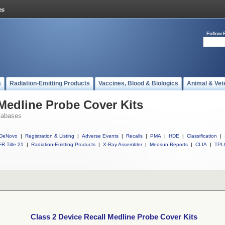
Follow 
s
Radiation-Emitting Products
Vaccines, Blood & Biologics
Animal & Vet
 Medline Probe Cover Kits
tabases
DeNovo
|
Registration & Listing
|
Adverse Events
|
Recalls
|
PMA
|
HDE
|
Classification
|
R Title 21
|
Radiation-Emitting Products
|
X-Ray Assembler
|
Medsun Reports
|
CLIA
|
TPL
Class 2 Device Recall Medline Probe Cover Kits