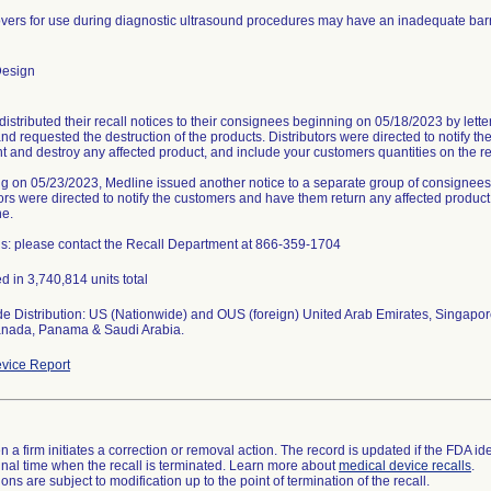
vers for use during diagnostic ultrasound procedures may have an inadequate barr
Design
distributed their recall notices to their consignees beginning on 05/18/2023 by lett
and requested the destruction of the products. Distributors were directed to notify 
 and destroy any affected product, and include your customers quantities on the r
g on 05/23/2023, Medline issued another notice to a separate group of consignees r
ors were directed to notify the customers and have them return any affected product t
ne.
s: please contact the Recall Department at 866-359-1704
d in 3,740,814 units total
e Distribution: US (Nationwide) and OUS (foreign) United Arab Emirates, Singapor
anada, Panama & Saudi Arabia.
vice Report
 a firm initiates a correction or removal action. The record is updated if the FDA iden
a final time when the recall is terminated. Learn more about
medical device recalls
.
ns are subject to modification up to the point of termination of the recall.