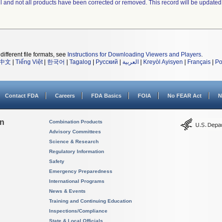
ll and not all products have been corrected or removed. This record will be updated
different file formats, see
Instructions for Downloading Viewers and Players
.
中文
|
Tiếng Việt
|
한국어
|
Tagalog
|
Русский
|
العربية
|
Kreyòl Ayisyen
|
Français
|
Po
Contact FDA
Careers
FDA Basics
FOIA
No FEAR Act
N
on
Combination Products
Advisory Committees
Science & Research
Regulatory Information
Safety
Emergency Preparedness
International Programs
News & Events
Training and Continuing Education
Inspections/Compliance
State & Local Officials