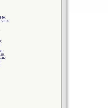
846;
472814;
;
;
0;
;
03;
725;
746;
;
;