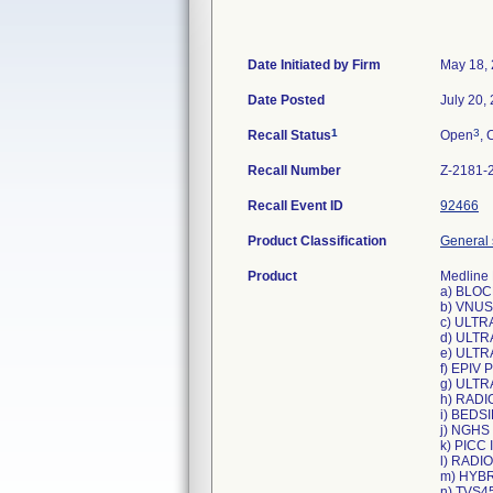
Date Initiated by Firm
May 18,
Date Posted
July 20,
1
3
Recall Status
Open
, 
Recall Number
Z-2181-
Recall Event ID
92466
Product Classification
General 
Product
Medline 
a) BLOC
b) VNUS
c) ULTR
d) ULTR
e) ULTR
f) EPIV
g) ULTR
h) RADI
i) BEDS
j) NGHS
k) PICC
l) RADI
m) HYBR
n) TVS4