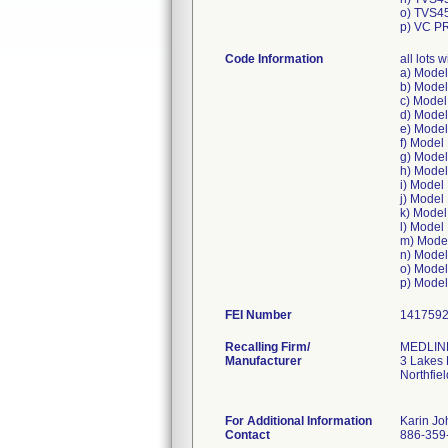
o) TVS4
p) VC P
Code Information
all lots
a) Mode
b) Mode
c) Mode
d) Mode
e) Mode
f) Mode
g) Mode
h) Mode
i) Mode
j) Mode
k) Mode
l) Mode
m) Mode
n) Mode
o) Mode
FEI Number
Recalling Firm/
MEDLINE
Manufacturer
3 Lakes 
Northfie
For Additional Information
Karin J
Contact
886-359