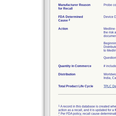
Manufacturer Reason
Probe co
for Recall
FDA Determined
Device 
2
Cause
Action
Medline 
the risk 
document
Beginnin
Distribut
to Medli
Question
Quantity in Commerce
# include
Distribution
Worldwid
India, C
Total Product Life Cycle
TPLC De
1
A record in this database is created when
action as a recall, and it is updated for 
2
Per FDA policy, recall cause determinatio