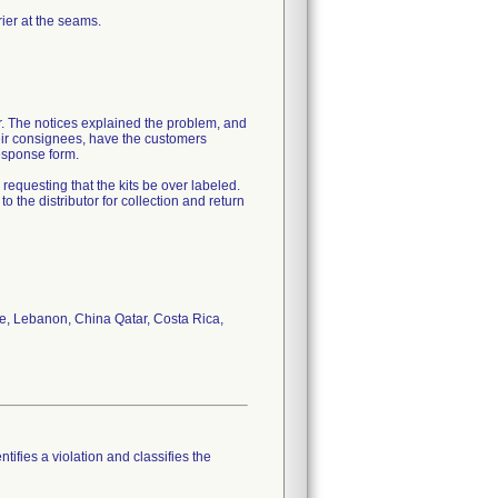
ier at the seams.
er. The notices explained the problem, and
their consignees, have the customers
esponse form.
equesting that the kits be over labeled.
o the distributor for collection and return
e, Lebanon, China Qatar, Costa Rica,
tifies a violation and classifies the