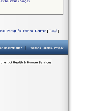
 as the status changes.
lski
|
Português
|
Italiano
|
Deutsch
|
日本語
|
ondiscrimination
Website Policies / Privacy