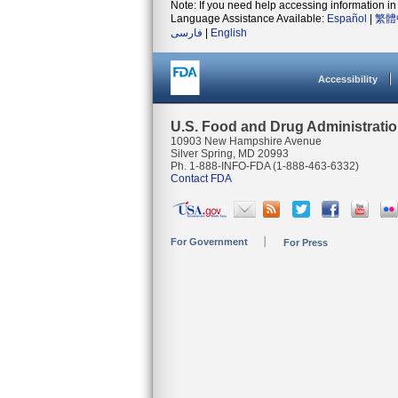
Note: If you need help accessing information in 
Language Assistance Available:
Español
|
繁體
فارسی
|
English
Accessibility
U.S. Food and Drug Administrati
10903 New Hampshire Avenue
Silver Spring, MD 20993
Ph. 1-888-INFO-FDA (1-888-463-6332)
Contact FDA
For Government
For Press