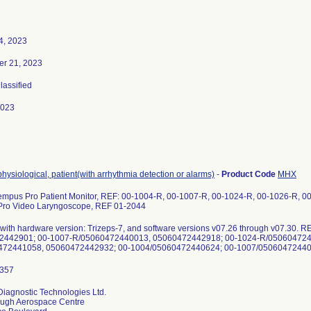
4, 2023
r 21, 2023
Classified
2023
physiological, patient(with arrhythmia detection or alarms)
-
Product Code
MHX
Tempus Pro Patient Monitor, REF: 00-1004-R, 00-1007-R, 00-1024-R, 00-1026-R, 
ro Video Laryngoscope, REF 01-2044
 with hardware version: Trizeps-7, and software versions v07.26 through v07.30
2442901; 00-1007-R/05060472440013, 05060472442918; 00-1024-R/050604724
iagnostic Technologies Ltd.
ugh Aerospace Centre