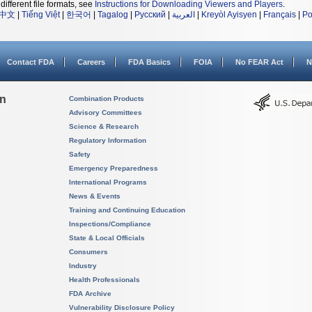
different file formats, see
Instructions for Downloading Viewers and Players
.
中文
|
Tiếng Việt
|
한국어
|
Tagalog
|
Русский
|
العربية
|
Kreyòl Ayisyen
|
Français
|
Po
Contact FDA
Careers
FDA Basics
FOIA
No FEAR Act
N
on
Combination Products
Advisory Committees
Science & Research
Regulatory Information
Safety
Emergency Preparedness
International Programs
News & Events
Training and Continuing Education
Inspections/Compliance
State & Local Officials
Consumers
Industry
Health Professionals
FDA Archive
Vulnerability Disclosure Policy