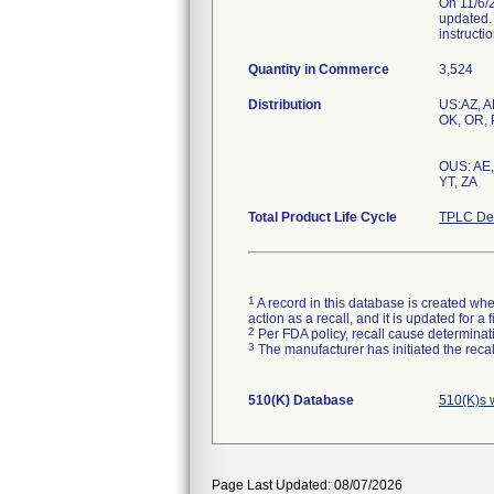
On 11/6/2
updated. 
instructio
Quantity in Commerce
3,524
Distribution
US:AZ, AL
OK, OR, P
OUS: AE, 
Total Product Life Cycle
TPLC Dev
1
A record in this database is created when
action as a recall, and it is updated for 
2
Per FDA policy, recall cause determinatio
3
The manufacturer has initiated the reca
510(K) Database
510(K)s 
Page Last Updated: 08/07/2026