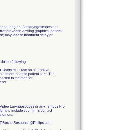
her during or after laryngoscopes are
ror prevents: viewing graphical patient
ion; may lead to treatment delay or
do the following:
r. Users must use an alternative
d interruption in patient care. The
ected to the monitor.
itor.
Pro Video Laryngoscopes or any Tempus Pro
form to include your firm's contact
ustomers.
 RDT.RecalI.Response@Philips.com.