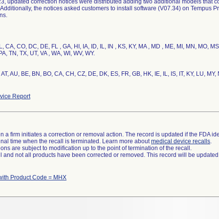
3, updated correction notices were distributed adding two additional models that co
Additionally, the notices asked customers to install software (V07.34) on Tempus Pr
ns.
, CA, CO, DC, DE, FL , GA, HI, IA, ID, IL, IN , KS, KY, MA , MD , ME, MI, MN, MO, M
A, TN, TX, UT, VA , WA, WI, WV, WY.
AT, AU, BE, BN, BO, CA, CH, CZ, DE, DK, ES, FR, GB, HK, IE, IL, IS, IT, KY, LU, MY,
ice Report
 a firm initiates a correction or removal action. The record is updated if the FDA iden
a final time when the recall is terminated. Learn more about
medical device recalls
.
ns are subject to modification up to the point of termination of the recall.
ll and not all products have been corrected or removed. This record will be updated
with Product Code = MHX