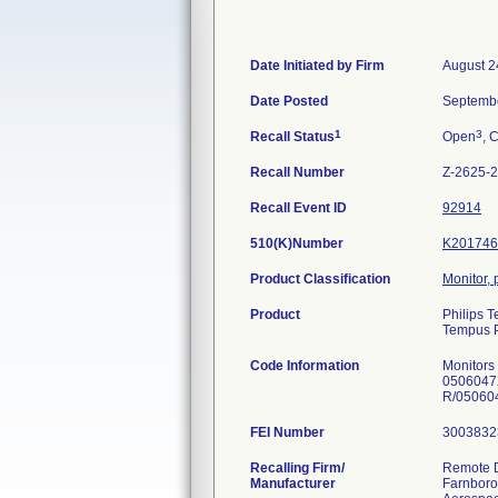
Date Initiated by Firm
August 2
Date Posted
Septembe
1
3
Recall Status
Open
, 
Recall Number
Z-2625-
Recall Event ID
92914
510(K)Number
K201746
Product Classification
Monitor, 
Product
Philips 
Tempus P
Code Information
Monitors
0506047
FEI Number
Recalling Firm/
Remote D
Manufacturer
Farnboro