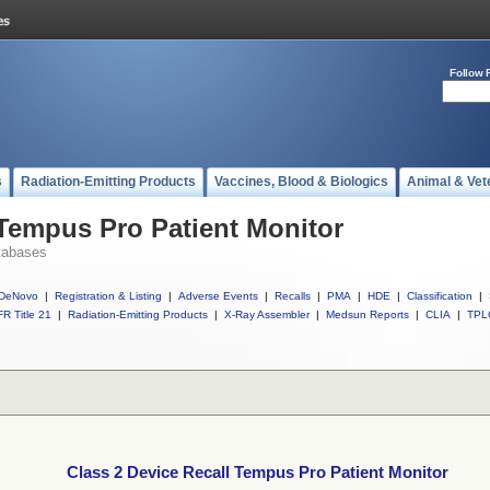
Follow 
s
Radiation-Emitting Products
Vaccines, Blood & Biologics
Animal & Vet
 Tempus Pro Patient Monitor
tabases
DeNovo
|
Registration & Listing
|
Adverse Events
|
Recalls
|
PMA
|
HDE
|
Classification
|
R Title 21
|
Radiation-Emitting Products
|
X-Ray Assembler
|
Medsun Reports
|
CLIA
|
TPL
Class 2 Device Recall Tempus Pro Patient Monitor