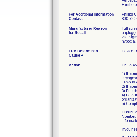
Aerospac
For Additional Information
Philips 
Contact
800-72
Manufacturer Reason
Full scre
for Recall
unplugged
vital sig
hypoxia.
FDA Determined
Device D
2
Cause
Action
On 8/24/2
1) If mon
laryngosc
Tempus P
2) If mon
3) Post t
4) Pass t
organizat
5) Compl
Distribut
Monitors 
informati
If you ne