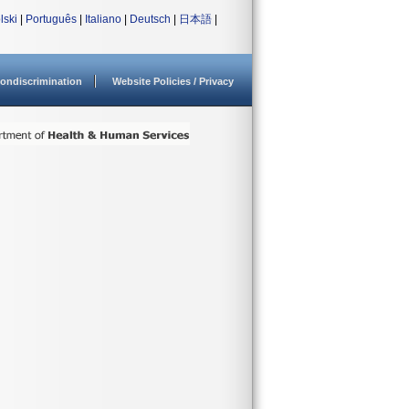
lski
|
Português
|
Italiano
|
Deutsch
|
日本語
|
ondiscrimination
Website Policies / Privacy