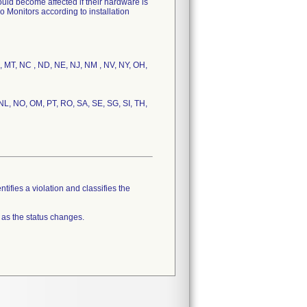
uld become affected if their hardware is
o Monitors according to installation
S, MT, NC , ND, NE, NJ, NM , NV, NY, OH,
 NL, NO, OM, PT, RO, SA, SE, SG, SI, TH,
tifies a violation and classifies the
 as the status changes.