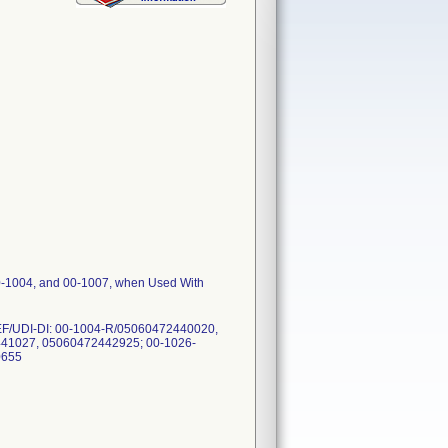
00-1004, and 00-1007, when Used With
. REF/UDI-DI: 00-1004-R/05060472440020,
41027, 05060472442925; 00-1026-