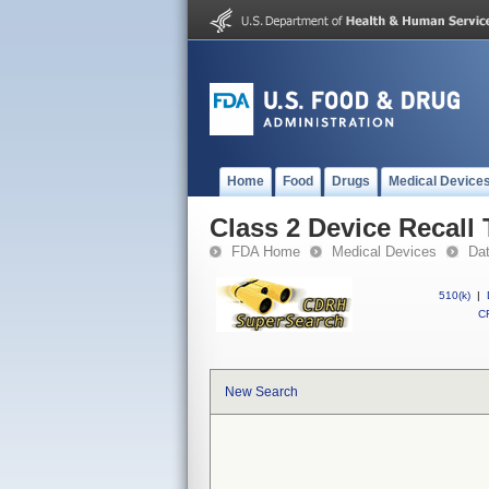
Home
Food
Drugs
Medical Device
Class 2 Device Recall
FDA Home
Medical Devices
Da
510(k)
|
CF
New Search