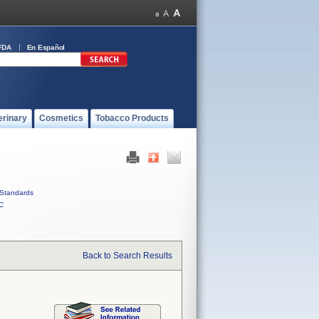
FDA
En Español
erinary
Cosmetics
Tobacco Products
Standards
C
Back to Search Results