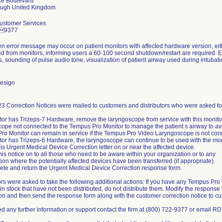
e Boulevard
Customer Services
29377
en error message may occur on patient monitors with affected hardware version, eit
 from monitors, informing users a 60-100 second shutdown/restart are required. Er
ns, sounding of pulse audio tone, visualization of patient airway used during intubat
esign
3 Correction Notices were mailed to customers and distributors who were asked to 
itor has Trizeps-7 Hardware, remove the laryngoscope from service with this monito
ope not connected to the Tempus Pro Monitor to manage the patient s airway to avoi
ro Monitor can remain in service if the Tempus Pro Video Laryngoscope is not conn
itor has Trizeps-6 Hardware, the laryngoscope can continue to be used with the mon
his Urgent Medical Device Correction letter on or near the affected device.
his notice on to all those who need to be aware within your organization or to any
ion where the potentially affected devices have been transferred (if appropriate).
ete and return the Urgent Medical Device Correction response form.
ors were asked to take the following additional actions: If you have any Tempus 
in stock that have not been distributed, do not distribute them. Modify the response 
on and then send the response form along with the customer correction notice to c
ed any further information or support contact the firm at (800) 722-9377 or email