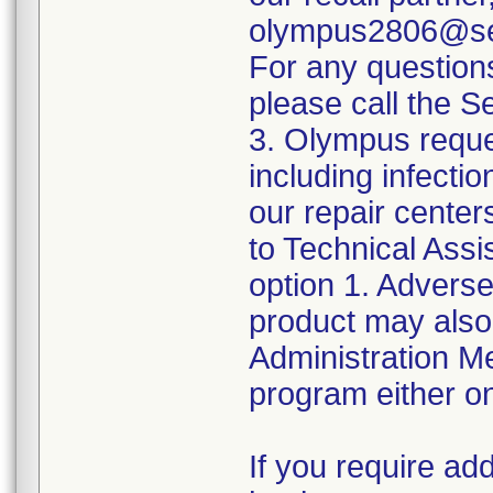
olympus2806@sed
For any question
please call the 
3. Olympus reque
including infect
our repair center
to Technical Ass
option 1. Adverse
product may also
Administration 
program either on
If you require add