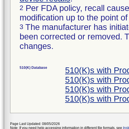
Per FDA policy, recall cause
2
modification up to the point of
The manufacturer has initiat
3
been corrected or removed. Th
changes.
510(K) Database
510(K)s with Pr
510(K)s with Pr
510(K)s with Pr
510(K)s with Pr
Page Last Updated: 08/05/2026
Note: If you need help accessing information in different file formats, see
Ins