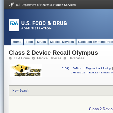
Home
Food
Drugs
Medical Devices
Radiation-Emitting Prod
Class 2 Device Recall Olympus
FDA Home
Medical Devices
Databases
510(k)
|
DeNovo
|
Registration & Listing
|
CFR Title 21
|
Radiation-Emitting P
New Search
Class 2 Devi