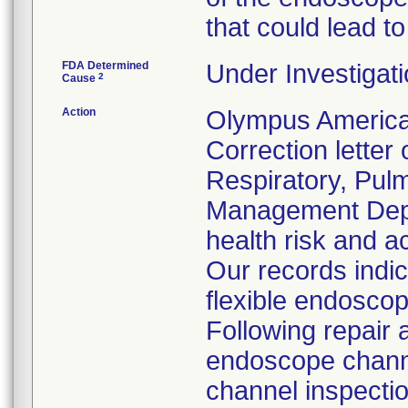
that could lead to
FDA Determined
Under Investigati
2
Cause
Action
Olympus America
Correction letter
Respiratory, Pul
Management Depar
health risk and ac
Our records indi
flexible endoscop
Following repair 
endoscope channe
channel inspecti