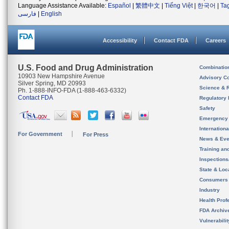
Language Assistance Available:
Español
|
繁體中文
|
Tiếng Việt
|
한국어
|
Ta
فارسی
|
English
Accessibility
Contact FDA
Careers
U.S. Food and Drug Administration
Combinatio
10903 New Hampshire Avenue
Advisory C
Silver Spring, MD 20993
Science & 
Ph. 1-888-INFO-FDA (1-888-463-6332)
Contact FDA
Regulatory 
Safety
Emergency
Internation
For Government
For Press
News & Eve
Training an
Inspection
State & Loca
Consumers
Industry
Health Prof
FDA Archiv
Vulnerabili