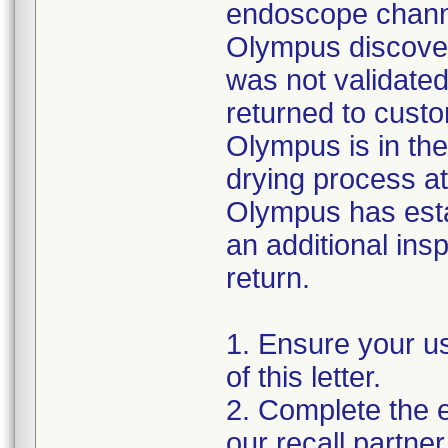
endoscope channe
Olympus discover
was not validated
returned to custo
Olympus is in the
drying process at
Olympus has esta
an additional insp
return.
1. Ensure your u
of this letter.
2. Complete the e
our recall partner