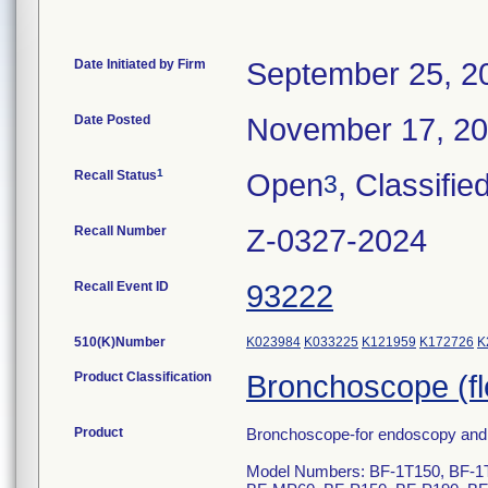
Date Initiated by Firm
September 25, 2
Date Posted
November 17, 2
1
Recall Status
Open
, Classifie
3
Recall Number
Z-0327-2024
Recall Event ID
93222
510(K)Number
K023984
K033225
K121959
K172726
K
Product Classification
Bronchoscope (fle
Product
Bronchoscope-for endoscopy and e
Model Numbers: BF-1T150, BF-1