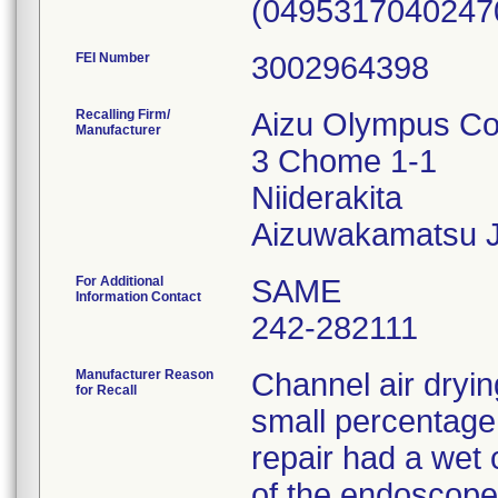
(0495317040247
FEI Number
Recalling Firm/
Aizu Olympus Co.
Manufacturer
3 Chome 1-1
Niiderakita
For Additional
SAME
Information Contact
242-282111
Manufacturer Reason
Channel air dryin
for Recall
small percentage
repair had a wet 
of the endoscopes