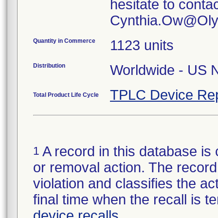
hesitate to conta
Quantity in Commerce
1123 units
Distribution
TPLC Device Rep
Total Product Life Cycle
A record in this database is 
1
or removal action. The record 
violation and classifies the act
final time when the recall is
device recalls
.