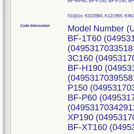
BF-MP60, BF-P150, BF-P190, BF
510(k)s: K023984, K121959, K96
Code Information
Model Number (U
BF-1T60 (04953
(0495317033518
3C160 (0495317
BF-H190 (04953
(0495317039558
P150 (049531703
BF-P60 (049531
(04953170342912
XP190 (0495317
BF-XT160 (0495