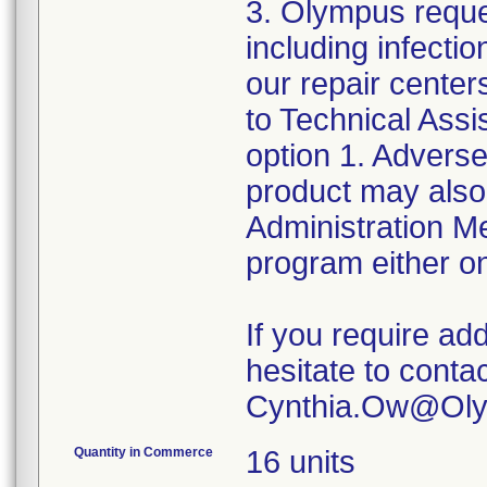
3. Olympus reque
including infect
our repair center
to Technical Ass
option 1. Adverse
product may also
Administration 
program either on
If you require add
hesitate to conta
Quantity in Commerce
16 units