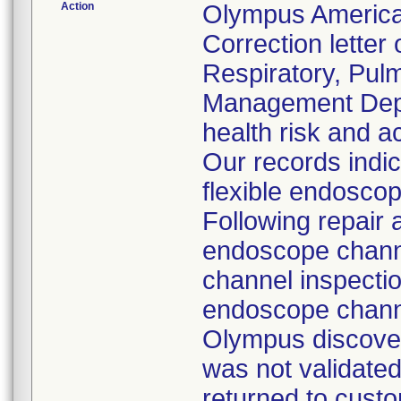
Action
Olympus America
Correction letter
Respiratory, Pul
Management Depar
health risk and ac
Our records indi
flexible endoscop
Following repair 
endoscope channe
channel inspecti
endoscope channe
Olympus discover
was not validated
returned to custo