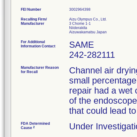
FEI Number
Recalling Firm/
Aizu Olympus Co., Ltd.
Manufacturer
3 Chome 1-1
Niiderakita
For Additional
SAME
Information Contact
242-282111
Manufacturer Reason
Channel air dryin
for Recall
small percentage
repair had a wet 
of the endoscopes
that could lead to
FDA Determined
Under Investigati
2
Cause