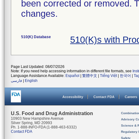
been corrected or removed. Th
changes.
510(K) Database
510(K)s with Pr
Page Last Updated: 08/07/2026
Note: If you need help accessing information in different file formats, see
Ins
Language Assistance Available:
Español
|
繁體中文
|
Tiếng Việt
|
한국어
|
Ta
فارسی
|
English
Accessibility
Contact FDA
Careers
U.S. Food and Drug Administration
Combinatio
10903 New Hampshire Avenue
Advisory C
Silver Spring, MD 20993
Science & 
Ph. 1-888-INFO-FDA (1-888-463-6332)
Contact FDA
Regulatory 
Safety