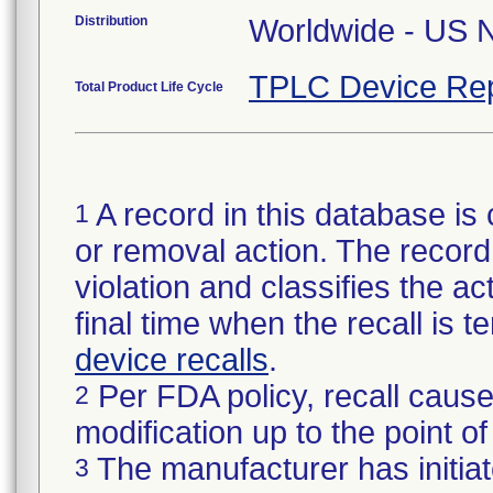
Distribution
TPLC Device Rep
Total Product Life Cycle
A record in this database is 
1
or removal action. The record 
violation and classifies the act
final time when the recall is
device recalls
.
Per FDA policy, recall cause
2
modification up to the point of
The manufacturer has initiat
3