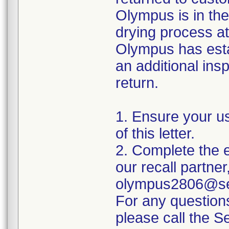
Olympus is in the
drying process at
Olympus has esta
an additional insp
return.
1. Ensure your u
of this letter.
2. Complete the e
our recall partner
olympus2806@sed
For any question
please call the 