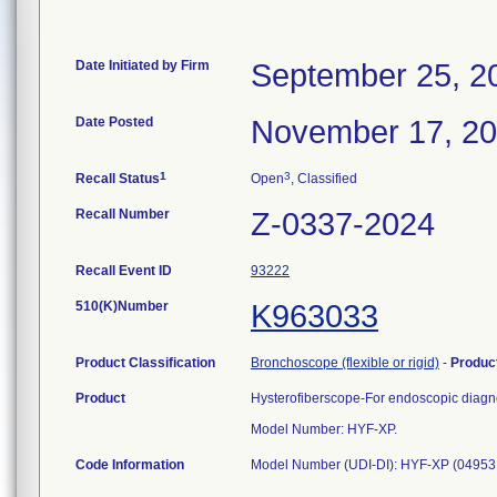
Date Initiated by Firm
September 25, 2
Date Posted
November 17, 2
1
3
Recall Status
Open
, Classified
Recall Number
Z-0337-2024
Recall Event ID
93222
510(K)Number
K963033
Product Classification
Bronchoscope (flexible or rigid)
-
Produc
Product
Hysterofiberscope-For endoscopic diagnos
Model Number: HYF-XP.
Code Information
Model Number (UDI-DI): HYF-XP (0495