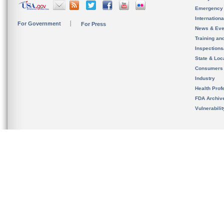
Emergency
Internation
For Government
For Press
News & Eve
Training an
Inspection
State & Loca
Consumers
Industry
Health Prof
FDA Archiv
Vulnerabili