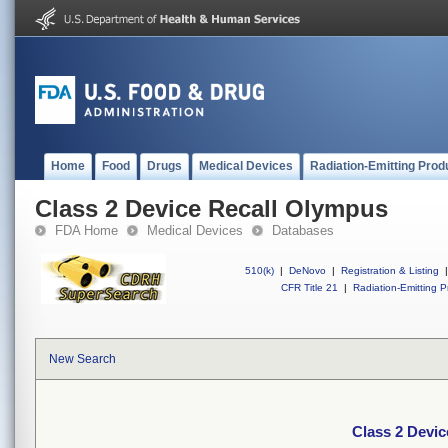
Home
Food
Drugs
Medical Devices
Radiation-Emitting Prod
Class 2 Device Recall Olympus
FDA Home
Medical Devices
Databases
510(k)
|
DeNovo
|
Registration & Listing
|
CFR Title 21
|
Radiation-Emitting P
New Search
Class 2 Devi