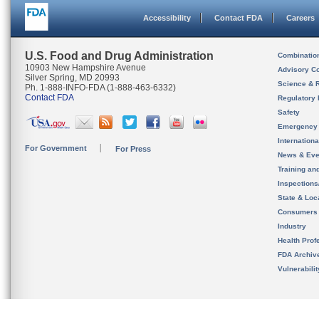
Accessibility
Contact FDA
Careers
U.S. Food and Drug Administration
Combinatio
10903 New Hampshire Avenue
Advisory C
Silver Spring, MD 20993
Science & 
Ph. 1-888-INFO-FDA (1-888-463-6332)
Contact FDA
Regulatory 
Safety
Emergency
Internation
For Government
For Press
News & Eve
Training an
Inspection
State & Loca
Consumers
Industry
Health Prof
FDA Archiv
Vulnerabili