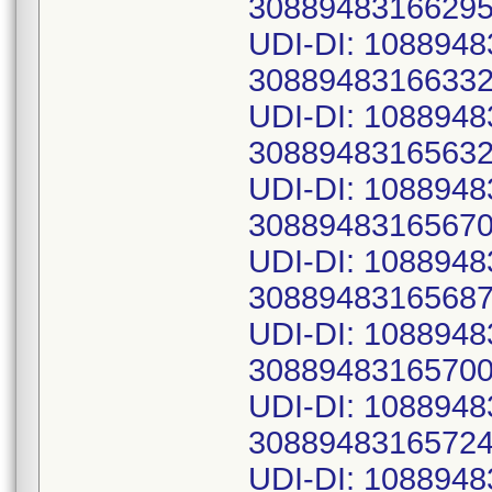
30889483166295
UDI-DI: 1088948
30889483166332
UDI-DI: 1088948
30889483165632
UDI-DI: 1088948
30889483165670
UDI-DI: 1088948
30889483165687
UDI-DI: 1088948
30889483165700
UDI-DI: 1088948
30889483165724
UDI-DI: 1088948