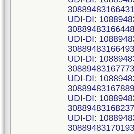
30889483166431
UDI-DI: 1088948
30889483166448
UDI-DI: 1088948
30889483166493
UDI-DI: 1088948
30889483167773
UDI-DI: 1088948
30889483167889
UDI-DI: 1088948
30889483168237
UDI-DI: 1088948
30889483170193