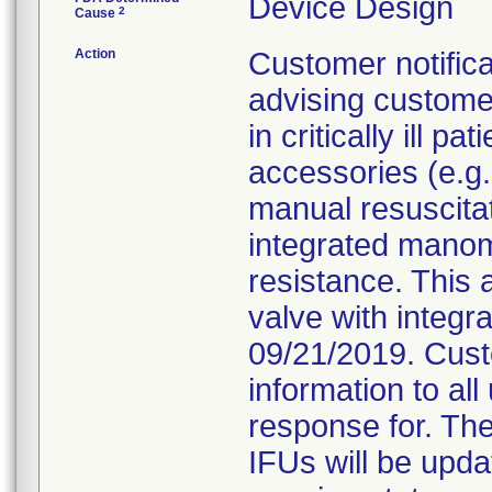
Device Design
2
Cause
Action
Customer notific
advising customer
in critically ill
accessories (e.g.
manual resuscita
integrated manom
resistance. This af
valve with integ
09/21/2019. Cust
information to al
response for. The
IFUs will be upda