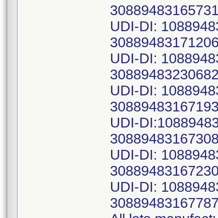
30889483165731
UDI-DI: 1088948
30889483171206
UDI-DI: 1088948
30889483230682
UDI-DI: 1088948
30889483167193
UDI-DI:10889483
30889483167308
UDI-DI: 1088948
30889483167230
UDI-DI: 1088948
30889483167787