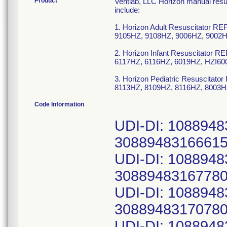
Product
Ventlab, LLC Horizon manual resus
include:
1. Horizon Adult Resuscitator R
9105HZ, 9108HZ, 9006HZ, 9002H
2. Horizon Infant Resuscitator 
6117HZ, 6116HZ, 6019HZ, HZI60
3. Horizon Pediatric Resuscitat
8113HZ, 8109HZ, 8116HZ, 8003H
Code Information
UDI-DI: 1088948
30889483166615
UDI-DI: 1088948
30889483167780
UDI-DI: 1088948
30889483170780
UDI-DI: 1088948