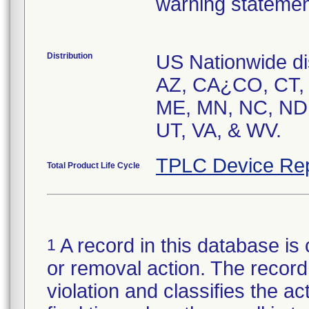
warning statemen
Distribution
US Nationwide dis
AZ, CA¿CO, CT, F
ME, MN, NC, ND,
TPLC Device Rep
Total Product Life Cycle
A record in this database is 
1
or removal action. The record 
violation and classifies the act