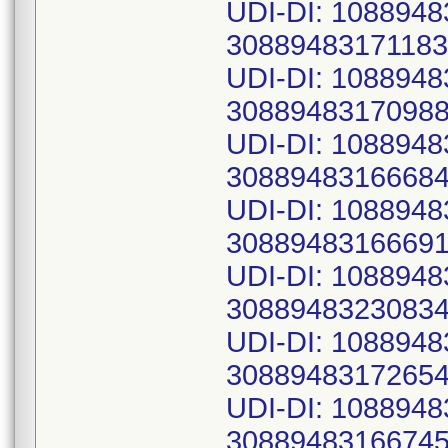
UDI-DI: 1088948
30889483171183
UDI-DI: 1088948
30889483170988
UDI-DI: 1088948
30889483166684
UDI-DI: 1088948
30889483166691
UDI-DI: 1088948
30889483230834
UDI-DI: 1088948
30889483172654
UDI-DI: 1088948
30889483166745