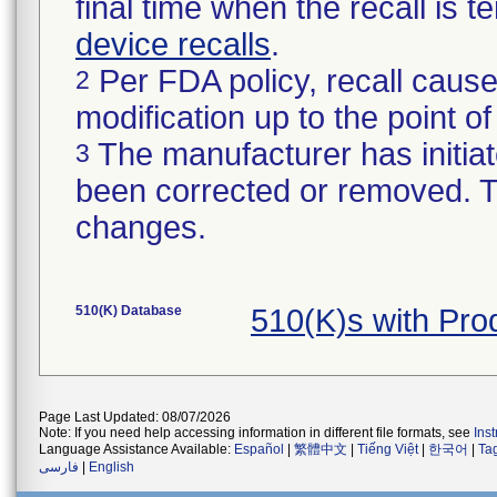
final time when the recall is
device recalls
.
Per FDA policy, recall cause
2
modification up to the point of
The manufacturer has initiat
3
been corrected or removed. Th
changes.
510(K) Database
510(K)s with Pr
Page Last Updated: 08/07/2026
Note: If you need help accessing information in different file formats, see
Ins
Language Assistance Available:
Español
|
繁體中文
|
Tiếng Việt
|
한국어
|
Ta
فارسی
|
English