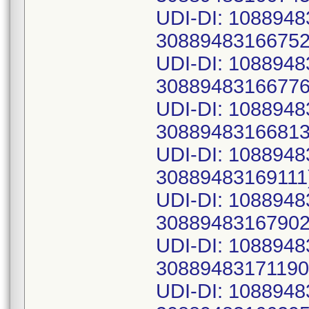
UDI-DI: 1088948
30889483166752
UDI-DI: 1088948
30889483166776
UDI-DI: 1088948
30889483166813
UDI-DI: 1088948
30889483169111
UDI-DI: 1088948
30889483167902
UDI-DI: 1088948
30889483171190
UDI-DI: 1088948