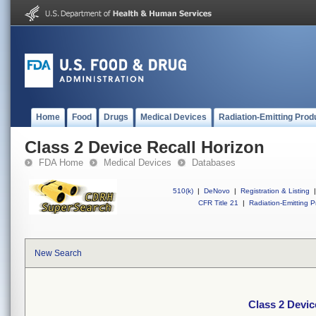
Home
Food
Drugs
Medical Devices
Radiation-Emitting Prod
Class 2 Device Recall Horizon
FDA Home
Medical Devices
Databases
510(k)
|
DeNovo
|
Registration & Listing
|
CFR Title 21
|
Radiation-Emitting P
New Search
Class 2 Devic