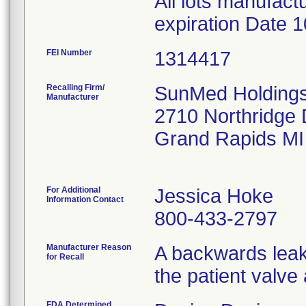
All lots manufact
expiration Date 1
FEI Number
Recalling Firm/
SunMed Holdings
Manufacturer
2710 Northridge 
Grand Rapids MI
For Additional
Jessica Hoke
Information Contact
800-433-2797
Manufacturer Reason
A backwards leak
for Recall
the patient valve
FDA Determined