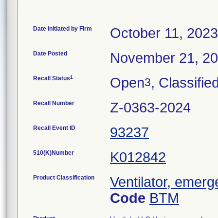
Date Initiated by Firm
October 11, 2023
Date Posted
November 21, 2
1
Recall Status
Open
, Classifie
3
Recall Number
Z-0363-2024
Recall Event ID
93237
510(K)Number
K012842
Product Classification
Ventilator, emerg
Code
BTM