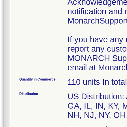
Acknowledgement
notification and 
MonarchSupport
If you have any 
report any custo
MONARCH Suppor
email at Monarc
Quantity in Commerce
110 units In total
Distribution
US Distribution
GA, IL, IN, KY,