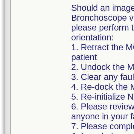
Should an image 
Bronchoscope vi
please perform t
orientation:
1. Retract the
patient
2. Undock the 
3. Clear any fa
4. Re-dock the
5. Re-initialize
6. Please review 
anyone in your f
7. Please complet