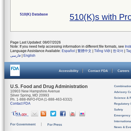
510(K) Database
510(K)s with P
Page Last Updated: 08/07/2026
Note: If you need help accessing information in different file formats, see
Ins
Language Assistance Available:
Español
|
繁體中文
|
Tiếng Việt
|
한국어
|
Ta
فارسی
|
English
Accessibility
Contact FDA
Careers
U.S. Food and Drug Administration
Combinatio
10903 New Hampshire Avenue
Advisory C
Silver Spring, MD 20993
Science & 
Ph. 1-888-INFO-FDA (1-888-463-6332)
Contact FDA
Regulatory 
Safety
Emergency
Internation
For Government
For Press
News & Eve