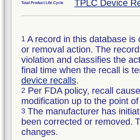
TPLC Device Re
Total Product Life Cycle
A record in this database is 
1
or removal action. The record 
violation and classifies the act
final time when the recall is
device recalls
.
Per FDA policy, recall cause
2
modification up to the point of
The manufacturer has initiat
3
been corrected or removed. Th
changes.