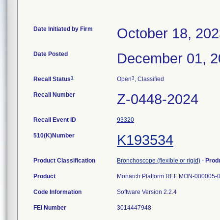
Date Initiated by Firm
October 18, 202
Date Posted
December 01, 2
1
3
Recall Status
Open
, Classified
Recall Number
Z-0448-2024
Recall Event ID
93320
510(K)Number
K193534
Product Classification
Bronchoscope (flexible or rigid)
-
Prod
Product
Monarch Platform REF MON-000005-0
Code Information
Software Version 2.2.4
FEI Number