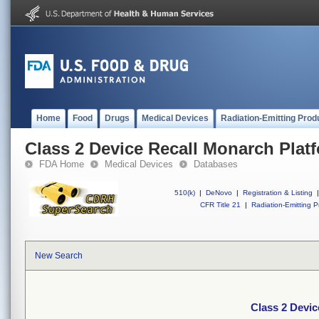
Home
Food
Drugs
Medical Devices
Radiation-Emitting Prod
Class 2 Device Recall Monarch Plat
FDA Home
Medical Devices
Databases
510(k)
|
DeNovo
|
Registration & Listing
|
CFR Title 21
|
Radiation-Emitting P
New Search
Class 2 Devic