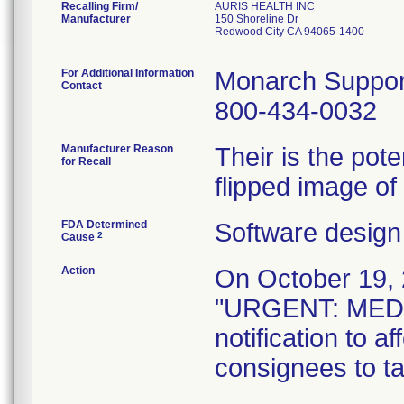
Recalling Firm/
AURIS HEALTH INC
Manufacturer
150 Shoreline Dr
Redwood City CA 94065-1400
For Additional Information
Monarch Suppor
Contact
800-434-0032
Manufacturer Reason
Their is the pote
for Recall
flipped image of
FDA Determined
Software design
2
Cause
Action
On October 19, 2
"URGENT: MED
notification to 
consignees to ta