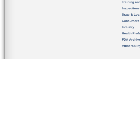
Training an
Inspection
State & Loca
Consumers
Industry
Health Prof
FDA Archiv
Vulnerabili