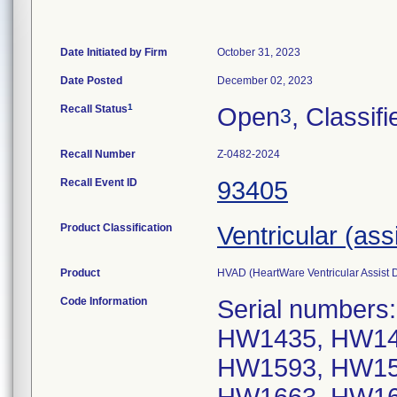
Date Initiated by Firm
October 31, 2023
Date Posted
December 02, 2023
1
Recall Status
Open
, Classifi
3
Recall Number
Z-0482-2024
Recall Event ID
93405
Product Classification
Ventricular (ass
Product
HVAD (HeartWare Ventricular Assis
Code Information
Serial number
HW1435, HW14
HW1593, HW15