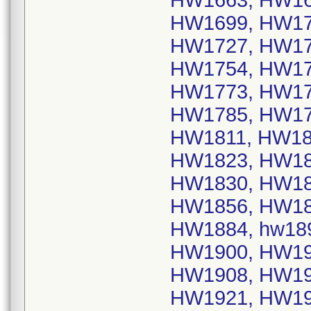
HW1663, HW16
HW1699, HW17
HW1727, HW17
HW1754, HW17
HW1773, HW17
HW1785, HW17
HW1811, HW18
HW1823, HW18
HW1830, HW18
HW1856, HW18
HW1884, hw18
HW1900, HW19
HW1908, HW19
HW1921, HW19