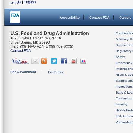
فارسی
|
English
Accessibility
Contact FDA
Careers
U.S. Food and Drug Administration
Combinatio
10903 New Hampshire Avenue
Advisory C
Silver Spring, MD 20993
Science & 
Ph. 1-888-INFO-FDA (1-888-463-6332)
Contact FDA
Regulatory 
Safety
Emergency
Internation
For Government
For Press
News & Eve
Training an
Inspection
State & Loca
Consumers
Industry
Health Prof
FDA Archiv
Vulnerabili