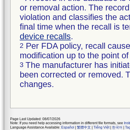
or removal action. The record 
violation and classifies the act
final time when the recall is
device recalls
.
Per FDA policy, recall cause
2
modification up to the point of
The manufacturer has initiat
3
been corrected or removed. Th
changes.
Page Last Updated: 08/07/2026
Note: If you need help accessing information in different file formats, see
Ins
Language Assistance Available:
Español
|
繁體中文
|
Tiếng Việt
|
한국어
|
Ta