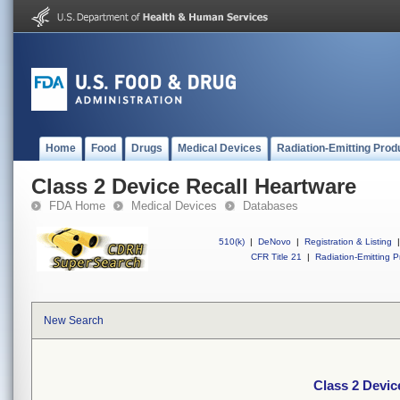
Home
Food
Drugs
Medical Devices
Radiation-Emitting Prod
Class 2 Device Recall Heartware
FDA Home
Medical Devices
Databases
510(k)
|
DeNovo
|
Registration & Listing
|
CFR Title 21
|
Radiation-Emitting P
New Search
Class 2 Devic