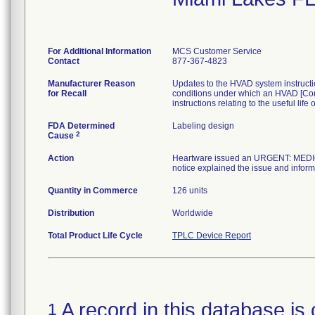
For Additional Information
MCS Customer Service
Contact
877-367-4823
Manufacturer Reason
Updates to the HVAD system instructio
for Recall
conditions under which an HVAD [Con
instructions relating to the useful l
FDA Determined
Labeling design
2
Cause
Action
Heartware issued an URGENT: MEDIC
notice explained the issue and infor
Quantity in Commerce
126 units
Distribution
Worldwide
Total Product Life Cycle
TPLC Device Report
A record in this database is 
1