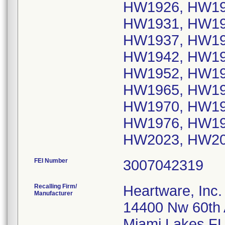
HW1926, HW19
HW1931, HW19
HW1937, HW19
HW1942, HW19
HW1952, HW19
HW1965, HW19
HW1970, HW19
HW1976, HW19
HW2023, HW2
FEI Number
Recalling Firm/
Heartware, Inc.
Manufacturer
14400 Nw 60th
Miami Lakes F